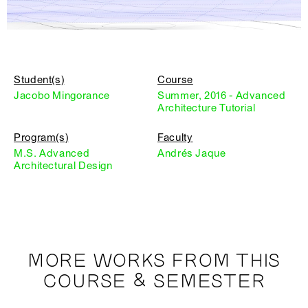
Student(s)
Course
Jacobo Mingorance
Summer, 2016 - Advanced
Architecture Tutorial
Program(s)
Faculty
M.S. Advanced
Andrés Jaque
Architectural Design
MORE WORKS FROM THIS
COURSE & SEMESTER