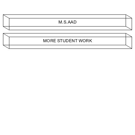
M.S.AAD
MORE STUDENT WORK