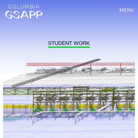
MENU
STUDENT WORK