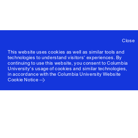
Close
This website uses cookies as well as similar tools and
technologies to understand visitors' experiences. By
continuing to use this website, you consent to Columbia
University's usage of cookies and similar technologies,
in accordance with the
Columbia University Website
Cookie Notice