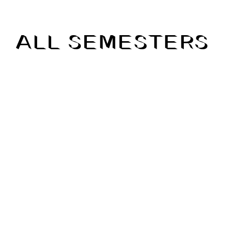
ALL SEMESTERS