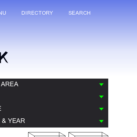
NU
DIRECTORY
SEARCH
K
 AREA
E
 & YEAR