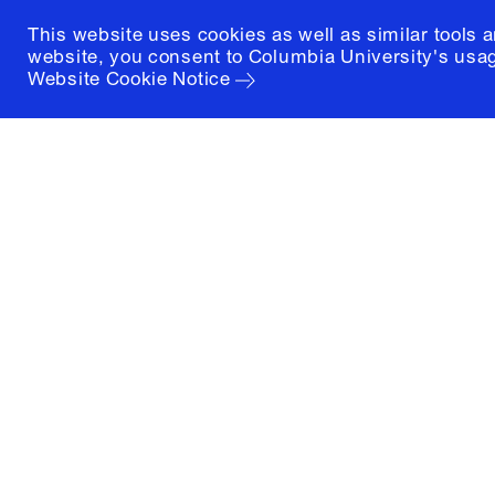
This website uses cookies as well as similar tools 
website, you consent to Columbia University's usag
Website Cookie Notice