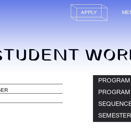
APPLY
ME
STUDENT WOR
PROGRAM
PROGRAM
SEQUENC
SEMESTER