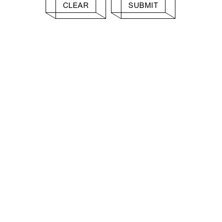
CLEAR
SUBMIT