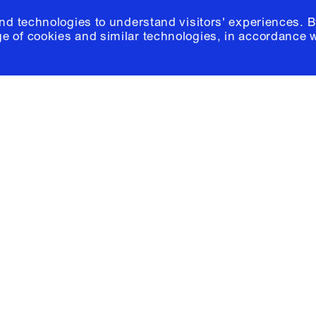
and technologies to understand visitors' experiences. B
e of cookies and similar technologies, in accordance 