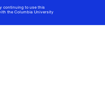
y continuing to use this
with the
Columbia University