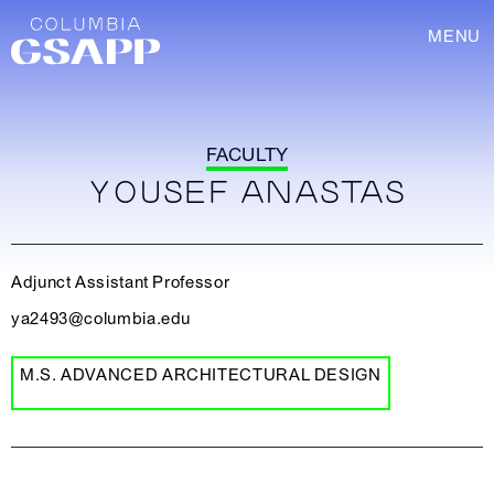
MENU
FACULTY
YOUSEF ANASTAS
Adjunct Assistant Professor
ya2493@columbia.edu
M.S. ADVANCED ARCHITECTURAL DESIGN