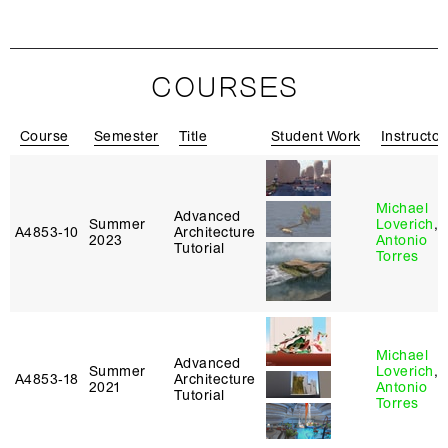
COURSES
Course
Semester
Title
Student Work
Instructor
Michael
Advanced
Summer
Loverich
,
A4853‑10
Architecture
2023
Antonio
Tutorial
Torres
Michael
Advanced
Summer
Loverich
,
A4853‑18
Architecture
2021
Antonio
Tutorial
Torres