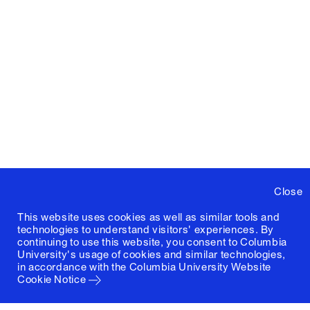
Close
This website uses cookies as well as similar tools and
technologies to understand visitors' experiences. By
continuing to use this website, you consent to Columbia
University's usage of cookies and similar technologies,
in accordance with the
Columbia University Website
Cookie Notice