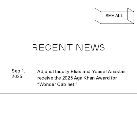
SEE ALL
RECENT NEWS
Sep 1,
Adjunct faculty Elias and Yousef Anastas
2025
receive the 2025 Aga Khan Award for
“Wonder Cabinet,”