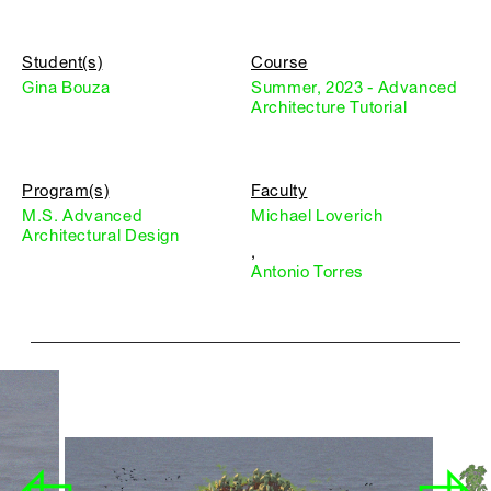
Student(s)
Course
Gina Bouza
Summer, 2023 - Advanced
Architecture Tutorial
Program(s)
Faculty
M.S. Advanced
Michael Loverich
Architectural Design
,
Antonio Torres