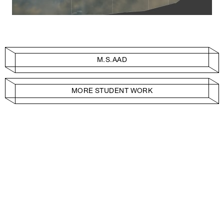
M.S.AAD
MORE STUDENT WORK