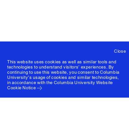
Close
This website uses cookies as well as similar tools and
technologies to understand visitors' experiences. By
continuing to use this website, you consent to Columbia
University's usage of cookies and similar technologies,
in accordance with the
Columbia University Website
Cookie Notice