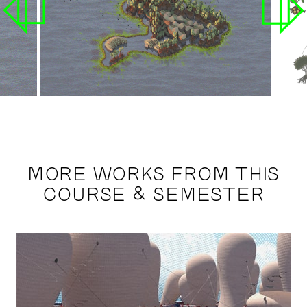
MORE WORKS FROM THIS
COURSE & SEMESTER