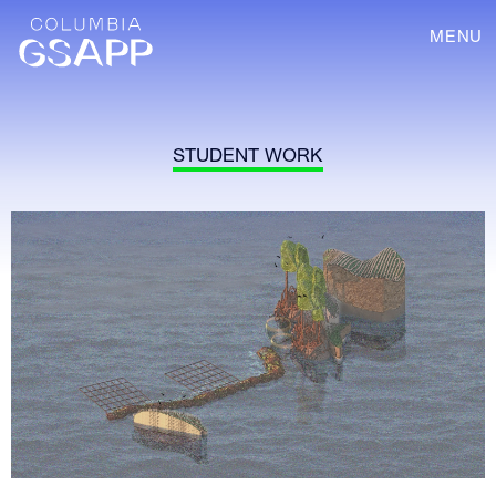
MENU
STUDENT WORK