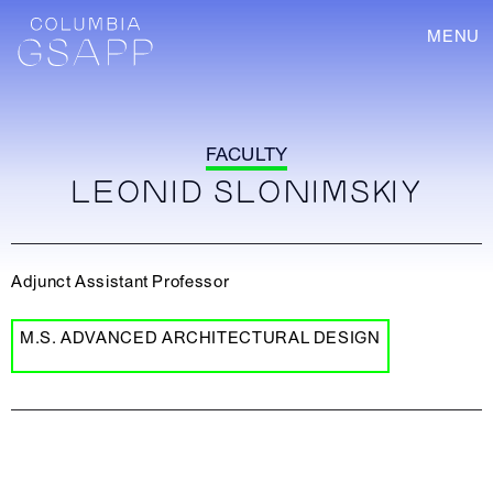
MENU
FACULTY
LEONID SLONIMSKIY
Adjunct Assistant Professor
M.S. ADVANCED ARCHITECTURAL DESIGN