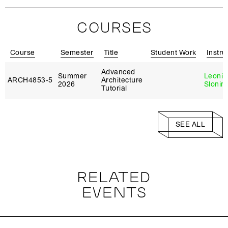
COURSES
Course
Semester
Title
Student Work
Instru
Advanced
Summer
Leonid
ARCH4853‑5
Architecture
2026
Slonim
Tutorial
SEE ALL
RELATED
EVENTS