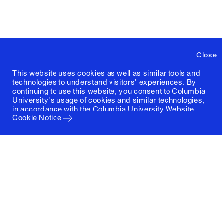
Close
This website uses cookies as well as similar tools and
technologies to understand visitors' experiences. By
continuing to use this website, you consent to Columbia
University's usage of cookies and similar technologies,
in accordance with the
Columbia University Website
Cookie Notice