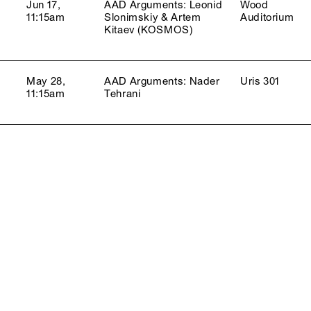
Jun 17,
AAD Arguments: Leonid
Wood
11:15am
Slonimskiy & Artem
Auditorium
Kitaev (KOSMOS)
May 28,
AAD Arguments: Nader
Uris 301
11:15am
Tehrani