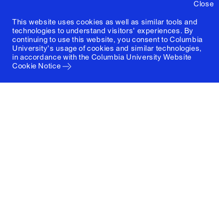
Close
This website uses cookies as well as similar tools and
technologies to understand visitors' experiences. By
continuing to use this website, you consent to Columbia
University's usage of cookies and similar technologies,
in accordance with the
Columbia University Website
Cookie Notice
Columbia University