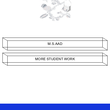
M.S.AAD
MORE STUDENT WORK