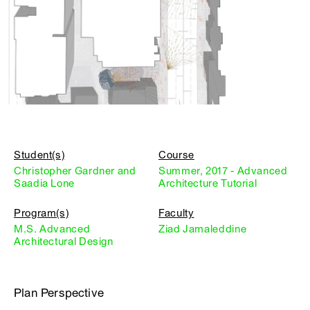
Student(s)
Course
Christopher Gardner and
Summer, 2017 - Advanced
Saadia Lone
Architecture Tutorial
Program(s)
Faculty
M.S. Advanced
Ziad Jamaleddine
Architectural Design
Plan Perspective