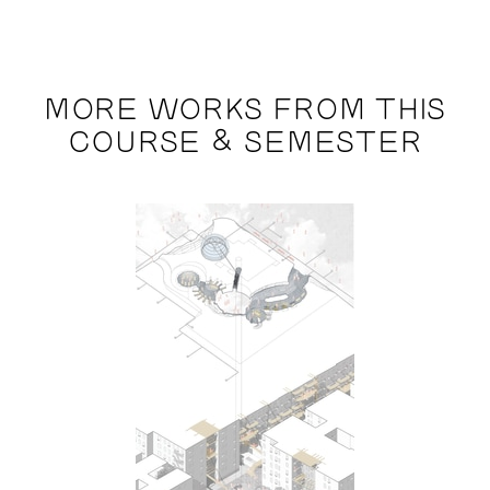
MORE WORKS FROM THIS
COURSE & SEMESTER