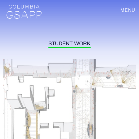
MENU
STUDENT WORK