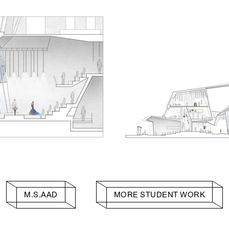
M.S.AAD
MORE STUDENT WORK