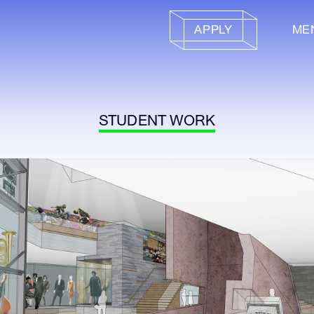
APPLY
ME
STUDENT WORK