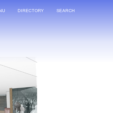
NU
DIRECTORY
SEARCH