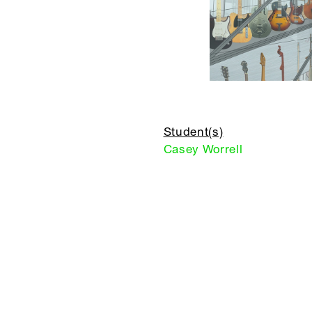
Student(s)
Casey Worrell