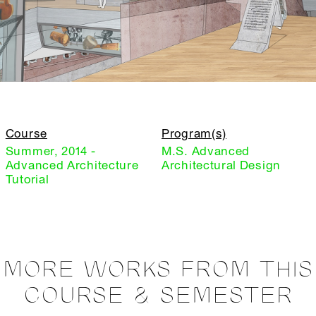
Course
Program(s)
Summer, 2014 -
M.S. Advanced
Advanced Architecture
Architectural Design
Tutorial
MORE WORKS FROM THIS
COURSE & SEMESTER