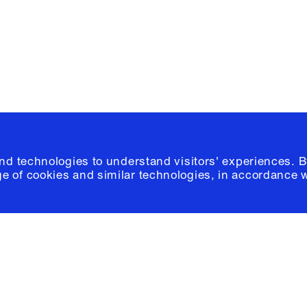
Please click
h
© 2026 Columb
and technologies to understand visitors' experiences. B
e of cookies and similar technologies, in accordance 