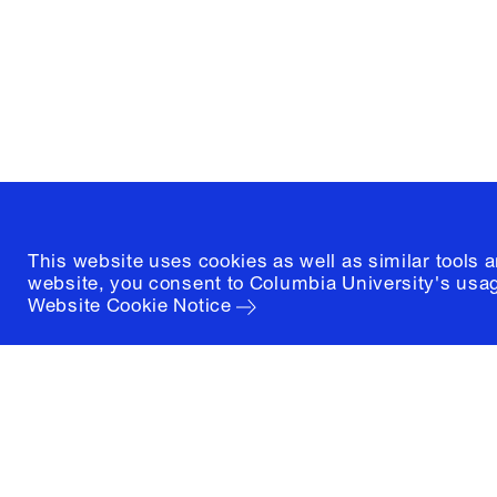
1172 Amsterdam Avenue
New York, New York 10027
(212) 854-3414
This website uses cookies as well as similar tools 
website, you consent to Columbia University's usag
Website Cookie Notice