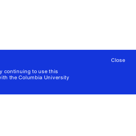
ere
to sign up for occasional emails
ia University /
Colophon
Close
y continuing to use this
with the
Columbia University