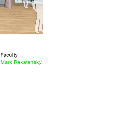
Faculty
Mark Rakatansky