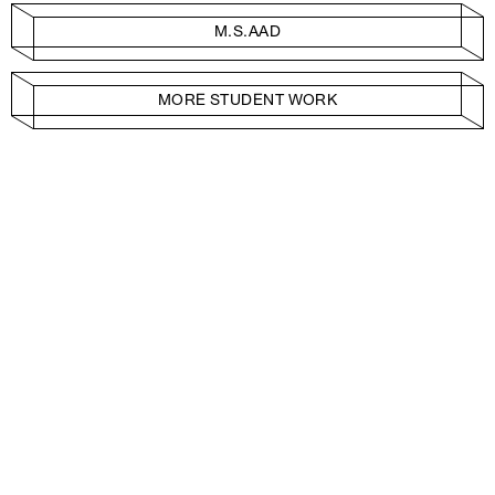
M.S.AAD
MORE STUDENT WORK