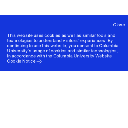
Close
This website uses cookies as well as similar tools and
technologies to understand visitors' experiences. By
continuing to use this website, you consent to Columbia
University's usage of cookies and similar technologies,
in accordance with the
Columbia University Website
Cookie Notice