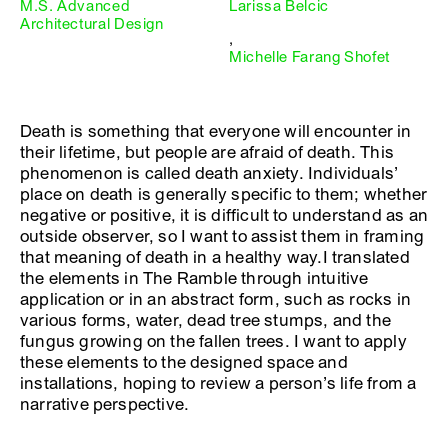
M.S. Advanced
Larissa Belcic
Architectural Design
,
Michelle Farang Shofet
Death is something that everyone will encounter in
their lifetime, but people are afraid of death. This
phenomenon is called death anxiety. Individuals’
place on death is generally specific to them; whether
negative or positive, it is difficult to understand as an
outside observer, so I want to assist them in framing
that meaning of death in a healthy way.I translated
the elements in The Ramble through intuitive
application or in an abstract form, such as rocks in
various forms, water, dead tree stumps, and the
fungus growing on the fallen trees. I want to apply
these elements to the designed space and
installations, hoping to review a person’s life from a
narrative perspective.