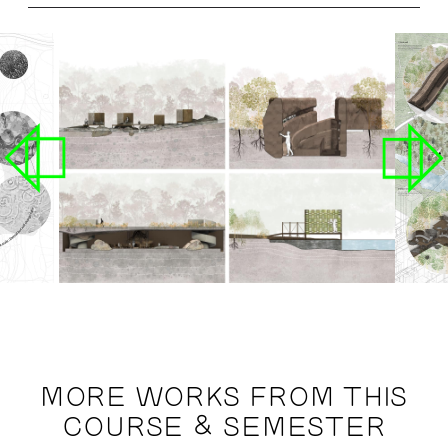
MORE WORKS FROM THIS
COURSE & SEMESTER