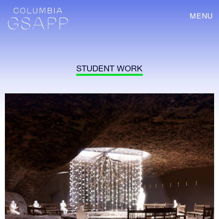
MENU
STUDENT WORK