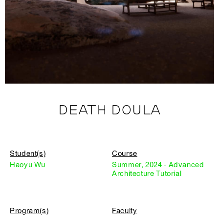
DEATH DOULA
Student(s)
Course
Haoyu Wu
Summer, 2024 - Advanced
Architecture Tutorial
Program(s)
Faculty