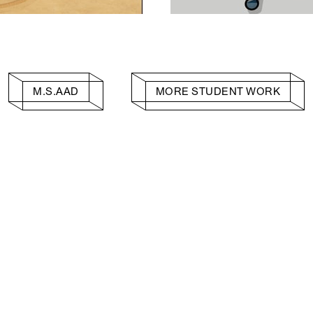
M.S.AAD
MORE STUDENT WORK