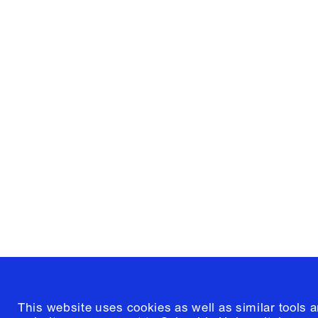
Columbia University
Graduate School of Architectur
and Preservation
1172 Amsterdam Avenue
New York, New York 10027
(212) 854-3414
This website uses cookies as well as similar tools 