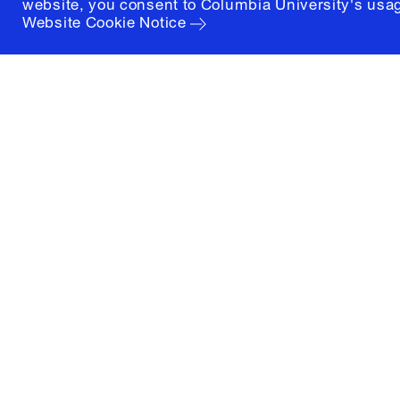
website, you consent to Columbia University's usag
Website Cookie Notice