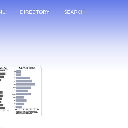
NU
DIRECTORY
SEARCH