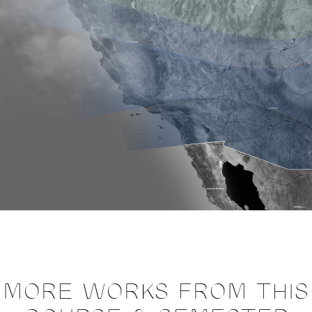
MORE WORKS FROM THIS