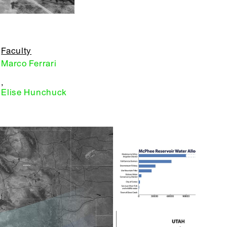
Faculty
Marco Ferrari
,
Elise Hunchuck