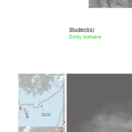
Student(s)
Eddy Voltaire