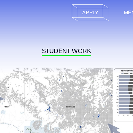
APPLY
ME
STUDENT WORK