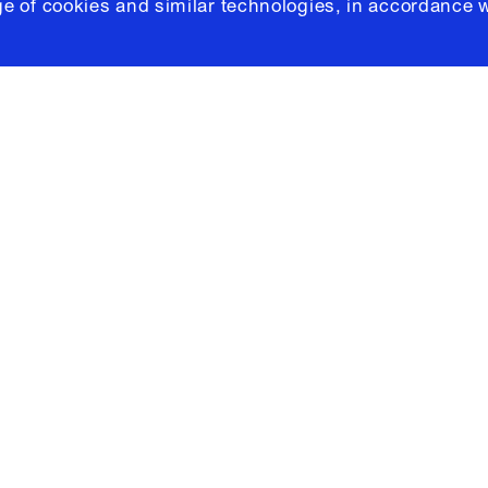
e of cookies and similar technologies, in accordance 