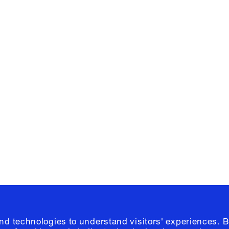
Facebook
e, Planning
Instagram
Please click
h
© 2026 Columb
and technologies to understand visitors' experiences. B