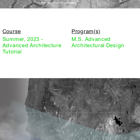
Course
Program(s)
Summer, 2023 -
M.S. Advanced
Advanced Architecture
Architectural Design
Tutorial