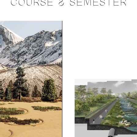
COURSE & SEMESTER