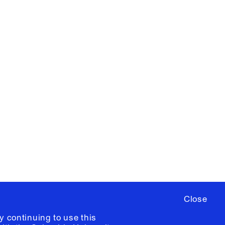
X
YouTube
ere
to sign up for occasional emails
ia University /
Colophon
Close
y continuing to use this