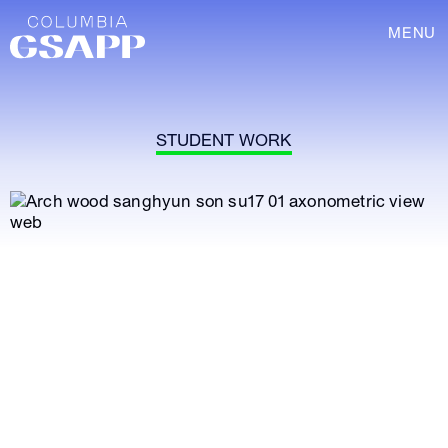
MENU
STUDENT WORK