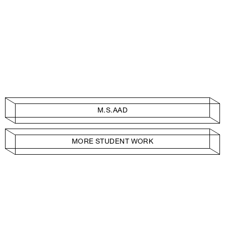
M.S.AAD
MORE STUDENT WORK