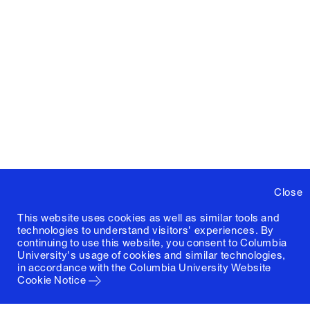
Close
This website uses cookies as well as similar tools and
technologies to understand visitors' experiences. By
continuing to use this website, you consent to Columbia
University's usage of cookies and similar technologies,
in accordance with the
Columbia University Website
Cookie Notice