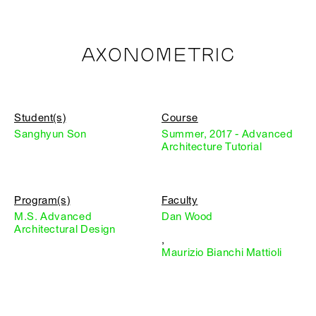
AXONOMETRIC
Student(s)
Course
Sanghyun Son
Summer, 2017 - Advanced
Architecture Tutorial
Program(s)
Faculty
M.S. Advanced
Dan Wood
Architectural Design
,
Maurizio Bianchi Mattioli