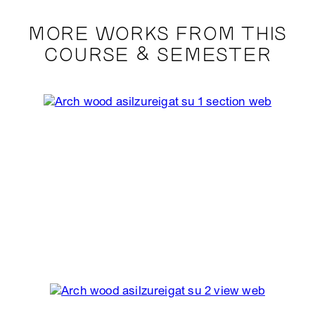
MORE WORKS FROM THIS
COURSE & SEMESTER