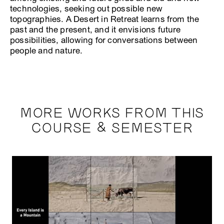
technologies, seeking out possible new
topographies. A Desert in Retreat learns from the
past and the present, and it envisions future
possibilities, allowing for conversations between
people and nature.
MORE WORKS FROM THIS
COURSE & SEMESTER