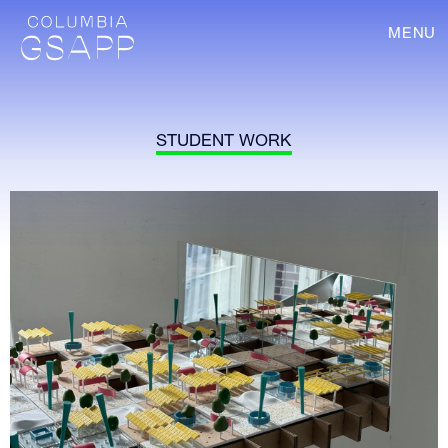
MENU
STUDENT WORK