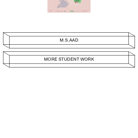
M.S.AAD
MORE STUDENT WORK