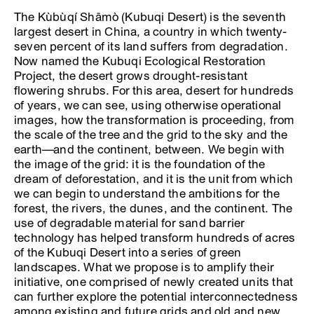
The Kùbùqí Shāmò (Kubuqi Desert) is the seventh
largest desert in China, a country in which twenty-
seven percent of its land suffers from degradation.
Now named the Kubuqi Ecological Restoration
Project, the desert grows drought-resistant
flowering shrubs. For this area, desert for hundreds
of years, we can see, using otherwise operational
images, how the transformation is proceeding, from
the scale of the tree and the grid to the sky and the
earth—and the continent, between. We begin with
the image of the grid: it is the foundation of the
dream of deforestation, and it is the unit from which
we can begin to understand the ambitions for the
forest, the rivers, the dunes, and the continent. The
use of degradable material for sand barrier
technology has helped transform hundreds of acres
of the Kubuqi Desert into a series of green
landscapes. What we propose is to amplify their
initiative, one comprised of newly created units that
can further explore the potential interconnectedness
among existing and future grids and old and new