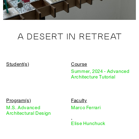
A DESERT IN RETREAT
Student(s)
Course
Summer, 2024 - Advanced
Architecture Tutorial
Program(s)
Faculty
M.S. Advanced
Marco Ferrari
Architectural Design
,
Elise Hunchuck