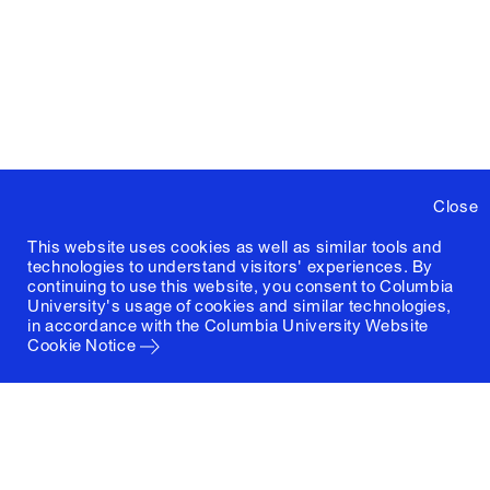
Close
This website uses cookies as well as similar tools and
technologies to understand visitors' experiences. By
continuing to use this website, you consent to Columbia
University's usage of cookies and similar technologies,
in accordance with the
Columbia University Website
Cookie Notice