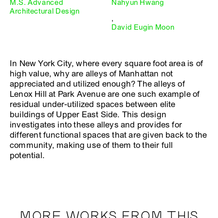
M.S. Advanced
Nahyun Hwang
Architectural Design
,
David Eugin Moon
In New York City, where every square foot area is of
high value, why are alleys of Manhattan not
appreciated and utilized enough? The alleys of
Lenox Hill at Park Avenue are one such example of
residual under-utilized spaces between elite
buildings of Upper East Side. This design
investigates into these alleys and provides for
different functional spaces that are given back to the
community, making use of them to their full
potential.
MORE WORKS FROM THIS