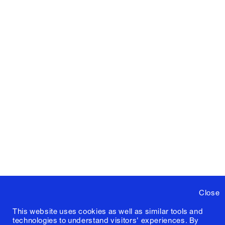
Close
This website uses cookies as well as similar tools and
technologies to understand visitors' experiences. By