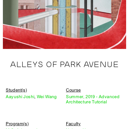
ALLEYS OF PARK AVENUE
Student(s)
Course
Aayushi Joshi
,
Wei Wang
Summer, 2019 - Advanced
Architecture Tutorial
Program(s)
Faculty