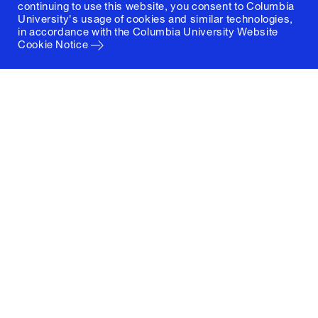
continuing to use this website, you consent to Columbia
University's usage of cookies and similar technologies,
in accordance with the
Columbia University Website
Cookie Notice
Columbia University
Graduate School of Architecture, Planning and
Preservation
1172 Amsterdam Avenue