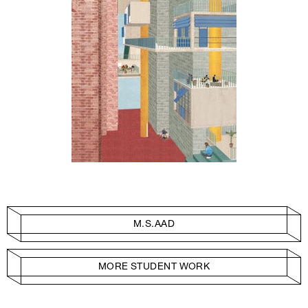
M.S.AAD
MORE STUDENT WORK