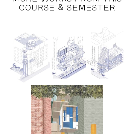
COURSE & SEMESTER