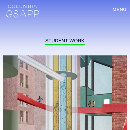
MENU
STUDENT WORK