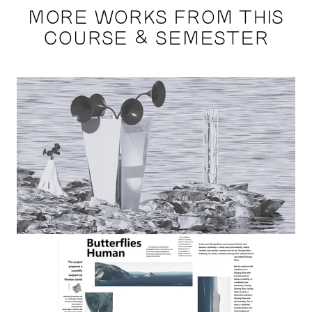
MORE WORKS FROM THIS
COURSE & SEMESTER