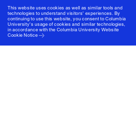
This website uses cookies as well as similar tools and
technologies to understand visitors' experiences. By
continuing to use this website, you consent to Columbia
University's usage of cookies and similar technologies,
in accordance with the
Columbia University Website
Cookie Notice
Columbia University
Graduate School of Architecture, Planning and