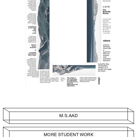
M.S.AAD
MORE STUDENT WORK