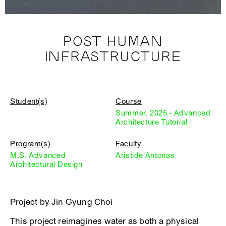
POST HUMAN
INFRASTRUCTURE
Student(s)
Course
Summer, 2025 - Advanced
Architecture Tutorial
Program(s)
Faculty
M.S. Advanced
Aristide Antonas
Architectural Design
Project by Jin Gyung Choi
This project reimagines water as both a physical