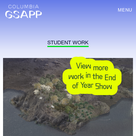
MENU
STUDENT WORK