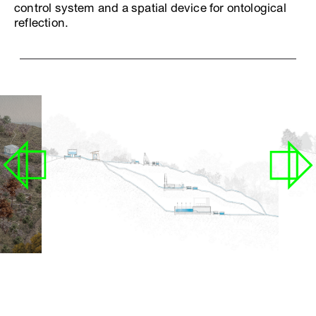
control system and a spatial device for ontological
reflection.