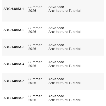
Summer
Advanced
ARCH4853‑1
2026
Architecture Tutorial
Summer
Advanced
ARCH4853‑2
2026
Architecture Tutorial
Summer
Advanced
ARCH4853‑3
2026
Architecture Tutorial
Summer
Advanced
ARCH4853‑4
2026
Architecture Tutorial
Summer
Advanced
ARCH4853‑5
2026
Architecture Tutorial
Summer
Advanced
ARCH4853‑6
2026
Architecture Tutorial