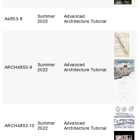
Summer
Advanced
A4853‑8
2022
Architecture Tutorial
Summer
Advanced
ARCH4853‑9
2022
Architecture Tutorial
Summer
Advanced
ARCH4853‑10
2022
Architecture Tutorial