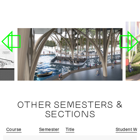
OTHER SEMESTERS &
SECTIONS
Course
Semester
Title
Student Wo