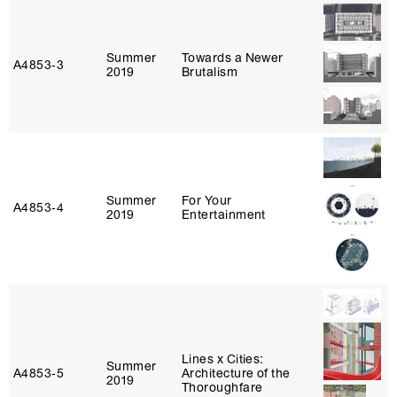
Summer
Towards a Newer
A4853‑3
2019
Brutalism
Summer
For Your
A4853‑4
2019
Entertainment
Lines x Cities:
Summer
A4853‑5
Architecture of the
2019
Thoroughfare