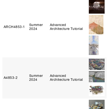
Summer
Advanced
ARCH4853‑1
2024
Architecture Tutorial
Summer
Advanced
A4853‑2
2024
Architecture Tutorial