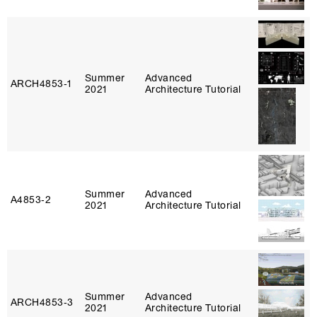
Summer
Advanced
ARCH4853‑1
2021
Architecture Tutorial
Summer
Advanced
A4853‑2
2021
Architecture Tutorial
Summer
Advanced
ARCH4853‑3
2021
Architecture Tutorial