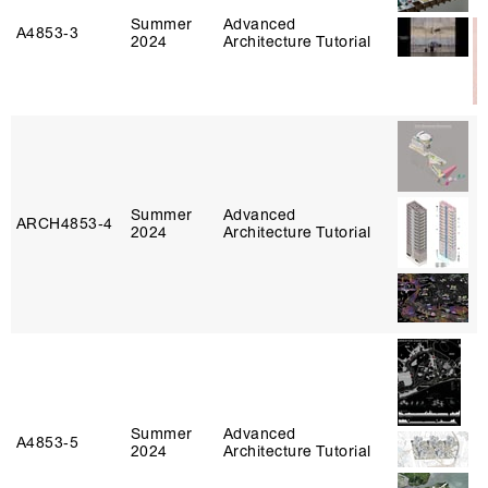
Summer
Advanced
A4853‑3
2024
Architecture Tutorial
Summer
Advanced
ARCH4853‑4
2024
Architecture Tutorial
Summer
Advanced
A4853‑5
2024
Architecture Tutorial