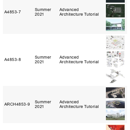
Summer
Advanced
A4853‑7
2021
Architecture Tutorial
Summer
Advanced
A4853‑8
2021
Architecture Tutorial
Summer
Advanced
ARCH4853‑9
2021
Architecture Tutorial