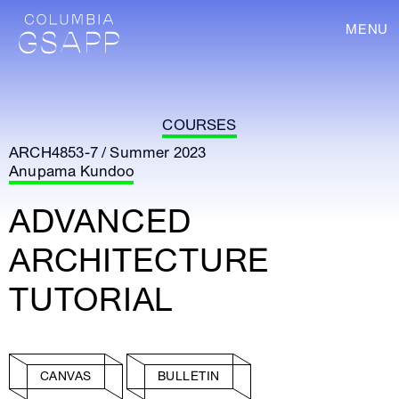
MENU
COURSES
ARCH4853-7 / Summer 2023
Anupama Kundoo
ADVANCED
ARCHITECTURE
TUTORIAL
CANVAS
BULLETIN