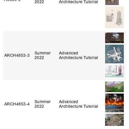
2022
Architecture Tutorial
Summer
Advanced
ARCH4853‑3
2022
Architecture Tutorial
Summer
Advanced
ARCH4853‑4
2022
Architecture Tutorial