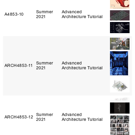
Summer
Advanced
A4853‑10
2021
Architecture Tutorial
Summer
Advanced
ARCH4853‑11
2021
Architecture Tutorial
Summer
Advanced
ARCH4853‑12
2021
Architecture Tutorial