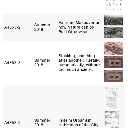
Extreme Makeover or
Summer
A4853‑2
how Nature can be
2018
Built Otherwise
Stacking, one thing
Summer
after another, literally,
A4853‑3
2018
automatically, without
too much anxiety…
Summer
Interim Urbanism:
A4853‑5
2018
Habitation of the City