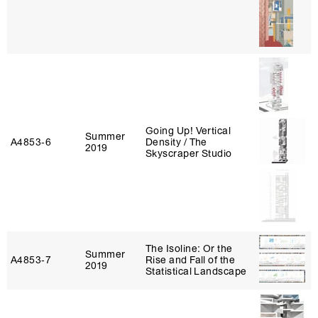
Going Up! Vertical
Summer
A4853‑6
Density / The
2019
Skyscraper Studio
The Isoline: Or the
Summer
A4853‑7
Rise and Fall of the
2019
Statistical Landscape