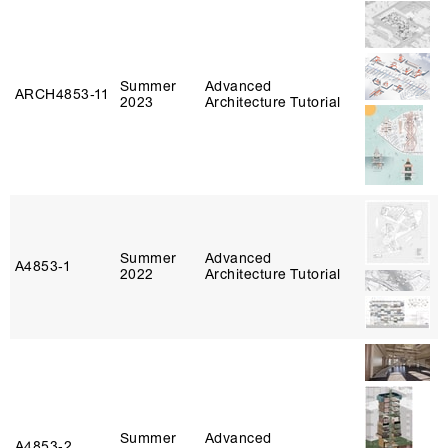
Summer
Advanced
ARCH4853‑11
2023
Architecture Tutorial
Summer
Advanced
A4853‑1
2022
Architecture Tutorial
Summer
Advanced
A4853‑2