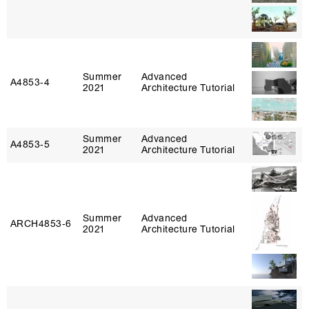
Summer
Advanced
A4853‑4
2021
Architecture Tutorial
Summer
Advanced
A4853‑5
2021
Architecture Tutorial
Summer
Advanced
ARCH4853‑6
2021
Architecture Tutorial