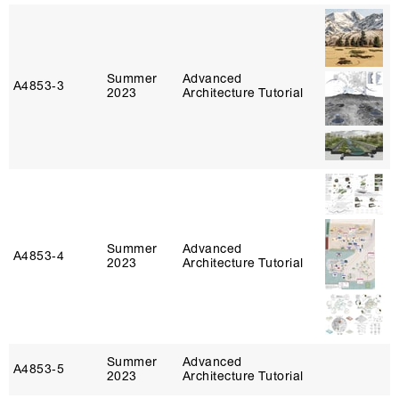
Summer
Advanced
A4853‑3
2023
Architecture Tutorial
Summer
Advanced
A4853‑4
2023
Architecture Tutorial
Summer
Advanced
A4853‑5
2023
Architecture Tutorial