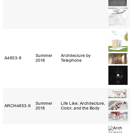
Summer
Architecture by
A4853‑8
2018
Telephone
Summer
Life Like: Architecture,
ARCH4853‑9
2018
Color, and the Body