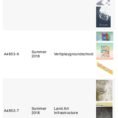
Summer
A4853‑6
Vertiplaygroundschool
2018
Summer
Land Art
A4853‑7
2018
Infrastructure