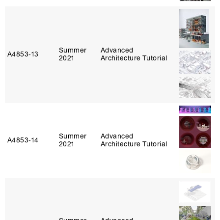
Summer
Advanced
A4853‑13
2021
Architecture Tutorial
Summer
Advanced
A4853‑14
2021
Architecture Tutorial