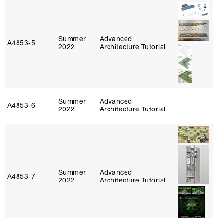
Summer
Advanced
A4853‑5
2022
Architecture Tutorial
Summer
Advanced
A4853‑6
2022
Architecture Tutorial
Summer
Advanced
A4853‑7
2022
Architecture Tutorial