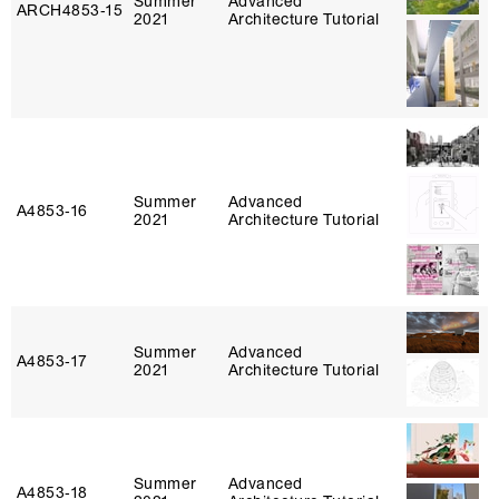
Summer
Advanced
ARCH4853‑15
2021
Architecture Tutorial
Summer
Advanced
A4853‑16
2021
Architecture Tutorial
Summer
Advanced
A4853‑17
2021
Architecture Tutorial
Summer
Advanced
A4853‑18