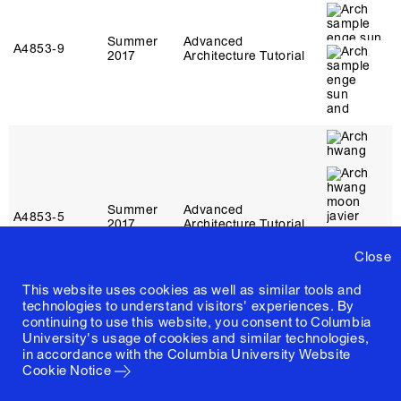
Summer
Advanced
A4853‑9
2017
Architecture Tutorial
Summer
Advanced
A4853‑5
2017
Architecture Tutorial
Close
This website uses cookies as well as similar tools and
technologies to understand visitors' experiences. By
continuing to use this website, you consent to Columbia
University's usage of cookies and similar technologies,
in accordance with the
Columbia University Website
Cookie Notice
Summer
Advanced