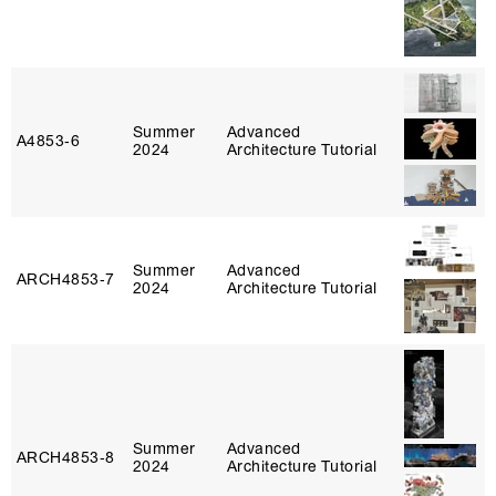
Summer
Advanced
A4853‑6
2024
Architecture Tutorial
Summer
Advanced
ARCH4853‑7
2024
Architecture Tutorial
Summer
Advanced
ARCH4853‑8
2024
Architecture Tutorial