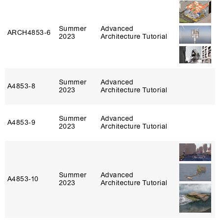
Summer
Advanced
ARCH4853‑6
2023
Architecture Tutorial
Summer
Advanced
A4853‑8
2023
Architecture Tutorial
Summer
Advanced
A4853‑9
2023
Architecture Tutorial
Summer
Advanced
A4853‑10
2023
Architecture Tutorial