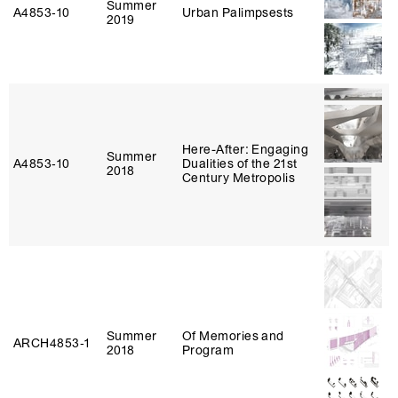
Summer
A4853‑10
Urban Palimpsests
2019
Here-After: Engaging
Summer
A4853‑10
Dualities of the 21st
2018
Century Metropolis
Summer
Of Memories and
ARCH4853‑1
2018
Program