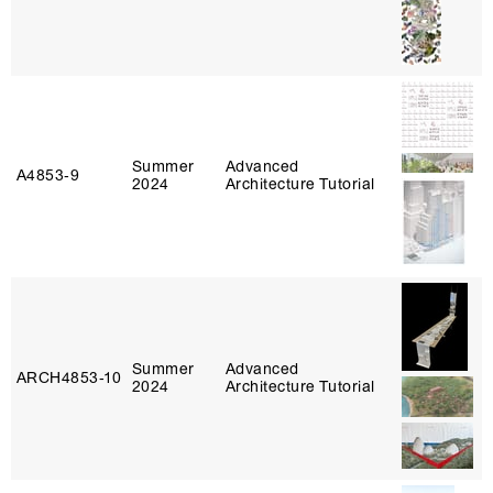
Summer
Advanced
A4853‑9
2024
Architecture Tutorial
Summer
Advanced
ARCH4853‑10
2024
Architecture Tutorial