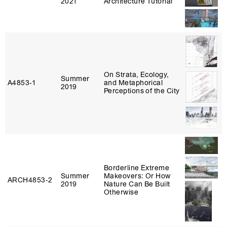
2021
Architecture Tutorial
On Strata, Ecology,
Summer
A4853‑1
and Metaphorical
2019
Perceptions of the City
Borderline Extreme
Summer
Makeovers: Or How
ARCH4853‑2
2019
Nature Can Be Built
Otherwise