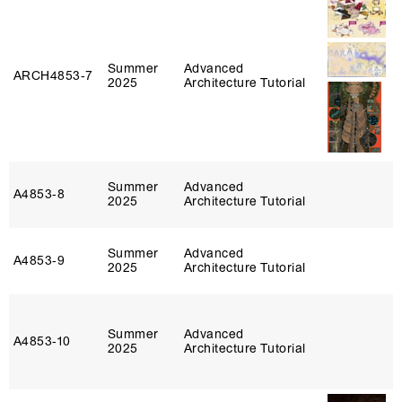
Summer
Advanced
ARCH4853‑7
2025
Architecture Tutorial
Summer
Advanced
A4853‑8
2025
Architecture Tutorial
Summer
Advanced
A4853‑9
2025
Architecture Tutorial
Summer
Advanced
A4853‑10
2025
Architecture Tutorial