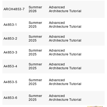
Summer
Advanced
ARCH4853‑7
2026
Architecture Tutorial
Summer
Advanced
A4853‑1
2025
Architecture Tutorial
Summer
Advanced
A4853‑2
2025
Architecture Tutorial
Summer
Advanced
A4853‑3
2025
Architecture Tutorial
Summer
Advanced
A4853‑4
2025
Architecture Tutorial
Summer
Advanced
A4853‑5
2025
Architecture Tutorial
Summer
Advanced
A4853‑6
2025
Architecture Tutorial