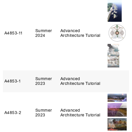
Summer
Advanced
A4853‑11
2024
Architecture Tutorial
Summer
Advanced
A4853‑1
2023
Architecture Tutorial
Summer
Advanced
A4853‑2
2023
Architecture Tutorial