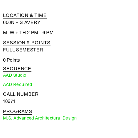
LOCATION & TIME
600N + S AVERY
M, W + TH 2 PM - 6 PM
SESSION & POINTS
FULL SEMESTER
0 Points
SEQUENCE
AAD Studio
AAD Required
CALL NUMBER
10671
PROGRAMS
M.S. Advanced Architectural Design