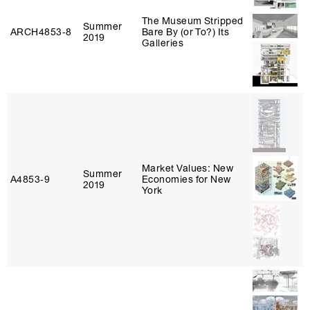
The Museum Stripped
Summer
ARCH4853‑8
Bare By (or To?) Its
2019
Galleries
Market Values: New
Summer
A4853‑9
Economies for New
2019
York