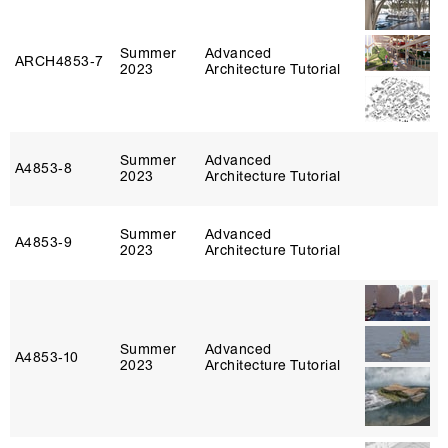
Summer
Advanced
ARCH4853‑7
2023
Architecture Tutorial
Summer
Advanced
A4853‑8
2023
Architecture Tutorial
Summer
Advanced
A4853‑9
2023
Architecture Tutorial
Summer
Advanced
A4853‑10
2023
Architecture Tutorial