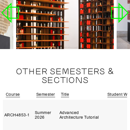
OTHER SEMESTERS &
SECTIONS
Course
Semester
Title
Student Wo
Summer
Advanced
ARCH4853‑1
2026
Architecture Tutorial