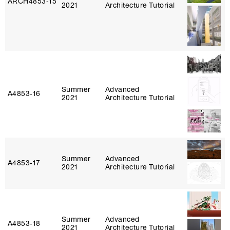
ARCH4853‑15
2021
Architecture Tutorial
Summer
Advanced
A4853‑16
2021
Architecture Tutorial
Summer
Advanced
A4853‑17
2021
Architecture Tutorial
Summer
Advanced
A4853‑18
2021
Architecture Tutorial