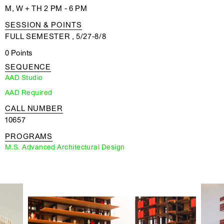
M, W + TH 2 PM - 6 PM
SESSION & POINTS
FULL SEMESTER , 5/27-8/8
0 Points
SEQUENCE
AAD Studio
AAD Required
CALL NUMBER
10657
PROGRAMS
M.S. Advanced Architectural Design