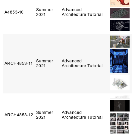
Summer
Advanced
A4853‑10
2021
Architecture Tutorial
Summer
Advanced
ARCH4853‑11
2021
Architecture Tutorial
Summer
Advanced
ARCH4853‑12
2021
Architecture Tutorial