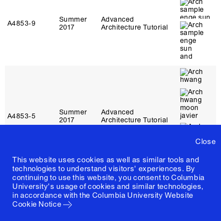
Summer
Advanced
A4853‑9
2017
Architecture Tutorial
Summer
Advanced
A4853‑5
2017
Architecture Tutorial
Close
This website uses cookies as well as similar tools and
technologies to understand visitors' experiences. By
continuing to use this website, you consent to Columbia
University's usage of cookies and similar technologies,
in accordance with the
Columbia University Website
Cookie Notice
Summer
Advanced
A4853‑11