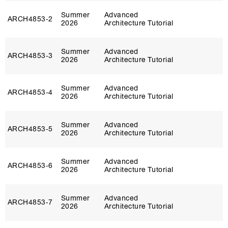
Summer
Advanced
ARCH4853‑2
2026
Architecture Tutorial
Summer
Advanced
ARCH4853‑3
2026
Architecture Tutorial
Summer
Advanced
ARCH4853‑4
2026
Architecture Tutorial
Summer
Advanced
ARCH4853‑5
2026
Architecture Tutorial
Summer
Advanced
ARCH4853‑6
2026
Architecture Tutorial
Summer
Advanced
ARCH4853‑7
2026
Architecture Tutorial