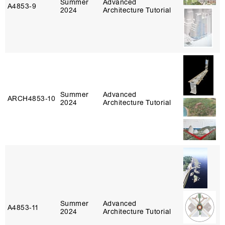
Summer
Advanced
A4853‑9
2024
Architecture Tutorial
Summer
Advanced
ARCH4853‑10
2024
Architecture Tutorial
Summer
Advanced
A4853‑11
2024
Architecture Tutorial