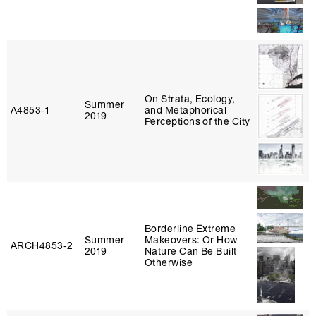
On Strata, Ecology,
Summer
A4853‑1
and Metaphorical
2019
Perceptions of the City
Borderline Extreme
Summer
Makeovers: Or How
ARCH4853‑2
2019
Nature Can Be Built
Otherwise