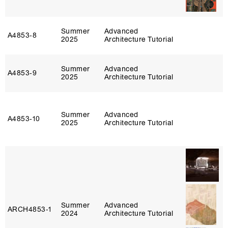
Summer
Advanced
A4853‑8
2025
Architecture Tutorial
Summer
Advanced
A4853‑9
2025
Architecture Tutorial
Summer
Advanced
A4853‑10
2025
Architecture Tutorial
Summer
Advanced
ARCH4853‑1
2024
Architecture Tutorial