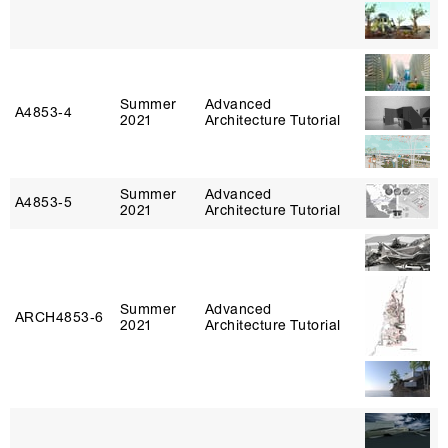
Summer
Advanced
A4853‑4
2021
Architecture Tutorial
Summer
Advanced
A4853‑5
2021
Architecture Tutorial
Summer
Advanced
ARCH4853‑6
2021
Architecture Tutorial