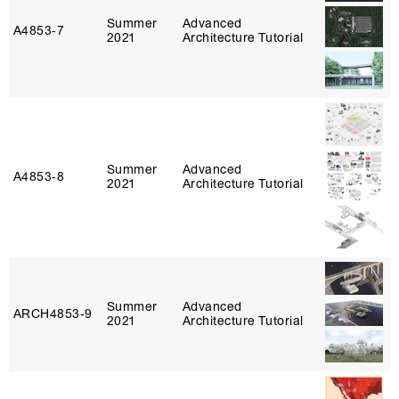
Summer
Advanced
A4853‑7
2021
Architecture Tutorial
Summer
Advanced
A4853‑8
2021
Architecture Tutorial
Summer
Advanced
ARCH4853‑9
2021
Architecture Tutorial