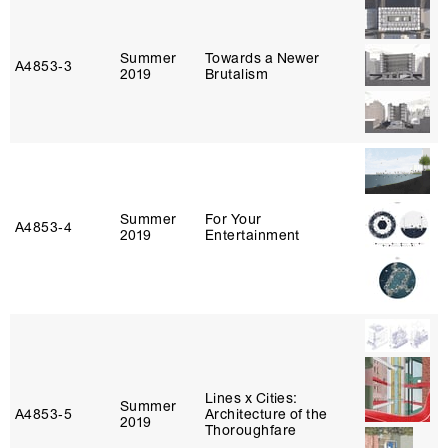
Summer
Towards a Newer
A4853‑3
2019
Brutalism
Summer
For Your
A4853‑4
2019
Entertainment
Lines x Cities:
Summer
A4853‑5
Architecture of the
2019
Thoroughfare