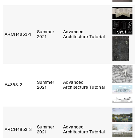
Summer
Advanced
ARCH4853‑1
2021
Architecture Tutorial
Summer
Advanced
A4853‑2
2021
Architecture Tutorial
Summer
Advanced
ARCH4853‑3
2021
Architecture Tutorial