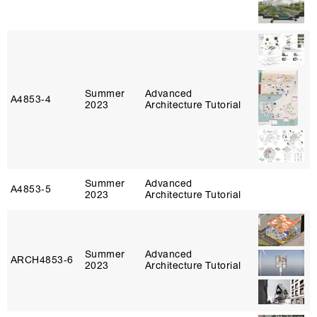
Summer
Advanced
A4853‑4
2023
Architecture Tutorial
Summer
Advanced
A4853‑5
2023
Architecture Tutorial
Summer
Advanced
ARCH4853‑6
2023
Architecture Tutorial