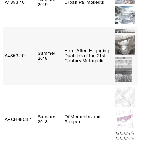
A4853‑10
Urban Palimpsests
2019
Here-After: Engaging
Summer
A4853‑10
Dualities of the 21st
2018
Century Metropolis
Summer
Of Memories and
ARCH4853‑1
2018
Program