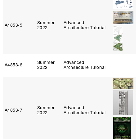
Summer
Advanced
A4853‑5
2022
Architecture Tutorial
Summer
Advanced
A4853‑6
2022
Architecture Tutorial
Summer
Advanced
A4853‑7
2022
Architecture Tutorial