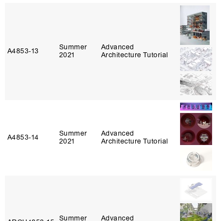
Summer
Advanced
A4853‑13
2021
Architecture Tutorial
Summer
Advanced
A4853‑14
2021
Architecture Tutorial
Summer
Advanced