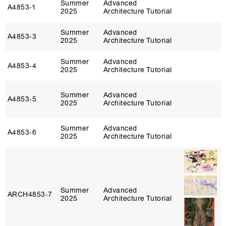
Summer
Advanced
A4853‑1
2025
Architecture Tutorial
Summer
Advanced
A4853‑3
2025
Architecture Tutorial
Summer
Advanced
A4853‑4
2025
Architecture Tutorial
Summer
Advanced
A4853‑5
2025
Architecture Tutorial
Summer
Advanced
A4853‑6
2025
Architecture Tutorial
Summer
Advanced
ARCH4853‑7
2025
Architecture Tutorial