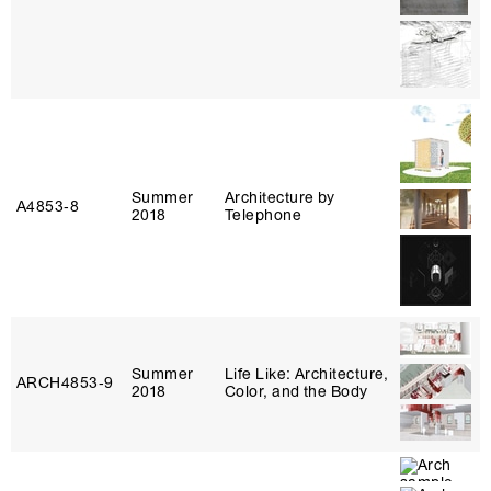
Summer
Architecture by
A4853‑8
2018
Telephone
Summer
Life Like: Architecture,
ARCH4853‑9
2018
Color, and the Body