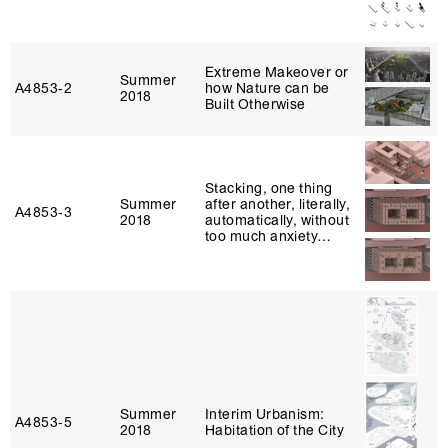
Extreme Makeover or
Summer
A4853‑2
how Nature can be
2018
Built Otherwise
Stacking, one thing
Summer
after another, literally,
A4853‑3
2018
automatically, without
too much anxiety…
Summer
Interim Urbanism:
A4853‑5
2018
Habitation of the City