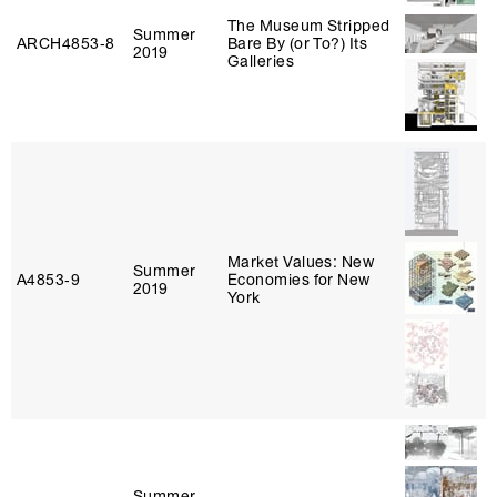
The Museum Stripped
Summer
ARCH4853‑8
Bare By (or To?) Its
2019
Galleries
Market Values: New
Summer
A4853‑9
Economies for New
2019
York
Summer