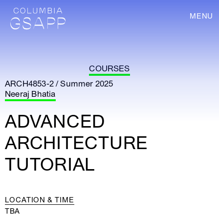
MENU
COURSES
ARCH4853-2 / Summer 2025
Neeraj Bhatia
ADVANCED
ARCHITECTURE
TUTORIAL
LOCATION & TIME
TBA