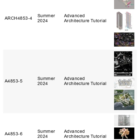
Summer
Advanced
ARCH4853‑4
2024
Architecture Tutorial
Summer
Advanced
A4853‑5
2024
Architecture Tutorial
Summer
Advanced
A4853‑6
2024
Architecture Tutorial