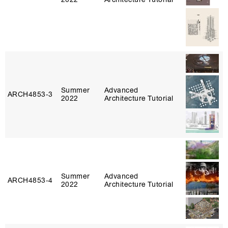
Summer
Advanced
ARCH4853‑3
2022
Architecture Tutorial
Summer
Advanced
ARCH4853‑4
2022
Architecture Tutorial