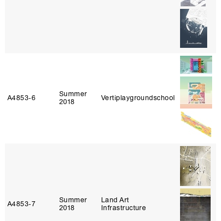
Summer
A4853‑6
Vertiplaygroundschool
2018
Summer
Land Art
A4853‑7
2018
Infrastructure