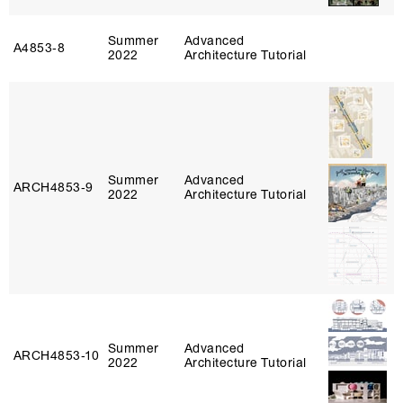
Summer
Advanced
A4853‑8
2022
Architecture Tutorial
Summer
Advanced
ARCH4853‑9
2022
Architecture Tutorial
Summer
Advanced
ARCH4853‑10
2022
Architecture Tutorial