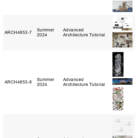
Summer
Advanced
ARCH4853‑7
2024
Architecture Tutorial
Summer
Advanced
ARCH4853‑8
2024
Architecture Tutorial