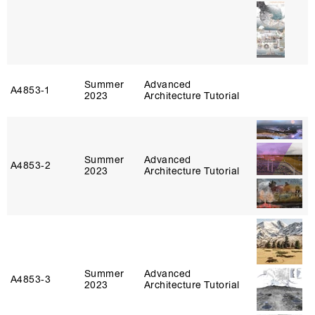
Summer
Advanced
A4853‑1
2023
Architecture Tutorial
Summer
Advanced
A4853‑2
2023
Architecture Tutorial
Summer
Advanced
A4853‑3
2023
Architecture Tutorial