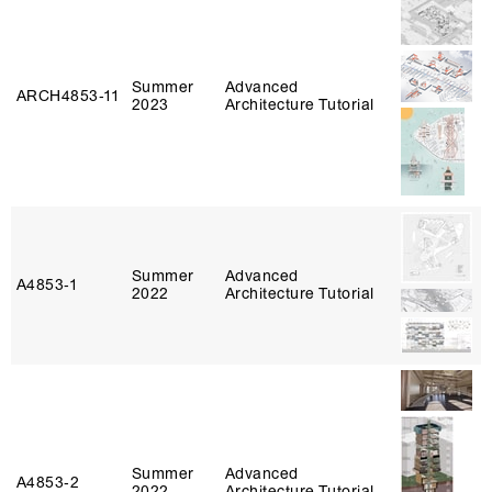
Summer
Advanced
ARCH4853‑11
2023
Architecture Tutorial
Summer
Advanced
A4853‑1
2022
Architecture Tutorial
Summer
Advanced
A4853‑2
2022
Architecture Tutorial