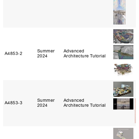
Summer
Advanced
A4853‑2
2024
Architecture Tutorial
Summer
Advanced
A4853‑3
2024
Architecture Tutorial