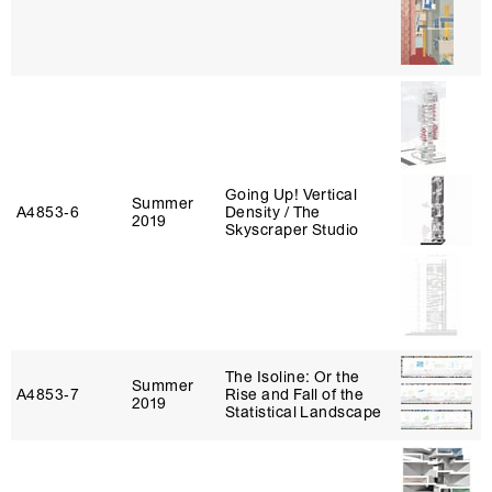
Going Up! Vertical
Summer
A4853‑6
Density / The
2019
Skyscraper Studio
The Isoline: Or the
Summer
A4853‑7
Rise and Fall of the
2019
Statistical Landscape