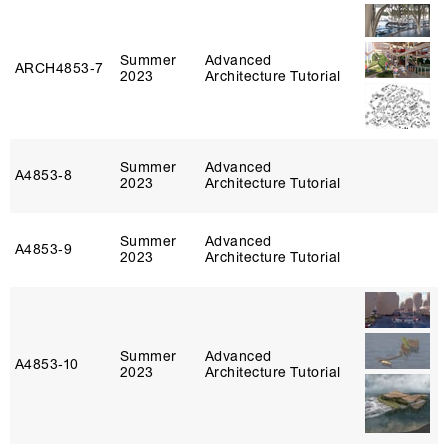
Summer
Advanced
ARCH4853‑7
2023
Architecture Tutorial
Summer
Advanced
A4853‑8
2023
Architecture Tutorial
Summer
Advanced
A4853‑9
2023
Architecture Tutorial
Summer
Advanced
A4853‑10
2023
Architecture Tutorial