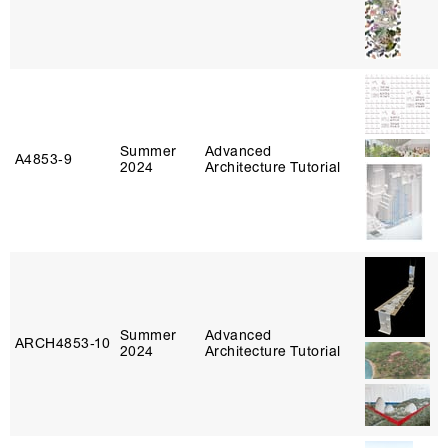
Summer
Advanced
A4853‑9
2024
Architecture Tutorial
Summer
Advanced
ARCH4853‑10
2024
Architecture Tutorial