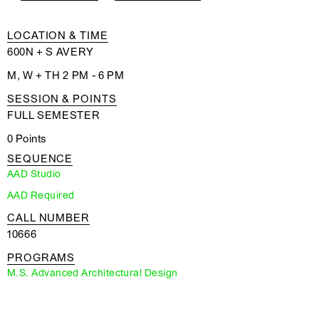
LOCATION & TIME
600N + S AVERY
M, W + TH 2 PM - 6 PM
SESSION & POINTS
FULL SEMESTER
0 Points
SEQUENCE
AAD Studio
AAD Required
CALL NUMBER
10666
PROGRAMS
M.S. Advanced Architectural Design