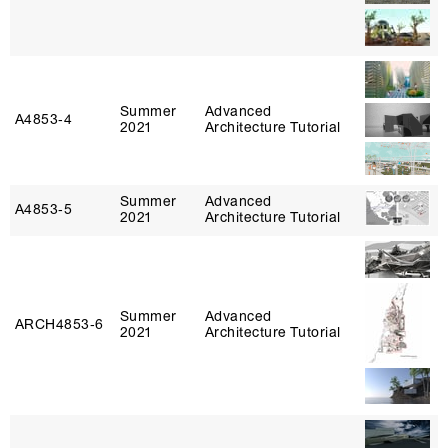
Summer
Advanced
A4853‑4
2021
Architecture Tutorial
Summer
Advanced
A4853‑5
2021
Architecture Tutorial
Summer
Advanced
ARCH4853‑6
2021
Architecture Tutorial