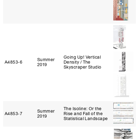
Going Up! Vertical
Summer
A4853‑6
Density / The
2019
Skyscraper Studio
The Isoline: Or the
Summer
A4853‑7
Rise and Fall of the
2019
Statistical Landscape