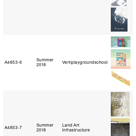
Summer
A4853‑6
Vertiplaygroundschool
2018
Summer
Land Art
A4853‑7
2018
Infrastructure