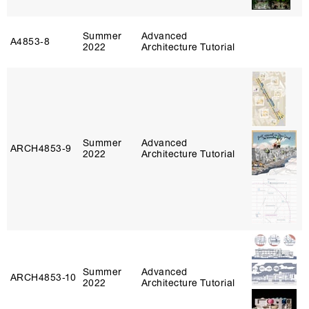
Summer
Advanced
A4853‑8
2022
Architecture Tutorial
Summer
Advanced
ARCH4853‑9
2022
Architecture Tutorial
Summer
Advanced
ARCH4853‑10
2022
Architecture Tutorial