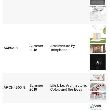
Summer
Architecture by
A4853‑8
2018
Telephone
Summer
Life Like: Architecture,
ARCH4853‑9
2018
Color, and the Body