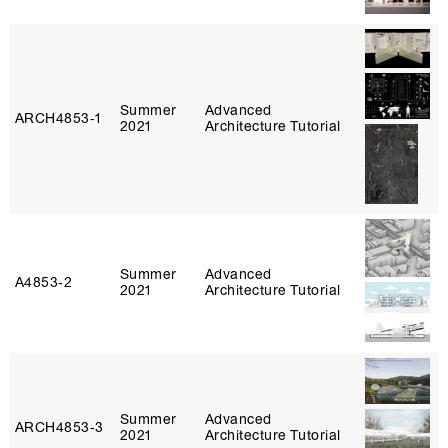
Summer
Advanced
ARCH4853‑1
2021
Architecture Tutorial
Summer
Advanced
A4853‑2
2021
Architecture Tutorial
Summer
Advanced
ARCH4853‑3
2021
Architecture Tutorial