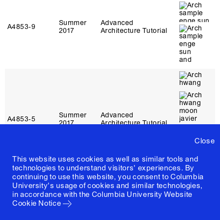
Summer
Advanced
A4853‑9
2017
Architecture Tutorial
Summer
Advanced
A4853‑5
2017
Architecture Tutorial
Close
This website uses cookies as well as similar tools and
technologies to understand visitors' experiences. By
continuing to use this website, you consent to Columbia
University's usage of cookies and similar technologies,
in accordance with the
Columbia University Website
Cookie Notice
Summer
Advanced