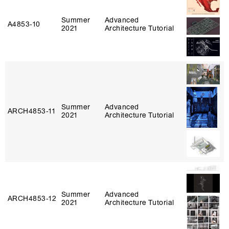
Summer
Advanced
A4853‑10
2021
Architecture Tutorial
Summer
Advanced
ARCH4853‑11
2021
Architecture Tutorial
Summer
Advanced
ARCH4853‑12
2021
Architecture Tutorial