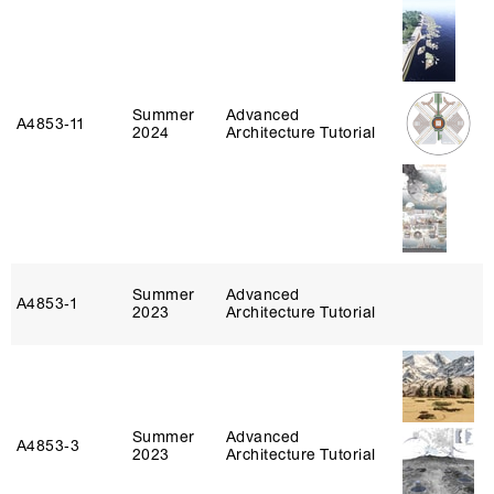
Summer
Advanced
A4853‑11
2024
Architecture Tutorial
Summer
Advanced
A4853‑1
2023
Architecture Tutorial
Summer
Advanced
A4853‑3
2023
Architecture Tutorial