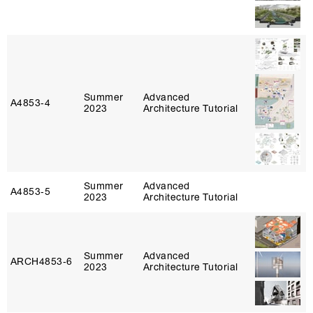
Summer
Advanced
A4853‑4
2023
Architecture Tutorial
Summer
Advanced
A4853‑5
2023
Architecture Tutorial
Summer
Advanced
ARCH4853‑6
2023
Architecture Tutorial