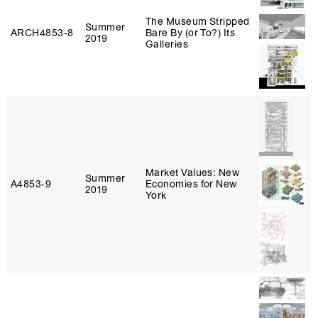
The Museum Stripped
Summer
ARCH4853‑8
Bare By (or To?) Its
2019
Galleries
Market Values: New
Summer
A4853‑9
Economies for New
2019
York