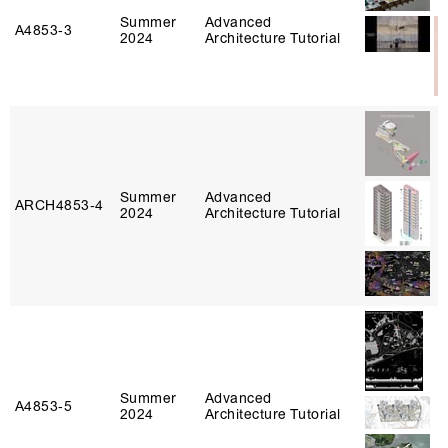
Summer
Advanced
A4853‑3
2024
Architecture Tutorial
Summer
Advanced
ARCH4853‑4
2024
Architecture Tutorial
Summer
Advanced
A4853‑5
2024
Architecture Tutorial