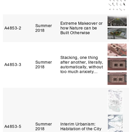
Extreme Makeover or
Summer
A4853‑2
how Nature can be
2018
Built Otherwise
Stacking, one thing
Summer
after another, literally,
A4853‑3
2018
automatically, without
too much anxiety…
Summer
Interim Urbanism:
A4853‑5
2018
Habitation of the City