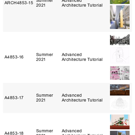
Summer
Advanced
ARCH4853‑15
2021
Architecture Tutorial
Summer
Advanced
A4853‑16
2021
Architecture Tutorial
Summer
Advanced
A4853‑17
2021
Architecture Tutorial
Summer
Advanced
A4853‑18