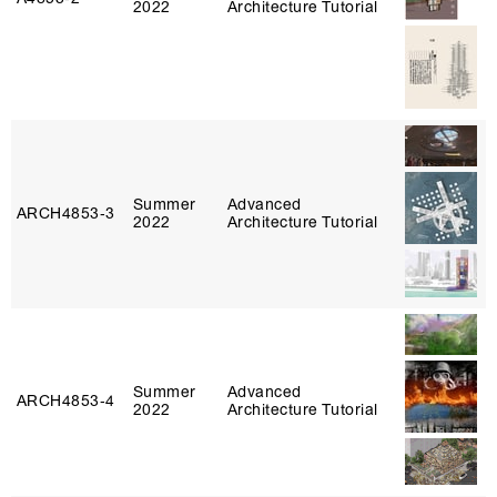
2022
Architecture Tutorial
Summer
Advanced
ARCH4853‑3
2022
Architecture Tutorial
Summer
Advanced
ARCH4853‑4
2022
Architecture Tutorial