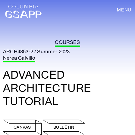
MENU
COURSES
ARCH4853-2 / Summer 2023
Nerea Calvillo
ADVANCED
ARCHITECTURE
TUTORIAL
CANVAS
BULLETIN