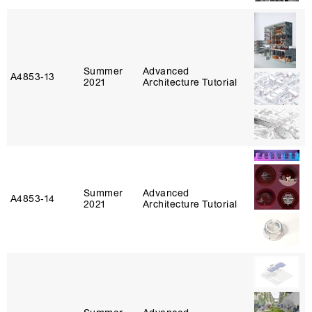
Summer
Advanced
A4853‑13
2021
Architecture Tutorial
Summer
Advanced
A4853‑14
2021
Architecture Tutorial