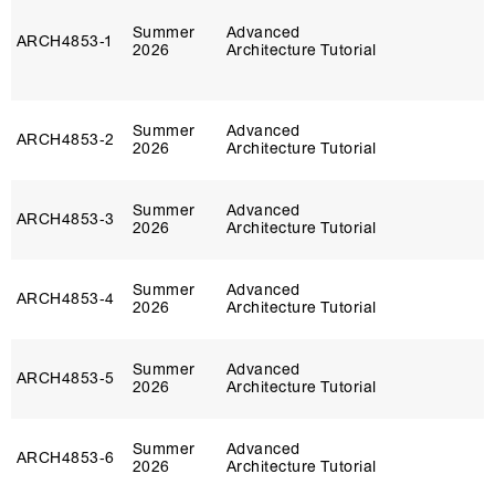
Summer
Advanced
ARCH4853‑1
2026
Architecture Tutorial
Summer
Advanced
ARCH4853‑2
2026
Architecture Tutorial
Summer
Advanced
ARCH4853‑3
2026
Architecture Tutorial
Summer
Advanced
ARCH4853‑4
2026
Architecture Tutorial
Summer
Advanced
ARCH4853‑5
2026
Architecture Tutorial
Summer
Advanced
ARCH4853‑6
2026
Architecture Tutorial