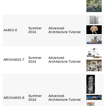
Summer
Advanced
A4853‑6
2024
Architecture Tutorial
Summer
Advanced
ARCH4853‑7
2024
Architecture Tutorial
Summer
Advanced
ARCH4853‑8
2024
Architecture Tutorial