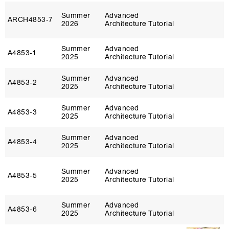
Summer
Advanced
ARCH4853‑7
2026
Architecture Tutorial
Summer
Advanced
A4853‑1
2025
Architecture Tutorial
Summer
Advanced
A4853‑2
2025
Architecture Tutorial
Summer
Advanced
A4853‑3
2025
Architecture Tutorial
Summer
Advanced
A4853‑4
2025
Architecture Tutorial
Summer
Advanced
A4853‑5
2025
Architecture Tutorial
Summer
Advanced
A4853‑6
2025
Architecture Tutorial