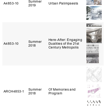
Summer
A4853‑10
Urban Palimpsests
2019
Here-After: Engaging
Summer
A4853‑10
Dualities of the 21st
2018
Century Metropolis
Summer
Of Memories and
ARCH4853‑1
2018
Program