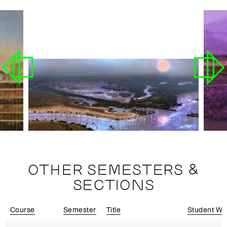
OTHER SEMESTERS &
SECTIONS
Course
Semester
Title
Student Wo