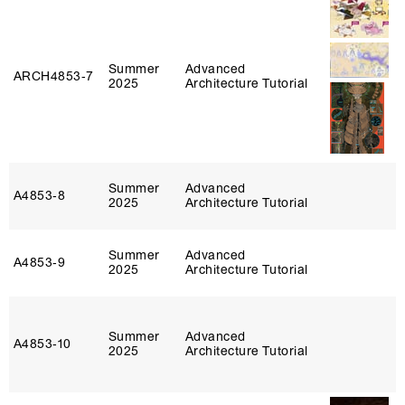
Summer
Advanced
ARCH4853‑7
2025
Architecture Tutorial
Summer
Advanced
A4853‑8
2025
Architecture Tutorial
Summer
Advanced
A4853‑9
2025
Architecture Tutorial
Summer
Advanced
A4853‑10
2025
Architecture Tutorial