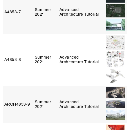
Summer
Advanced
A4853‑7
2021
Architecture Tutorial
Summer
Advanced
A4853‑8
2021
Architecture Tutorial
Summer
Advanced
ARCH4853‑9
2021
Architecture Tutorial