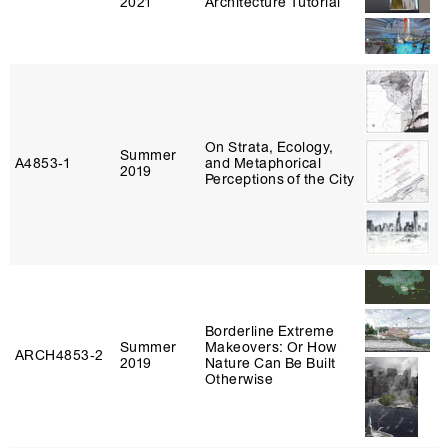
2021
Architecture Tutorial
On Strata, Ecology,
Summer
A4853‑1
and Metaphorical
2019
Perceptions of the City
Borderline Extreme
Summer
Makeovers: Or How
ARCH4853‑2
2019
Nature Can Be Built
Otherwise