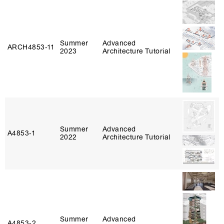
Summer
Advanced
ARCH4853‑11
2023
Architecture Tutorial
Summer
Advanced
A4853‑1
2022
Architecture Tutorial
Summer
Advanced
A4853‑2