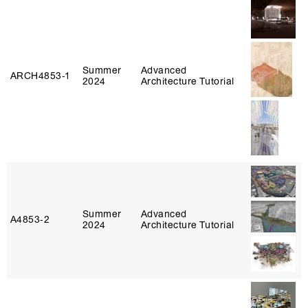
Summer
Advanced
ARCH4853‑1
2024
Architecture Tutorial
Summer
Advanced
A4853‑2
2024
Architecture Tutorial