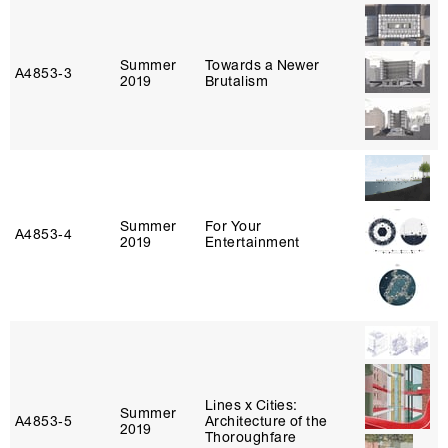
Summer
Towards a Newer
A4853‑3
2019
Brutalism
Summer
For Your
A4853‑4
2019
Entertainment
Lines x Cities:
Summer
A4853‑5
Architecture of the
2019
Thoroughfare