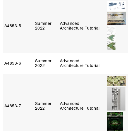
Summer
Advanced
A4853‑5
2022
Architecture Tutorial
Summer
Advanced
A4853‑6
2022
Architecture Tutorial
Summer
Advanced
A4853‑7
2022
Architecture Tutorial