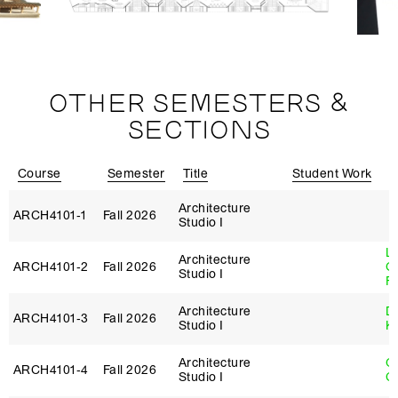
OTHER SEMESTERS &
SECTIONS
Course
Semester
Title
Student Work
I
Architecture
ARCH4101‑1
Fall 2026
Studio I
L
Architecture
ARCH4101‑2
Fall 2026
G
Studio I
Fi
Architecture
D
ARCH4101‑3
Fall 2026
Studio I
K
Architecture
O
ARCH4101‑4
Fall 2026
Studio I
C