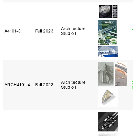
Architecture
A4101‑3
Fall 2023
Ta
Studio I
Architecture
G
ARCH4101‑4
Fall 2023
Studio I
M