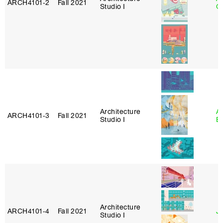
ARCH4101‑2
Fall 2021
Studio I
Or
Architecture
A
ARCH4101‑3
Fall 2021
Studio I
B
Architecture
ARCH4101‑4
Fall 2021
J
Studio I