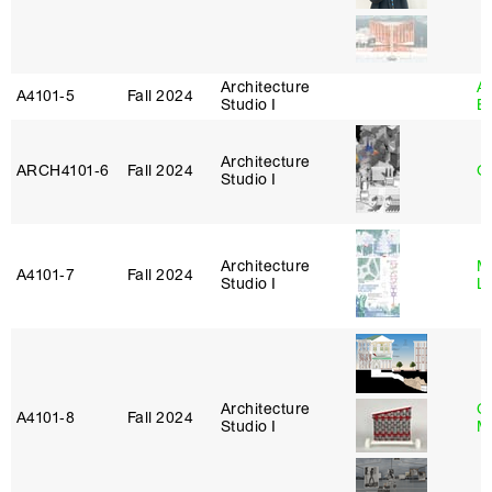
Architecture
A
A4101‑5
Fall 2024
Studio I
B
Architecture
ARCH4101‑6
Fall 2024
G
Studio I
Architecture
Mi
A4101‑7
Fall 2024
Studio I
L
Architecture
C
A4101‑8
Fall 2024
Studio I
M