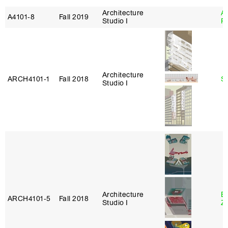
Architecture
A
A4101‑8
Fall 2019
Studio I
P
Architecture
ARCH4101‑1
Fall 2018
S
Studio I
Architecture
E
ARCH4101‑5
Fall 2018
Studio I
Z