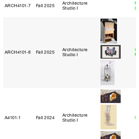
Architecture
Mi
ARCH4101‑7
Fall 2025
Studio I
L
Architecture
C
ARCH4101‑8
Fall 2025
Studio I
M
Architecture
A4101‑1
Fall 2024
Vi
Studio I