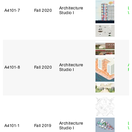
Architecture
L
A4101‑7
Fall 2020
Studio I
W
Architecture
A
A4101‑8
Fall 2020
Studio I
P
Architecture
L
A4101‑1
Fall 2019
Studio I
W