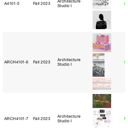
Architecture
A4101‑5
Fall 2023
L
Studio I
Architecture
ARCH4101‑6
Fall 2023
G
Studio I
Architecture
ARCH4101‑7
Fall 2023
M
Studio I