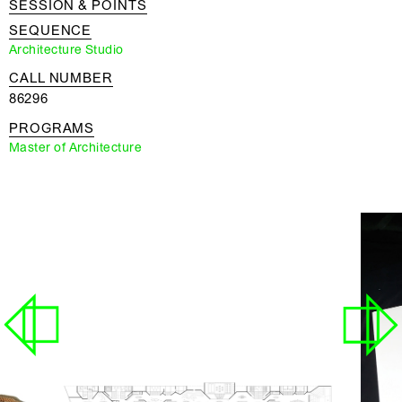
SESSION & POINTS
SEQUENCE
Architecture Studio
CALL NUMBER
86296
PROGRAMS
Master of Architecture