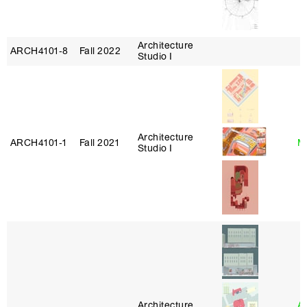
Architecture
ARCH4101‑8
Fall 2022
Studio I
Architecture
ARCH4101‑1
Fall 2021
Mi
Studio I
Architecture
A