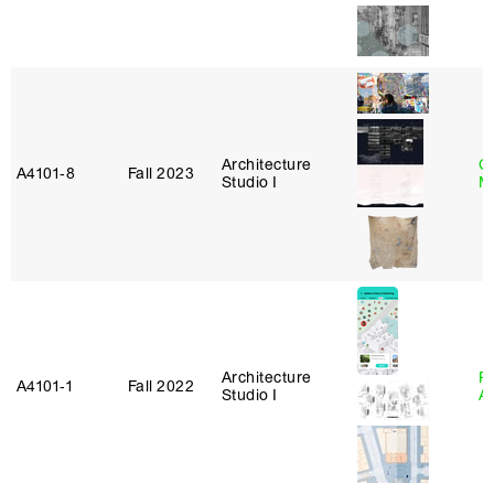
Architecture
C
A4101‑8
Fall 2023
Studio I
M
Architecture
Pa
A4101‑1
Fall 2022
Studio I
A