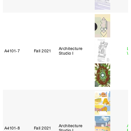
Architecture
L
A4101‑7
Fall 2021
Studio I
W
Architecture
A
A4101‑8
Fall 2021
Studio I
P