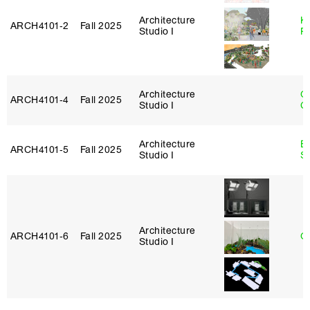
Architecture
K
ARCH4101‑2
Fall 2025
Studio I
P
Architecture
O
ARCH4101‑4
Fall 2025
Studio I
C
Architecture
E
ARCH4101‑5
Fall 2025
Studio I
S
Architecture
ARCH4101‑6
Fall 2025
G
Studio I