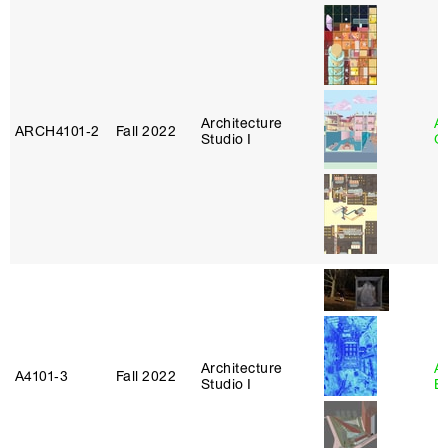
Architecture
A
ARCH4101‑2
Fall 2022
Studio I
Or
Architecture
A
A4101‑3
Fall 2022
Studio I
B