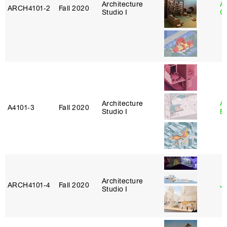
Architecture
A
ARCH4101‑2
Fall 2020
Studio I
Or
Architecture
A
A4101‑3
Fall 2020
Studio I
B
Architecture
ARCH4101‑4
Fall 2020
J
Studio I