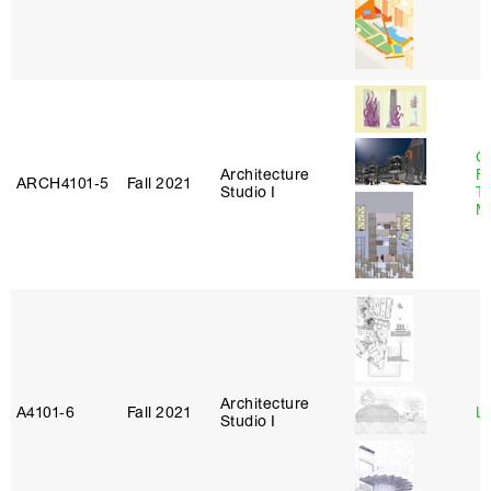
Ca
Architecture
F
ARCH4101‑5
Fall 2021
Studio I
T
M
Architecture
A4101‑6
Fall 2021
L
Studio I