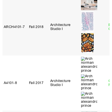
Architecture
B
ARCH4101‑7
Fall 2018
Studio I
C
Architecture
Ca
A4101‑8
Fall 2017
Studio I
N