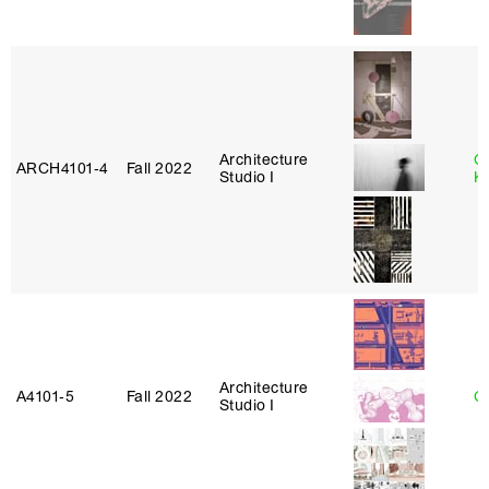
Architecture
C
ARCH4101‑4
Fall 2022
Studio I
K
Architecture
A4101‑5
Fall 2022
Ca
Studio I