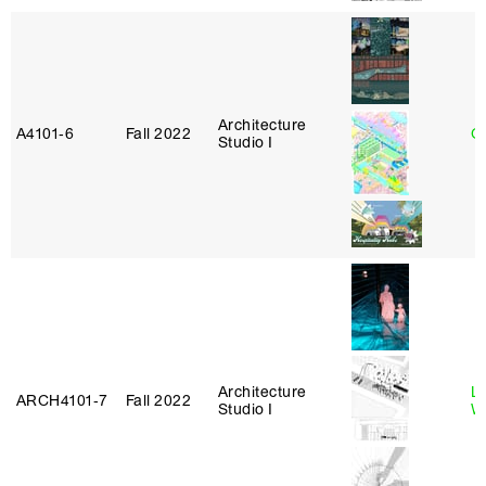
Architecture
A4101‑6
Fall 2022
G
Studio I
Architecture
L
ARCH4101‑7
Fall 2022
Studio I
W