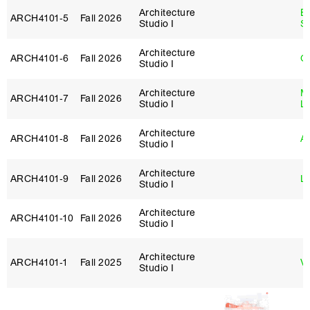
Architecture
E
ARCH4101‑5
Fall 2026
Studio I
S
Architecture
ARCH4101‑6
Fall 2026
G
Studio I
Architecture
Mi
ARCH4101‑7
Fall 2026
Studio I
L
Architecture
ARCH4101‑8
Fall 2026
Ar
Studio I
Architecture
ARCH4101‑9
Fall 2026
Lo
Studio I
Architecture
ARCH4101‑10
Fall 2026
Studio I
Architecture
ARCH4101‑1
Fall 2025
Vi
Studio I