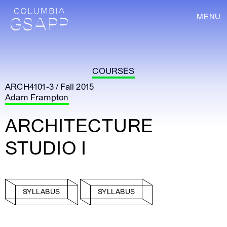
MENU
COURSES
ARCH4101-3 / Fall 2015
Adam Frampton
ARCHITECTURE
STUDIO I
SYLLABUS
SYLLABUS