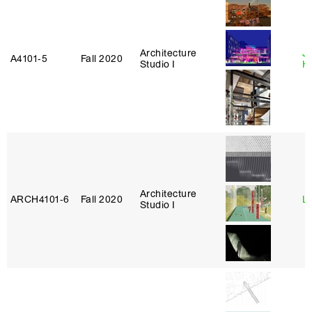
Architecture
J
A4101‑5
Fall 2020
Studio I
H
Architecture
ARCH4101‑6
Fall 2020
L
Studio I