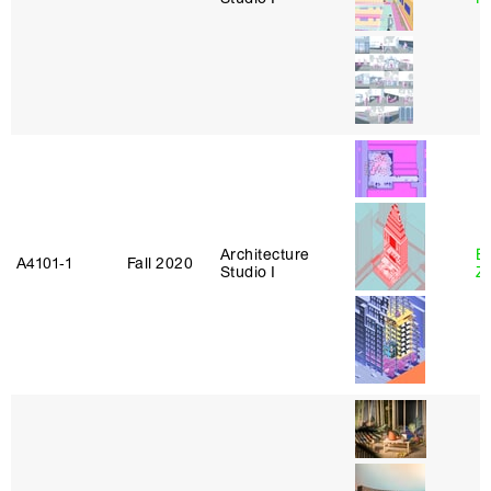
Architecture
E
A4101‑1
Fall 2020
Studio I
Z