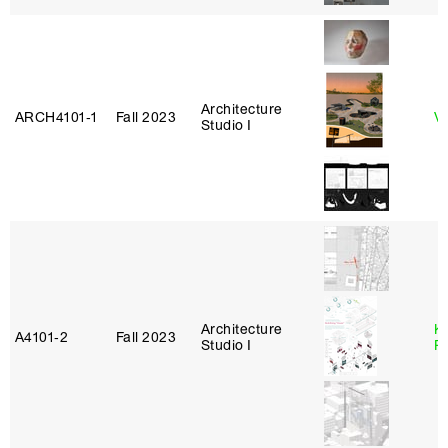
Architecture
ARCH4101‑1
Fall 2023
Vi
Studio I
Architecture
K
A4101‑2
Fall 2023
Studio I
P