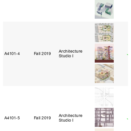
Architecture
A4101‑4
Fall 2019
J
Studio I
Architecture
A4101‑5
Fall 2019
Ja
Studio I