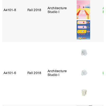
Architecture
A
A4101‑8
Fall 2018
Studio I
P
Architecture
A4101‑6
Fall 2018
L
Studio I