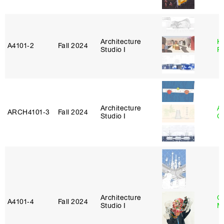
Architecture
K
A4101‑2
Fall 2024
Studio I
P
Architecture
A
ARCH4101‑3
Fall 2024
Studio I
C
Architecture
G
A4101‑4
Fall 2024
Studio I
M