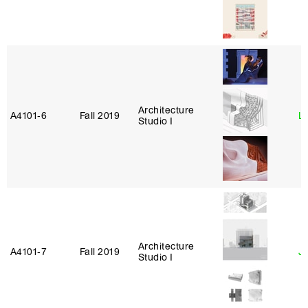
Architecture
A4101‑6
Fall 2019
L
Studio I
Architecture
A4101‑7
Fall 2019
J
Studio I