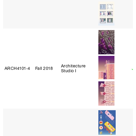
Architecture
ARCH4101‑4
Fall 2018
J
Studio I