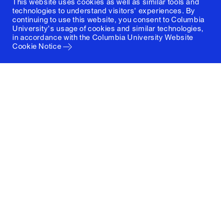
This website uses cookies as well as similar tools and
technologies to understand visitors' experiences. By
continuing to use this website, you consent to Columbia
University's usage of cookies and similar technologies,
in accordance with the
Columbia University Website
Cookie Notice
Columbia University
Graduate School of Architecture, Planning and
Preservation