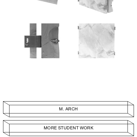
M. ARCH
MORE STUDENT WORK