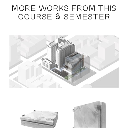
MORE WORKS FROM THIS
COURSE & SEMESTER