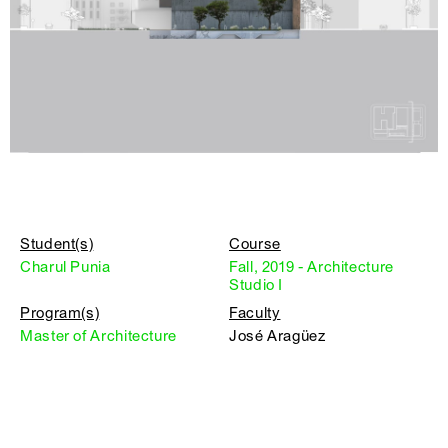
Student(s)
Course
Charul Punia
Fall, 2019 - Architecture
Studio I
Program(s)
Faculty
Master of Architecture
José Aragüez