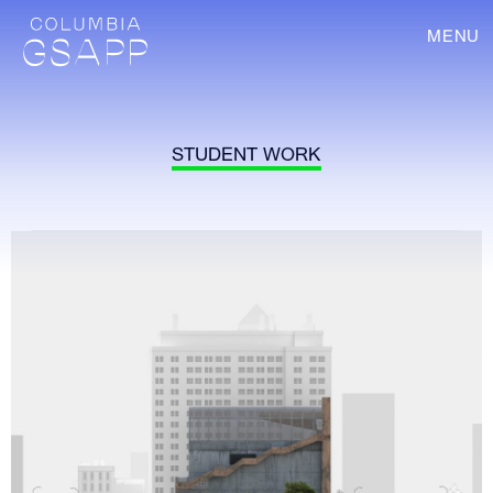
MENU
STUDENT WORK