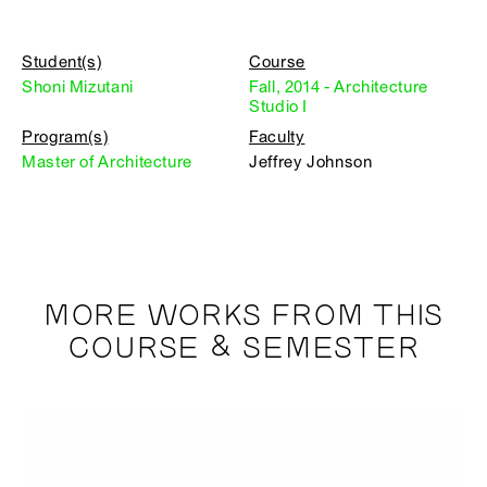
Student(s)
Course
Shoni Mizutani
Fall, 2014 - Architecture
Studio I
Program(s)
Faculty
Master of Architecture
Jeffrey Johnson
MORE WORKS FROM THIS
COURSE & SEMESTER