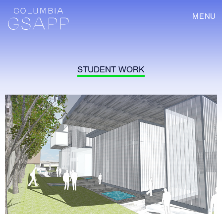
MENU
STUDENT WORK