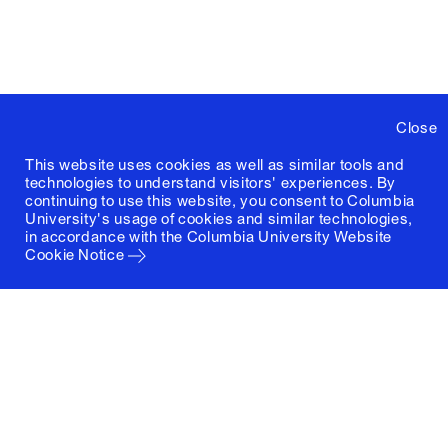
Close
This website uses cookies as well as similar tools and
technologies to understand visitors' experiences. By
continuing to use this website, you consent to Columbia
University's usage of cookies and similar technologies,
in accordance with the
Columbia University Website
Cookie Notice