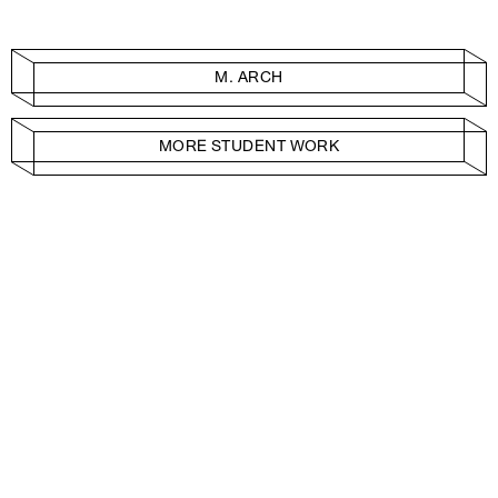
M. ARCH
MORE STUDENT WORK