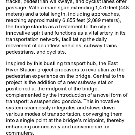
tracks, pedestrian walkways, and cyclist lanes offer
passage. With a main span extending 1,470 feet (448
meters) and a total length, including approaches,
reaching approximately 6,855 feet (2,089 meters),
the bridge stands as a testament to the city’s
innovative spirit and functions as a vital artery in its
transportation network, facilitating the daily
movement of countless vehicles, subway trains,
pedestrians, and cyclists.
Inspired by this bustling transport hub, the East
River Station project endeavors to revolutionize the
pedestrian experience on the bridge. Central to the
project is the addition of a new subway station
positioned at the midpoint of the bridge,
complemented by the introduction of a novel form of
transport: a suspended gondola. This innovative
system seamlessly integrates and slows down
various modes of transportation, converging them
into a single point at the bridge’s midpoint, thereby
enhancing connectivity and convenience for
commuters.