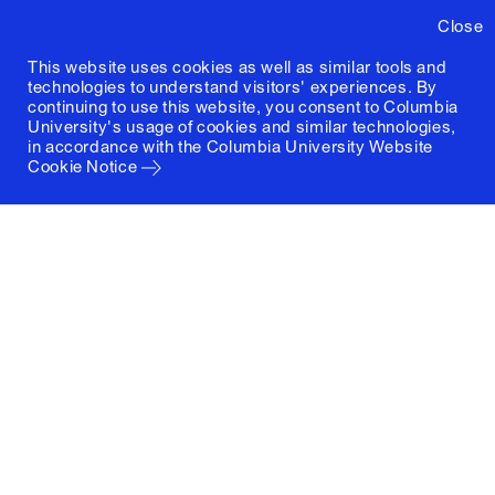
Close
This website uses cookies as well as similar tools and
technologies to understand visitors' experiences. By
continuing to use this website, you consent to Columbia
University's usage of cookies and similar technologies,
in accordance with the
Columbia University Website
Cookie Notice