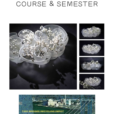
COURSE & SEMESTER