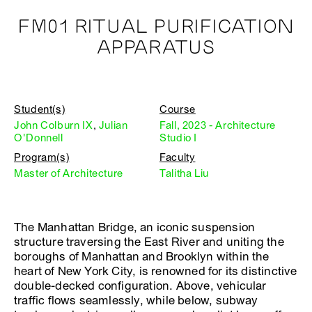
FM01 RITUAL PURIFICATION
APPARATUS
Student(s)
Course
John Colburn IX
,
Julian
Fall, 2023 - Architecture
O'Donnell
Studio I
Program(s)
Faculty
Master of Architecture
Talitha Liu
The Manhattan Bridge, an iconic suspension
structure traversing the East River and uniting the
boroughs of Manhattan and Brooklyn within the
heart of New York City, is renowned for its distinctive
double-decked configuration. Above, vehicular
traffic flows seamlessly, while below, subway