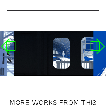
MORE WORKS FROM THIS