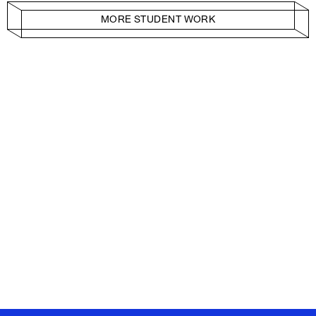
MORE STUDENT WORK