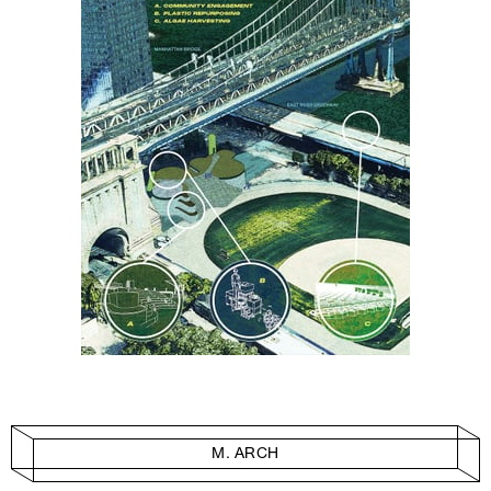
M. ARCH