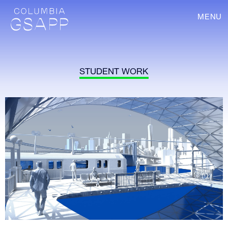
MENU
STUDENT WORK