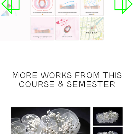
MORE WORKS FROM THIS
COURSE & SEMESTER