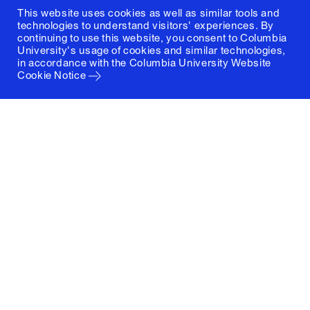
This website uses cookies as well as similar tools and
technologies to understand visitors' experiences. By
continuing to use this website, you consent to Columbia
University's usage of cookies and similar technologies,
in accordance with the
Columbia University Website
Cookie Notice
Columbia University
Graduate School of Architecture, Planning and