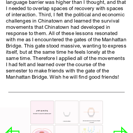
language barrier was higher than I thought, and that
I needed to overlap spaces of recovery with spaces
of interaction. Third, I felt the political and economic
challenges in Chinatown and learned the survival
movements that Chinatown had developed in
response to them. All of these lessons resonated
with me as I encountered the gates of the Manhattan
Bridge. This gate stood massive, wanting to express
itself, but at the same time he feels lonely at the
same time. Therefore I applied all of the movements
I had felt and learned over the course of the
semester to make friends with the gate of the
Manhattan Bridge. Wish he will find good friends!