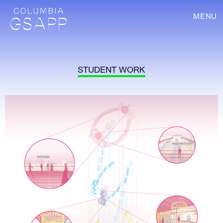
MENU
STUDENT WORK