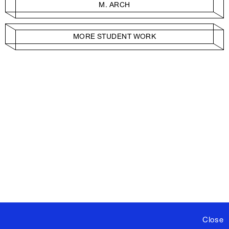
M. ARCH
MORE STUDENT WORK
Close