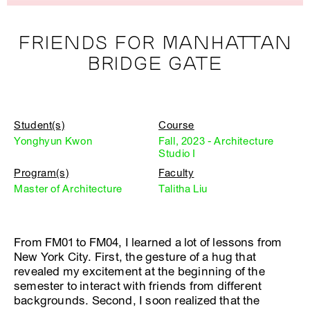
FRIENDS FOR MANHATTAN
BRIDGE GATE
Student(s)
Course
Yonghyun Kwon
Fall, 2023 - Architecture
Studio I
Program(s)
Faculty
Master of Architecture
Talitha Liu
From FM01 to FM04, I learned a lot of lessons from
New York City. First, the gesture of a hug that
revealed my excitement at the beginning of the
semester to interact with friends from different
backgrounds. Second, I soon realized that the