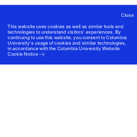
Close
This website uses cookies as well as similar tools and
technologies to understand visitors' experiences. By
continuing to use this website, you consent to Columbia
University's usage of cookies and similar technologies,
in accordance with the
Columbia University Website
Cookie Notice