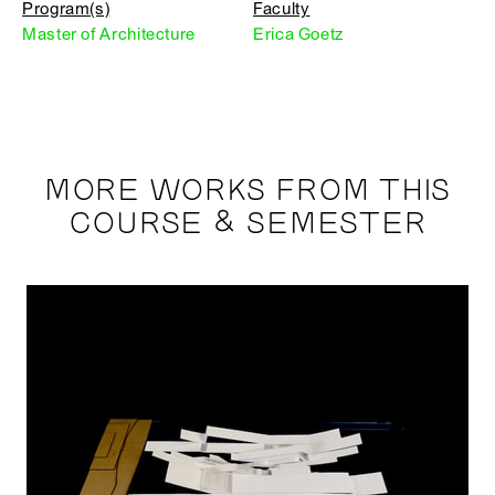
Program(s)
Faculty
Master of Architecture
Erica Goetz
MORE WORKS FROM THIS
COURSE & SEMESTER