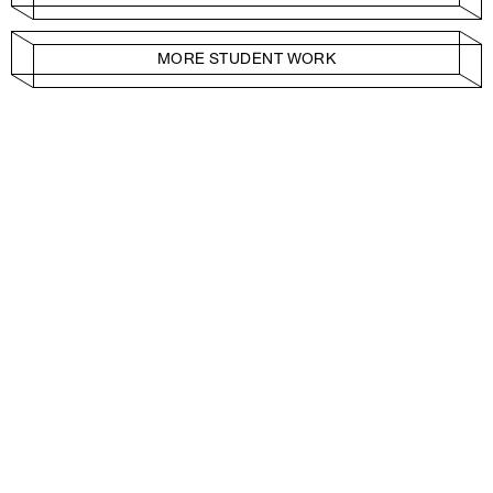
MORE STUDENT WORK