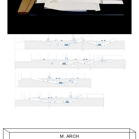
M. ARCH