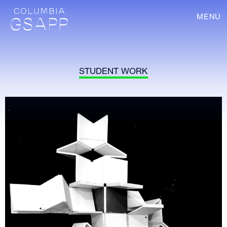
MENU
STUDENT WORK