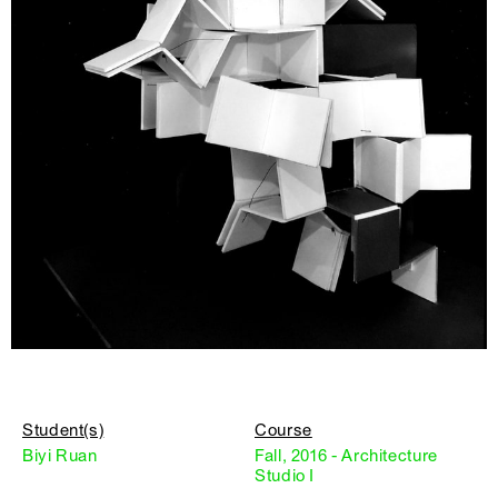
Student(s)
Course
Biyi Ruan
Fall, 2016 - Architecture
Studio I