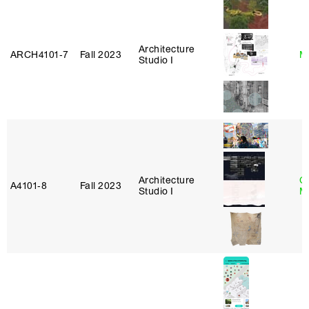
Architecture
ARCH4101‑7
Fall 2023
M
Studio I
Architecture
C
A4101‑8
Fall 2023
Studio I
M