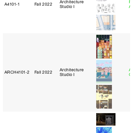
Architecture
Pa
A4101‑1
Fall 2022
Studio I
A
Architecture
A
ARCH4101‑2
Fall 2022
Studio I
Or