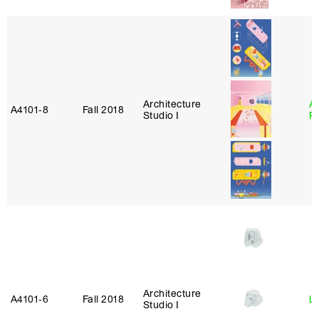
Architecture
A
A4101‑8
Fall 2018
Studio I
P
Architecture
A4101‑6
Fall 2018
L
Studio I