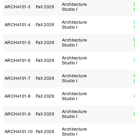
Architecture
D
ARCH4101‑3
Fall 2026
Studio I
K
Architecture
O
ARCH4101‑4
Fall 2026
Studio I
C
Architecture
E
ARCH4101‑5
Fall 2026
Studio I
S
Architecture
ARCH4101‑6
Fall 2026
G
Studio I
Architecture
Mi
ARCH4101‑7
Fall 2026
Studio I
L
Architecture
ARCH4101‑8
Fall 2026
Ar
Studio I
Architecture
ARCH4101‑9
Fall 2026
Lo
Studio I
Architecture
ARCH4101‑10
Fall 2026
Studio I