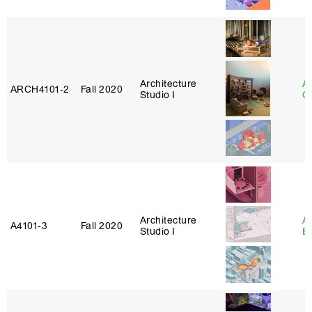
Architecture
A
ARCH4101‑2
Fall 2020
Studio I
Or
Architecture
A
A4101‑3
Fall 2020
Studio I
B