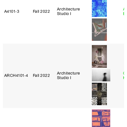
Architecture
A
A4101‑3
Fall 2022
Studio I
B
Architecture
C
ARCH4101‑4
Fall 2022
Studio I
K