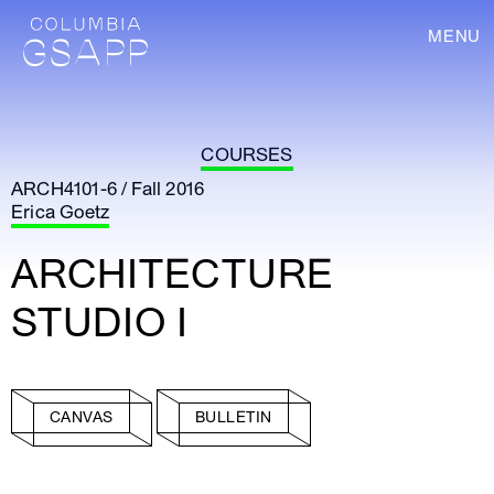
MENU
COURSES
ARCH4101-6 / Fall 2016
Erica Goetz
ARCHITECTURE
STUDIO I
CANVAS
BULLETIN