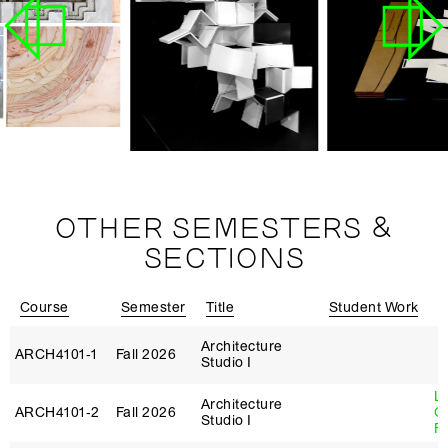
OTHER SEMESTERS &
SECTIONS
Course
Semester
Title
Student Work
I
Architecture
ARCH4101‑1
Fall 2026
Studio I
L
Architecture
ARCH4101‑2
Fall 2026
G
Studio I
Fi