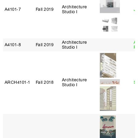
Architecture
A4101‑7
Fall 2019
J
Studio I
Architecture
A
A4101‑8
Fall 2019
Studio I
P
Architecture
ARCH4101‑1
Fall 2018
S
Studio I