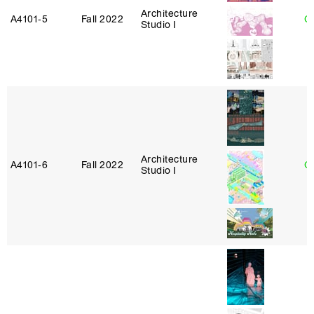
Architecture
A4101‑5
Fall 2022
Ca
Studio I
Architecture
A4101‑6
Fall 2022
G
Studio I