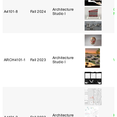
Architecture
C
A4101‑8
Fall 2024
Studio I
M
Architecture
ARCH4101‑1
Fall 2023
Vi
Studio I
Architecture
K