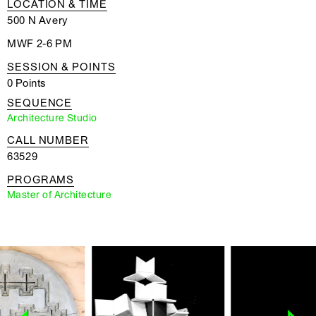
LOCATION & TIME
500 N Avery
MWF 2-6 PM
SESSION & POINTS
0 Points
SEQUENCE
Architecture Studio
CALL NUMBER
63529
PROGRAMS
Master of Architecture