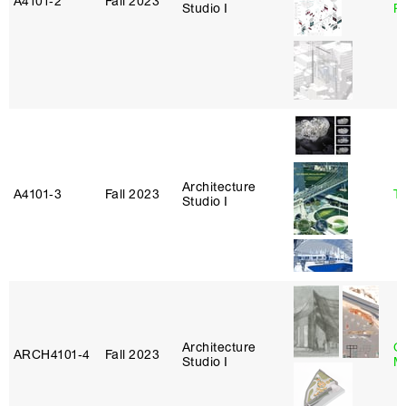
A4101‑2
Fall 2023
Studio I
P
Architecture
A4101‑3
Fall 2023
Ta
Studio I
Architecture
G
ARCH4101‑4
Fall 2023
Studio I
M