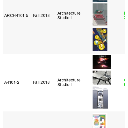
Architecture
E
ARCH4101‑5
Fall 2018
Studio I
Z
Architecture
C
A4101‑2
Fall 2018
Studio I
K