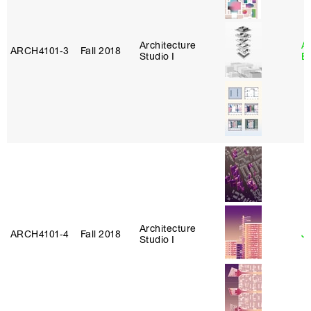
Architecture
A
ARCH4101‑3
Fall 2018
Studio I
B
Architecture
ARCH4101‑4
Fall 2018
J
Studio I