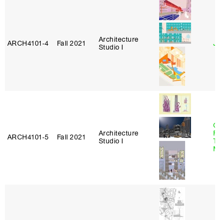
Architecture
ARCH4101‑4
Fall 2021
J
Studio I
Ca
Architecture
F
ARCH4101‑5
Fall 2021
Studio I
T
M