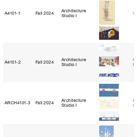
Architecture
A4101‑1
Fall 2024
Vi
Studio I
Architecture
K
A4101‑2
Fall 2024
Studio I
P
Architecture
A
ARCH4101‑3
Fall 2024
Studio I
C