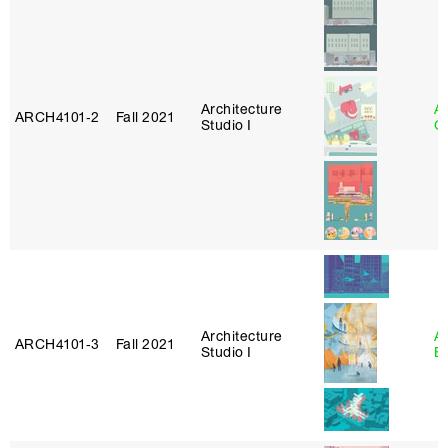
Architecture
A
ARCH4101‑2
Fall 2021
Studio I
Or
Architecture
A
ARCH4101‑3
Fall 2021
Studio I
B