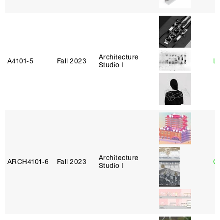
Architecture
A4101‑5
Fall 2023
L
Studio I
Architecture
ARCH4101‑6
Fall 2023
G
Studio I