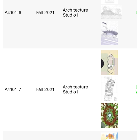
Architecture
A4101‑6
Fall 2021
L
Studio I
Architecture
L
A4101‑7
Fall 2021
Studio I
W