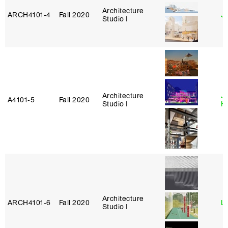
Architecture
ARCH4101‑4
Fall 2020
J
Studio I
Architecture
J
A4101‑5
Fall 2020
Studio I
H
Architecture
ARCH4101‑6
Fall 2020
L
Studio I