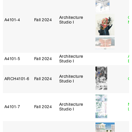
Architecture
G
A4101‑4
Fall 2024
Studio I
M
Architecture
A
A4101‑5
Fall 2024
Studio I
B
Architecture
ARCH4101‑6
Fall 2024
G
Studio I
Architecture
Mi
A4101‑7
Fall 2024
Studio I
L