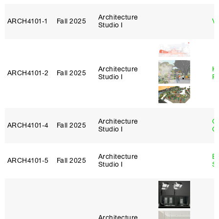
Architecture
ARCH4101‑1
Fall 2025
Vi
Studio I
Architecture
K
ARCH4101‑2
Fall 2025
Studio I
P
Architecture
O
ARCH4101‑4
Fall 2025
Studio I
C
Architecture
E
ARCH4101‑5
Fall 2025
Studio I
S
Architecture