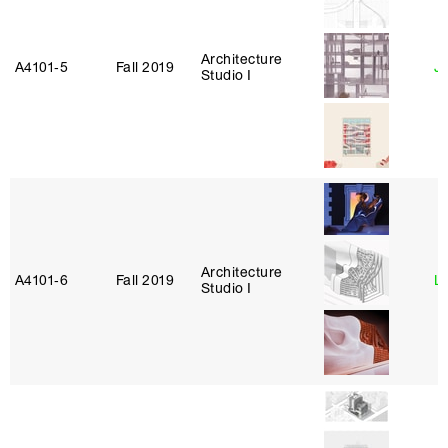
Architecture
A4101‑5
Fall 2019
Ja
Studio I
Architecture
A4101‑6
Fall 2019
L
Studio I