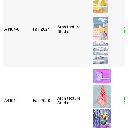
Architecture
A
A4101‑8
Fall 2021
Studio I
P
Architecture
E
A4101‑1
Fall 2020
Studio I
Z