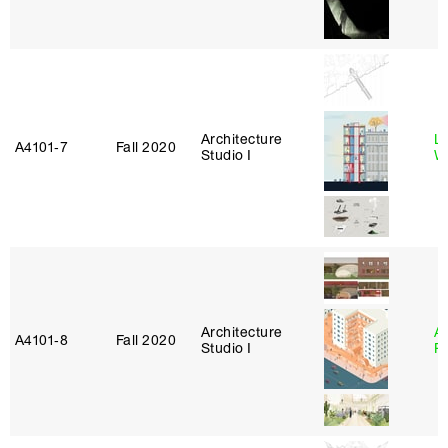
Architecture
L
A4101‑7
Fall 2020
Studio I
W
Architecture
A
A4101‑8
Fall 2020
Studio I
P