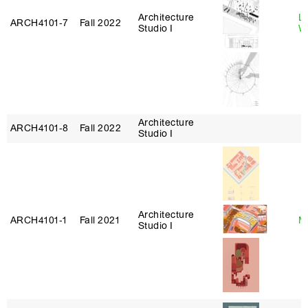
Architecture
L
ARCH4101‑7
Fall 2022
Studio I
W
Architecture
ARCH4101‑8
Fall 2022
Studio I
Architecture
ARCH4101‑1
Fall 2021
Mi
Studio I