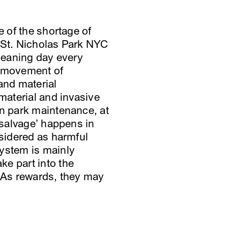
e of the shortage of
f St. Nicholas Park NYC
cleaning day every
, movement of
and material
material and invasive
in park maintenance, at
‘salvage’ happens in
nsidered as harmful
system is mainly
ke part into the
. As rewards, they may