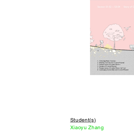
Student(s)
Xiaoyu Zhang