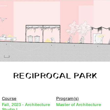
RECIPROCAL PARK
Course
Program(s)
Fall, 2023 - Architecture
Master of Architecture
Studio I