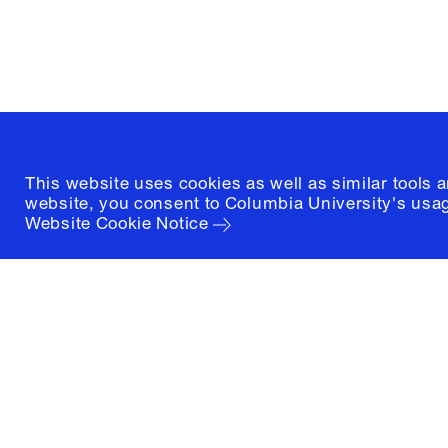
New York, New York 10027
(212) 854-3414
This website uses cookies as well as similar tools 
website, you consent to Columbia University's usag
Website Cookie Notice