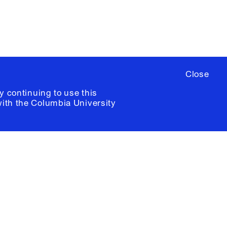
Close
y continuing to use this
with the
Columbia University