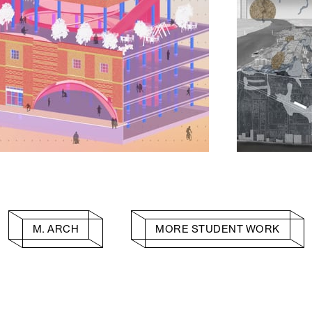
M. ARCH
MORE STUDENT WORK