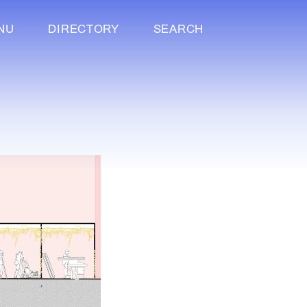
NU
DIRECTORY
SEARCH