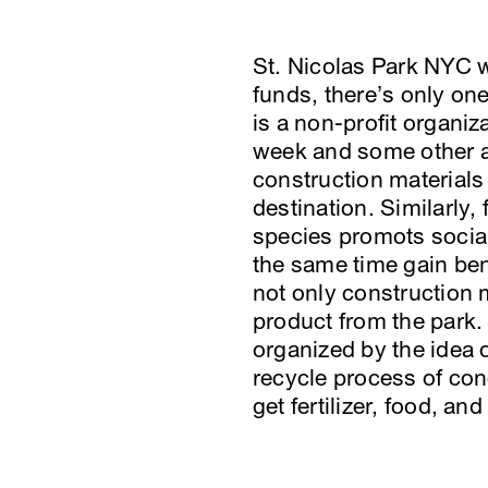
St. Nicolas Park NYC wa
funds, there’s only on
is a non-profit organi
week and some other ac
construction materials
destination. Similarly,
species promots social
the same time gain bene
not only construction 
product from the park.
organized by the idea 
recycle process of con
get fertilizer, food, an