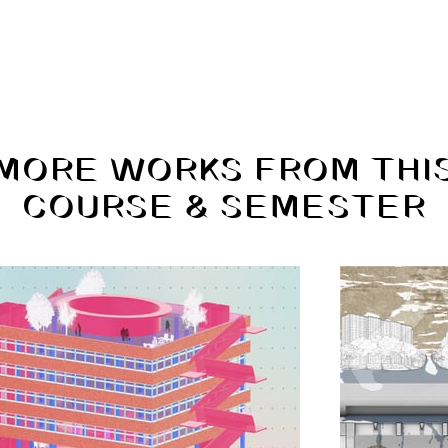
MORE WORKS FROM THI
COURSE & SEMESTER