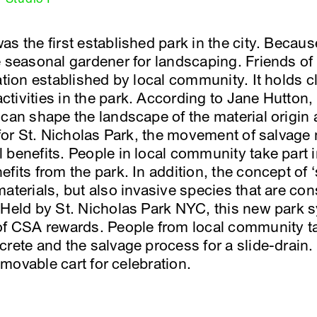
s the first established park in the city. Becaus
e seasonal gardener for landscaping. Friends o
zation established by local community. It holds 
tivities in the park. According to Jane Hutton
 can shape the landscape of the material origin 
 for St. Nicholas Park, the movement of salvage 
 benefits. People in local community take part 
fits from the park. In addition, the concept of 
materials, but also invasive species that are co
 Held by St. Nicholas Park NYC, this new park 
of CSA rewards. People from local community ta
crete and the salvage process for a slide-drain
d movable cart for celebration.