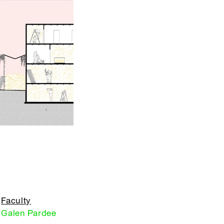
Faculty
Galen Pardee