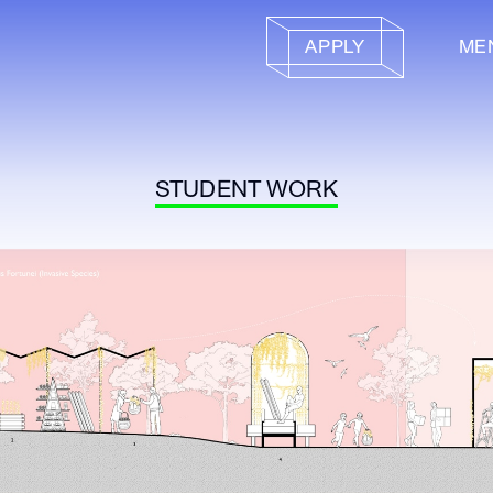
APPLY
ME
STUDENT WORK