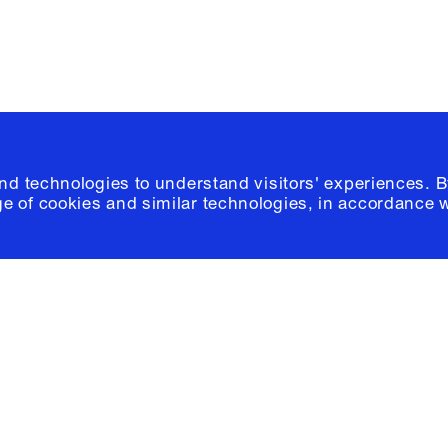
and technologies to understand visitors' experiences. B
e of cookies and similar technologies, in accordance 