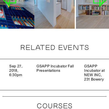
RELATED EVENTS
Sep 27,
GSAPP Incubator Fall
GSAPP
2018,
Presentations
Incubator at
6:30pm
NEW INC,
231 Bowery
COURSES