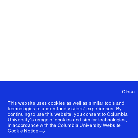
Close
This website uses cookies as well as similar tools and
technologies to understand visitors' experiences. By
continuing to use this website, you consent to Columbia
University's usage of cookies and similar technologies,
in accordance with the
Columbia University Website
Cookie Notice