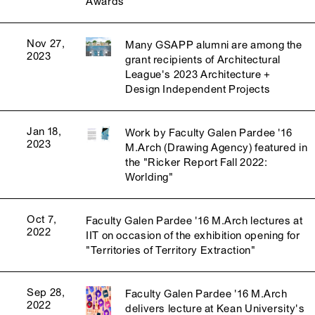
Awards
Nov 27,
Many GSAPP alumni are among the
2023
grant recipients of Architectural
League's 2023 Architecture +
Design Independent Projects
Jan 18,
Work by Faculty Galen Pardee '16
2023
M.Arch (Drawing Agency) featured in
the "Ricker Report Fall 2022:
Worlding"
Oct 7,
Faculty Galen Pardee '16 M.Arch lectures at
2022
IIT on occasion of the exhibition opening for
"Territories of Territory Extraction"
Sep 28,
Faculty Galen Pardee '16 M.Arch
2022
delivers lecture at Kean University's