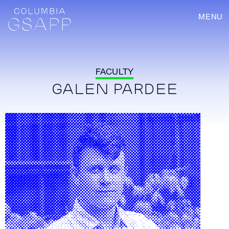
MENU
FACULTY
GALEN PARDEE