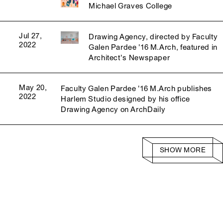
Michael Graves College
Jul 27,
Drawing Agency, directed by Faculty
2022
Galen Pardee '16 M.Arch, featured in
Architect's Newspaper
May 20,
Faculty Galen Pardee '16 M.Arch publishes
2022
Harlem Studio designed by his office
Drawing Agency on ArchDaily
SHOW MORE