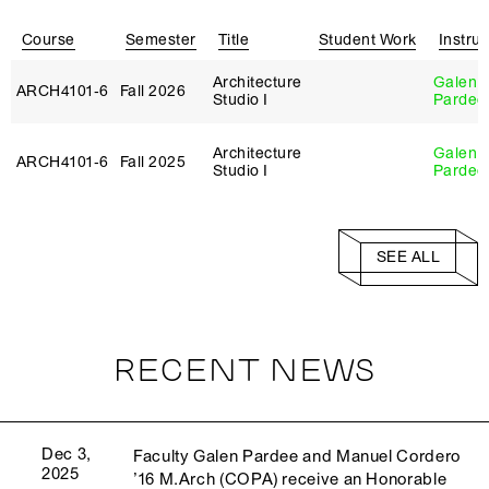
Course
Semester
Title
Student Work
Instruc
Architecture
Galen
ARCH4101‑6
Fall 2026
Studio I
Pardee
Architecture
Galen
ARCH4101‑6
Fall 2025
Studio I
Pardee
SEE ALL
RECENT NEWS
Dec 3,
Faculty Galen Pardee and Manuel Cordero
2025
’16 M.Arch (COPA) receive an Honorable