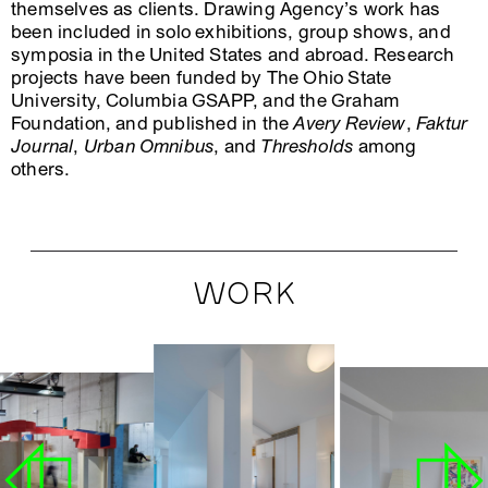
themselves as clients. Drawing Agency’s work has
been included in solo exhibitions, group shows, and
symposia in the United States and abroad. Research
projects have been funded by The Ohio State
University, Columbia GSAPP, and the Graham
Foundation, and published in the
Avery Review
,
Faktur
Journal
,
Urban Omnibus
, and
Thresholds
among
others.
WORK