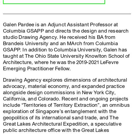
Galen Pardee is an Adjunct Assistant Professor at
Columbia GSAPP and directs the design and research
studio Drawing Agency. He received his BA from
Brandeis University and an MArch from Columbia
GSAPP. In addition to Columbia University, Galen has
taught at The Ohio State University Knowlton School of
Architecture, where he was the 2019-2021 LeFevre
Emerging Practitioner Fellow.
Drawing Agency explores dimensions of architectural
advocacy, material economy, and expanded practice
alongside design commissions in New York City,
California, and Colorado. Recent and ongoing projects
include “Territories of Territory Extraction”, an omnibus
exploration of Singapore’s entanglement with the
geopolitics of its international sand trade, and The
Great Lakes Architectural Expedition, a speculative
public architecture office with the Great Lakes