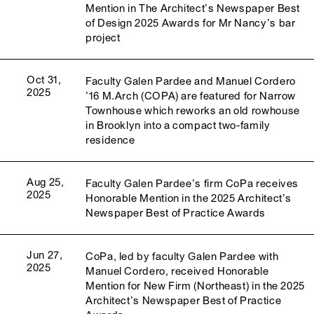
Mention in The Architect’s Newspaper Best
of Design 2025 Awards for Mr Nancy’s bar
project
Oct 31,
Faculty Galen Pardee and Manuel Cordero
2025
’16 M.Arch (COPA) are featured for Narrow
Townhouse which reworks an old rowhouse
in Brooklyn into a compact two-family
residence
Aug 25,
Faculty Galen Pardee’s firm CoPa receives
2025
Honorable Mention in the 2025 Architect’s
Newspaper Best of Practice Awards
Jun 27,
CoPa, led by faculty Galen Pardee with
2025
Manuel Cordero, received Honorable
Mention for New Firm (Northeast) in the 2025
Architect’s Newspaper Best of Practice