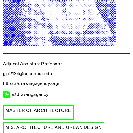
Adjunct Assistant Professor
gjp2124@columbia.edu
https://drawingagency.org/
@drawingagency
MASTER OF ARCHITECTURE
M.S. ARCHITECTURE AND URBAN DESIGN