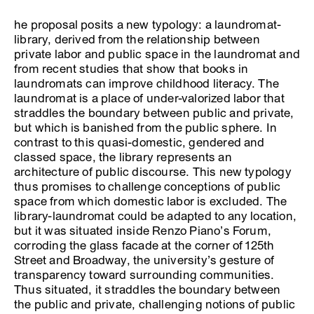
he proposal posits a new typology: a laundromat-
library, derived from the relationship between
private labor and public space in the laundromat and
from recent studies that show that books in
laundromats can improve childhood literacy. The
laundromat is a place of under-valorized labor that
straddles the boundary between public and private,
but which is banished from the public sphere. In
contrast to this quasi-domestic, gendered and
classed space, the library represents an
architecture of public discourse. This new typology
thus promises to challenge conceptions of public
space from which domestic labor is excluded. The
library-laundromat could be adapted to any location,
but it was situated inside Renzo Piano’s Forum,
corroding the glass facade at the corner of 125th
Street and Broadway, the university’s gesture of
transparency toward surrounding communities.
Thus situated, it straddles the boundary between
the public and private, challenging notions of public