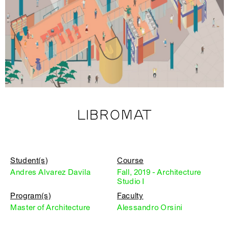
LIBROMAT
Student(s)
Course
Andres Alvarez Davila
Fall, 2019 - Architecture
Studio I
Program(s)
Faculty
Master of Architecture
Alessandro Orsini