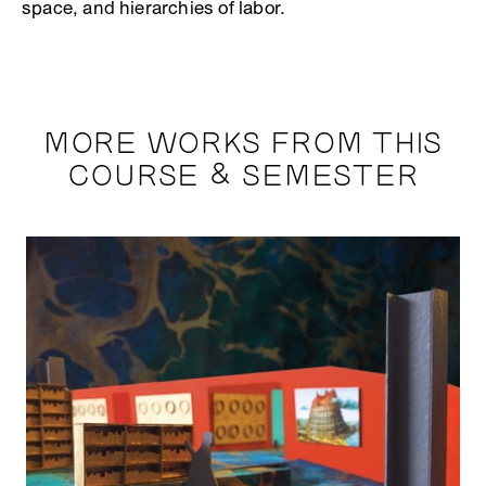
space, and hierarchies of labor.
MORE WORKS FROM THIS
COURSE & SEMESTER