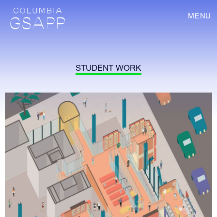
MENU
STUDENT WORK