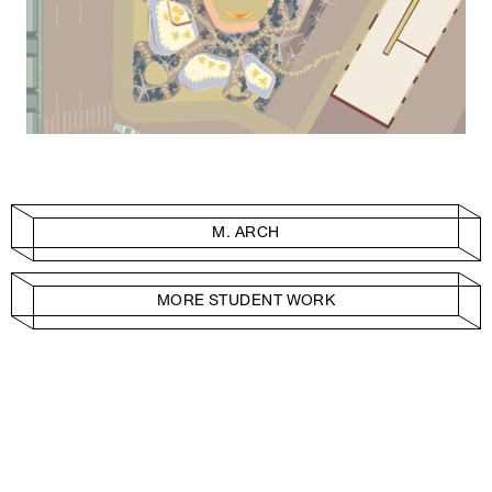
M. ARCH
MORE STUDENT WORK