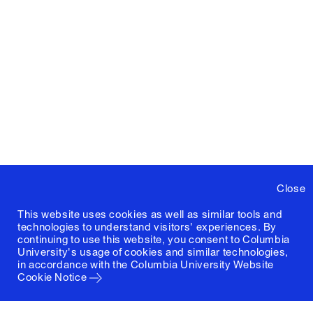
Close
This website uses cookies as well as similar tools and
technologies to understand visitors' experiences. By
continuing to use this website, you consent to Columbia
University's usage of cookies and similar technologies,
in accordance with the
Columbia University Website
Cookie Notice