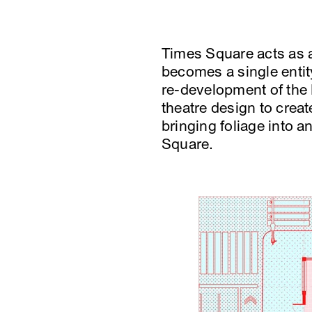
Times Square acts as a
becomes a single entity
re-development of the 
theatre design to crea
bringing foliage into 
Square.