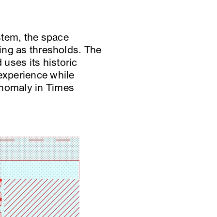
stem, the space
ting as thresholds. The
uses its historic
 experience while
anomaly in Times