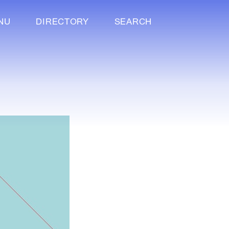
NU
DIRECTORY
SEARCH