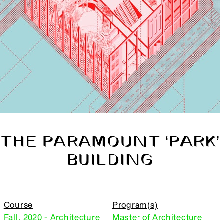
THE PARAMOUNT ‘PARK’
BUILDING
Course
Program(s)
Fall, 2020 - Architecture
Master of Architecture