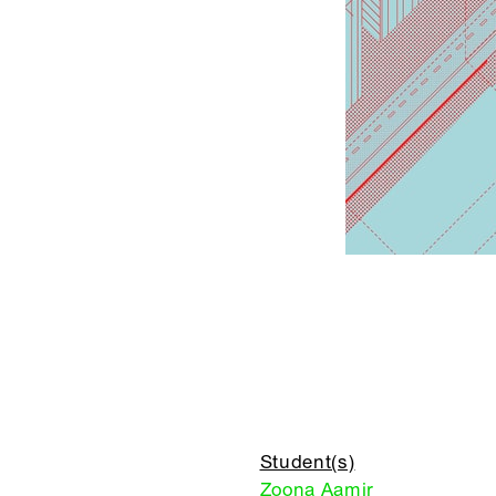
Student(s)
Zoona Aamir