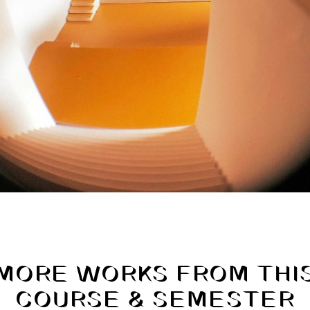
MORE WORKS FROM THI
COURSE & SEMESTER