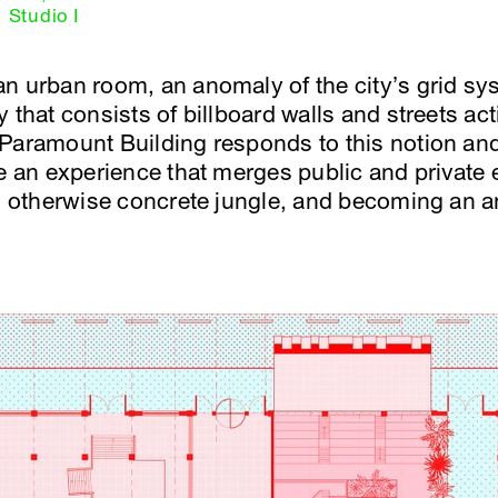
Studio I
n urban room, an anomaly of the city’s grid sy
 that consists of billboard walls and streets ac
Paramount Building responds to this notion and 
te an experience that merges public and private
an otherwise concrete jungle, and becoming an 