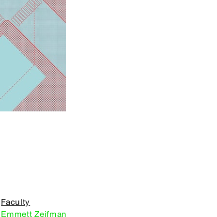
Faculty
Emmett Zeifman