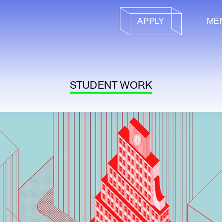
APPLY
ME
STUDENT WORK