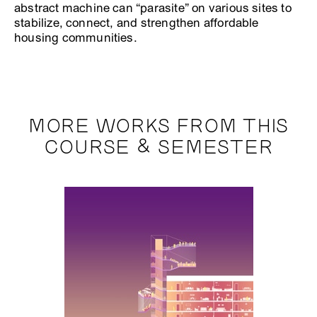
abstract machine can “parasite” on various sites to
stabilize, connect, and strengthen affordable
housing communities.
MORE WORKS FROM THIS
COURSE & SEMESTER