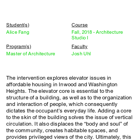
Student(s)
Course
Alice Fang
Fall, 2018 - Architecture
Studio I
Program(s)
Faculty
Master of Architecture
Josh Uhl
The intervention explores elevator issues in
affordable housing in Inwood and Washington
Heights. The elevator core is essential to the
structure of a building, as well as to the organization
and interaction of people, which consequently
dictates the occupant’s everyday life. Adding a core
to the skin of the building solves the issue of vertical
circulation. It also displaces the “body and soul” of
the community, creates habitable spaces, and
provides privileged views of the city. Ultimately, this