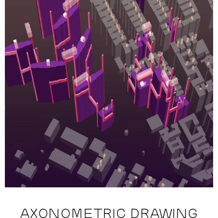
AXONOMETRIC DRAWING