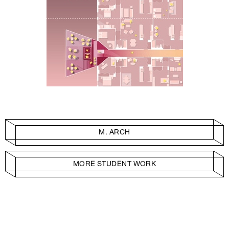
M. ARCH
MORE STUDENT WORK