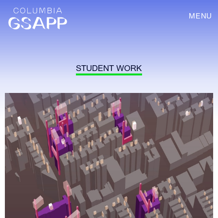
MENU
STUDENT WORK