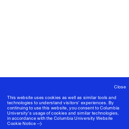
Close
This website uses cookies as well as similar tools and
technologies to understand visitors' experiences. By
continuing to use this website, you consent to Columbia
University's usage of cookies and similar technologies,
in accordance with the
Columbia University Website
Cookie Notice