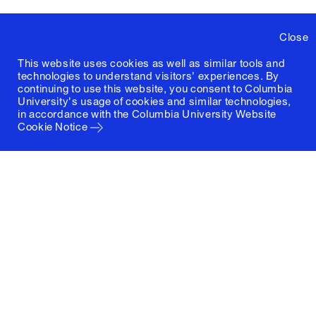
Close
This website uses cookies as well as similar tools and
technologies to understand visitors' experiences. By
continuing to use this website, you consent to Columbia
University's usage of cookies and similar technologies,
in accordance with the
Columbia University Website
Cookie Notice