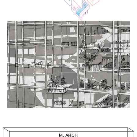
M. ARCH