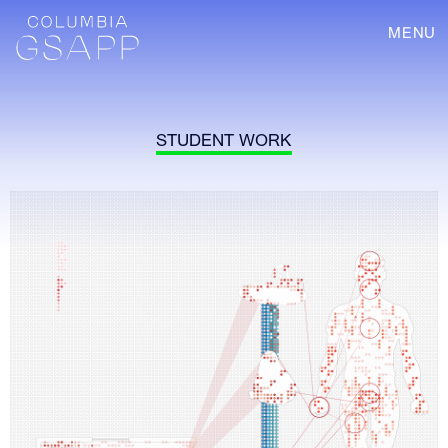
MENU
STUDENT WORK