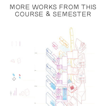
MORE WORKS FROM THIS
COURSE & SEMESTER