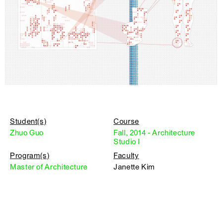
Student(s)
Course
Zhuo Guo
Fall, 2014 - Architecture
Studio I
Program(s)
Faculty
Master of Architecture
Janette Kim