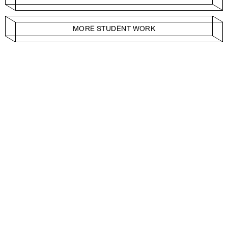
MORE STUDENT WORK