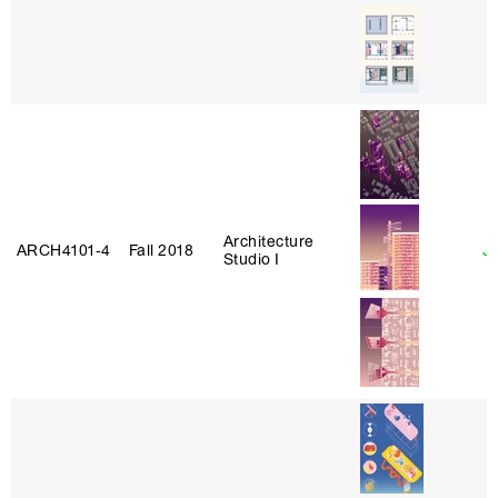
Architecture
ARCH4101‑4
Fall 2018
J
Studio I