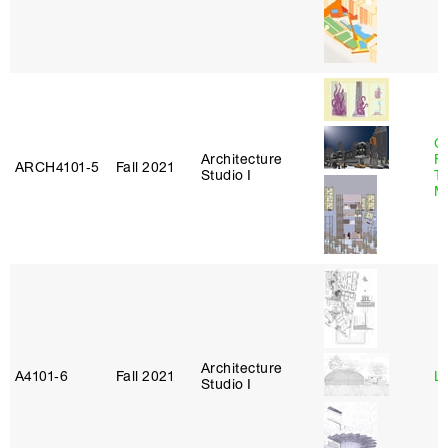
Ca
Architecture
F
ARCH4101‑5
Fall 2021
Studio I
T
M
Architecture
A4101‑6
Fall 2021
L
Studio I