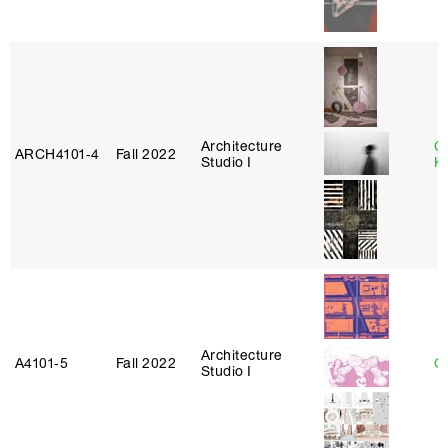
Architecture
C
ARCH4101‑4
Fall 2022
Studio I
K
Architecture
A4101‑5
Fall 2022
Ca
Studio I