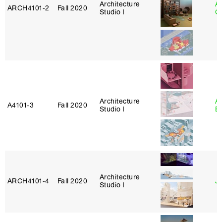
Architecture
A
ARCH4101‑2
Fall 2020
Studio I
Or
Architecture
A
A4101‑3
Fall 2020
Studio I
B
Architecture
ARCH4101‑4
Fall 2020
J
Studio I