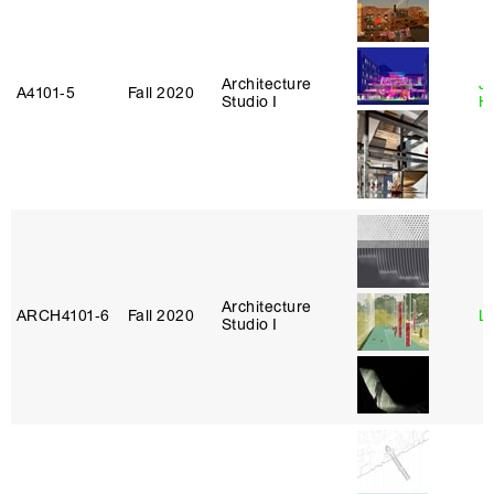
Architecture
J
A4101‑5
Fall 2020
Studio I
H
Architecture
ARCH4101‑6
Fall 2020
L
Studio I