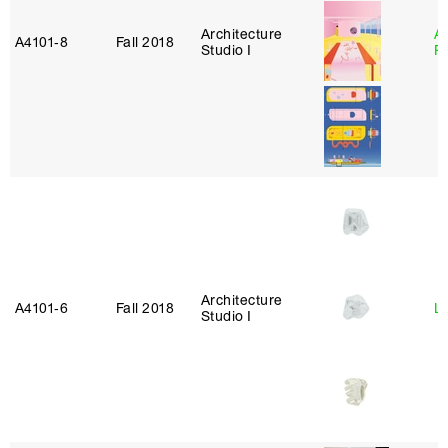
Architecture
A
A4101‑8
Fall 2018
Studio I
P
Architecture
A4101‑6
Fall 2018
L
Studio I