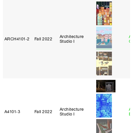
Architecture
A
ARCH4101‑2
Fall 2022
Studio I
Or
Architecture
A
A4101‑3
Fall 2022
Studio I
B