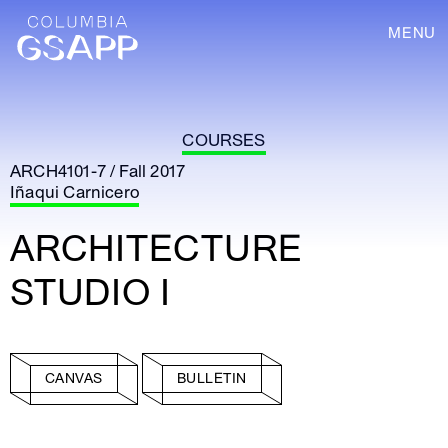
MENU
COURSES
ARCH4101-7 / Fall 2017
Iñaqui Carnicero
ARCHITECTURE
STUDIO I
CANVAS
BULLETIN