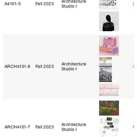
Architecture
A4101‑5
Fall 2023
L
Studio I
Architecture
ARCH4101‑6
Fall 2023
G
Studio I
Architecture
ARCH4101‑7
Fall 2023
M
Studio I