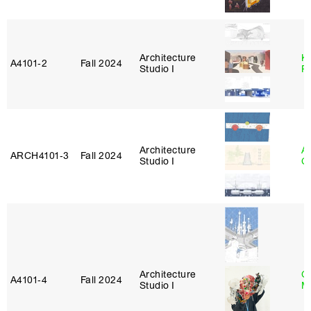
Architecture
K
A4101‑2
Fall 2024
Studio I
P
Architecture
A
ARCH4101‑3
Fall 2024
Studio I
C
Architecture
G
A4101‑4
Fall 2024
Studio I
M