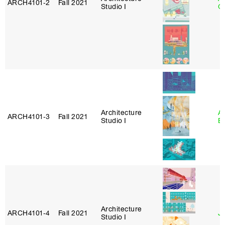
ARCH4101‑2
Fall 2021
Studio I
Or
Architecture
A
ARCH4101‑3
Fall 2021
Studio I
B
Architecture
ARCH4101‑4
Fall 2021
J
Studio I