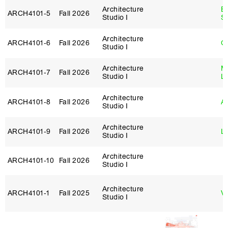
Architecture
E
ARCH4101‑5
Fall 2026
Studio I
S
Architecture
ARCH4101‑6
Fall 2026
G
Studio I
Architecture
Mi
ARCH4101‑7
Fall 2026
Studio I
L
Architecture
ARCH4101‑8
Fall 2026
Ar
Studio I
Architecture
ARCH4101‑9
Fall 2026
Lo
Studio I
Architecture
ARCH4101‑10
Fall 2026
Studio I
Architecture
ARCH4101‑1
Fall 2025
Vi
Studio I