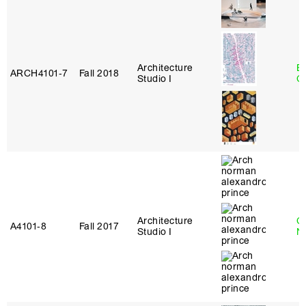
Architecture
B
ARCH4101‑7
Fall 2018
Studio I
C
Architecture
Ca
A4101‑8
Fall 2017
Studio I
N