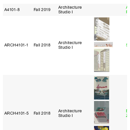
Architecture
A
A4101‑8
Fall 2019
Studio I
P
Architecture
ARCH4101‑1
Fall 2018
S
Studio I
Architecture
E
ARCH4101‑5
Fall 2018
Studio I
Z