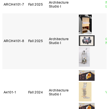
Architecture
Mi
ARCH4101‑7
Fall 2025
Studio I
L
Architecture
C
ARCH4101‑8
Fall 2025
Studio I
M
Architecture
A4101‑1
Fall 2024
Vi
Studio I