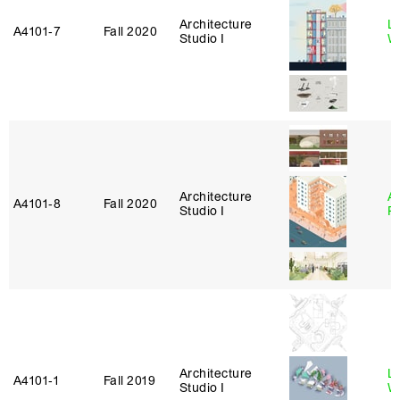
Architecture
L
A4101‑7
Fall 2020
Studio I
W
Architecture
A
A4101‑8
Fall 2020
Studio I
P
Architecture
L
A4101‑1
Fall 2019
Studio I
W