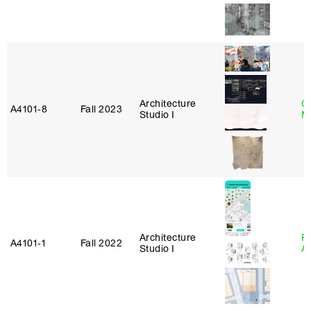
Architecture
C
A4101‑8
Fall 2023
Studio I
M
Architecture
Pa
A4101‑1
Fall 2022
Studio I
A