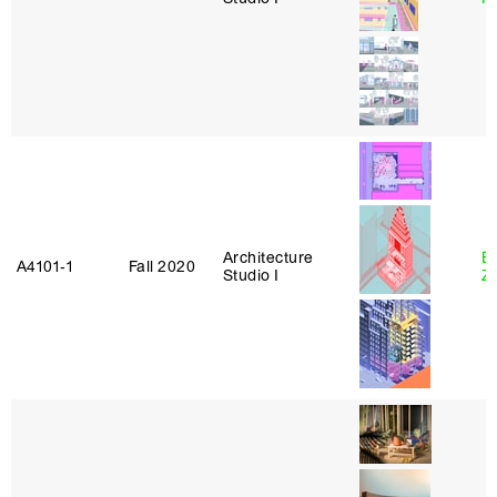
Architecture
E
A4101‑1
Fall 2020
Studio I
Z