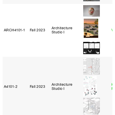
Architecture
ARCH4101‑1
Fall 2023
Vi
Studio I
Architecture
K
A4101‑2
Fall 2023
Studio I
P