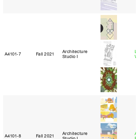
Architecture
L
A4101‑7
Fall 2021
Studio I
W
Architecture
A
A4101‑8
Fall 2021
Studio I
P