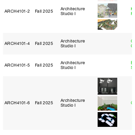
Architecture
K
ARCH4101‑2
Fall 2025
Studio I
P
Architecture
O
ARCH4101‑4
Fall 2025
Studio I
C
Architecture
E
ARCH4101‑5
Fall 2025
Studio I
S
Architecture
ARCH4101‑6
Fall 2025
G
Studio I