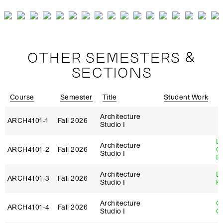
OTHER SEMESTERS &
SECTIONS
Course
Semester
Title
Student Work
I
Architecture
ARCH4101‑1
Fall 2026
Studio I
L
Architecture
ARCH4101‑2
Fall 2026
G
Studio I
Fi
Architecture
D
ARCH4101‑3
Fall 2026
Studio I
K
Architecture
O
ARCH4101‑4
Fall 2026
Studio I
C