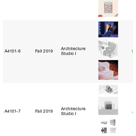
Architecture
A4101‑6
Fall 2019
L
Studio I
Architecture
A4101‑7
Fall 2019
J
Studio I