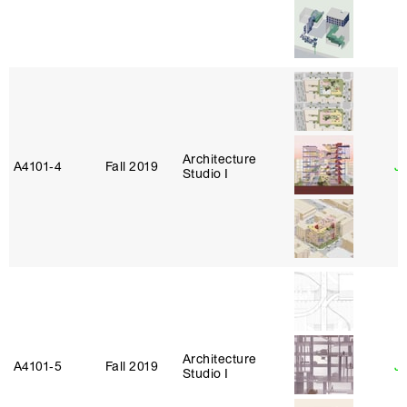
Architecture
A4101‑4
Fall 2019
J
Studio I
Architecture
A4101‑5
Fall 2019
Ja
Studio I