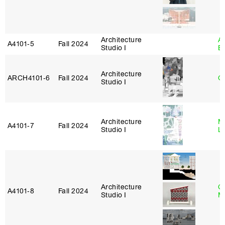
Architecture
A
A4101‑5
Fall 2024
Studio I
B
Architecture
ARCH4101‑6
Fall 2024
G
Studio I
Architecture
Mi
A4101‑7
Fall 2024
Studio I
L
Architecture
C
A4101‑8
Fall 2024
Studio I
M