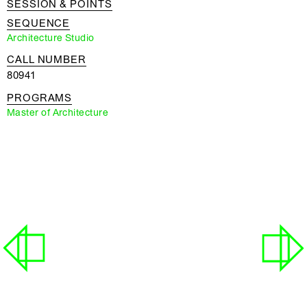
SESSION & POINTS
SEQUENCE
Architecture Studio
CALL NUMBER
80941
PROGRAMS
Master of Architecture