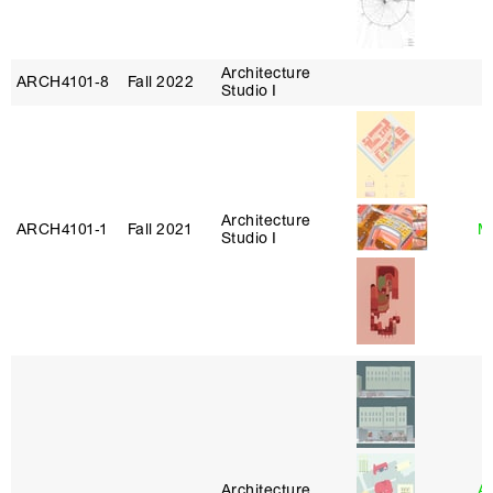
Architecture
ARCH4101‑8
Fall 2022
Studio I
Architecture
ARCH4101‑1
Fall 2021
Mi
Studio I
Architecture
A