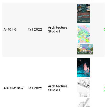
Architecture
A4101‑6
Fall 2022
G
Studio I
Architecture
L
ARCH4101‑7
Fall 2022
Studio I
W