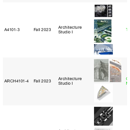
Architecture
A4101‑3
Fall 2023
Ta
Studio I
Architecture
G
ARCH4101‑4
Fall 2023
Studio I
M