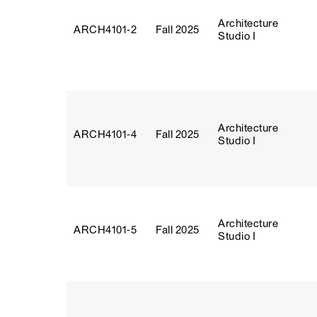
Architecture
ARCH4101‑2
Fall 2025
Studio I
Architecture
ARCH4101‑4
Fall 2025
Studio I
Architecture
ARCH4101‑5
Fall 2025
Studio I