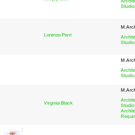
Archit
Studio
M.Arch
Lorenzo Perri
Archit
Studio
M.Arch
Archit
Studio
M.Arc
Archit
Virginia Black
Studio
Archit
Requi