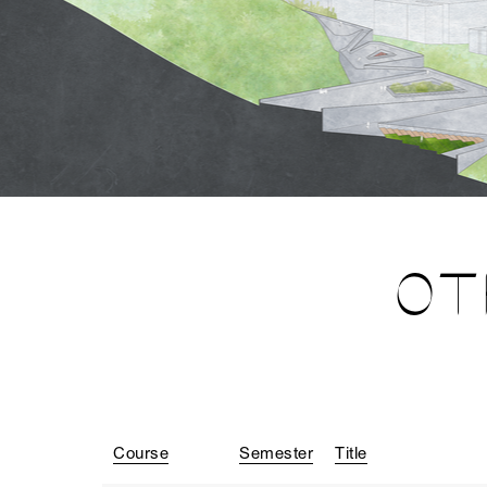
OT
Course
Semester
Title