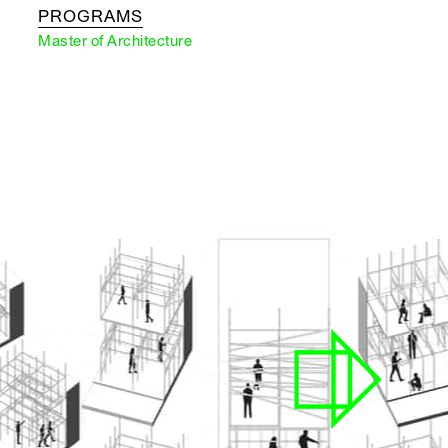
PROGRAMS
Master of Architecture