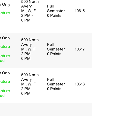
500 North
h Only
Avery
Full
M , W, F
Semester
10615
ecture
2 PM -
0 Points
6 PM
h Only
500 North
Avery
Full
ecture
M , W, F
Semester
10617
2 PM -
0 Points
ecture
6 PM
red
h Only
500 North
Avery
Full
ecture
M , W, F
Semester
10618
2 PM -
0 Points
ecture
6 PM
red