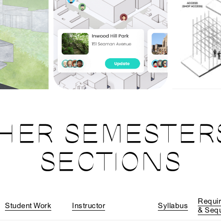
HER SEMESTER
SECTIONS
Requi
Student Work
Instructor
Syllabus
& Seq