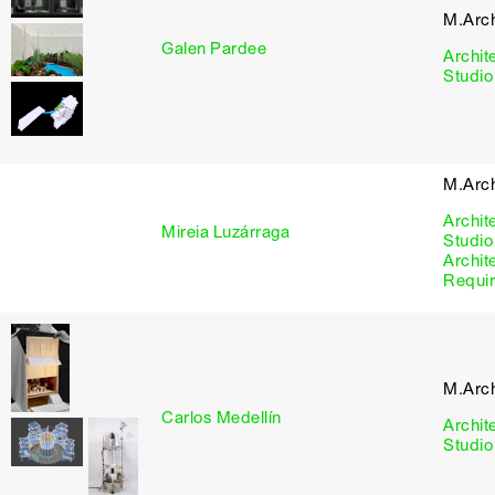
M.Arc
Galen Pardee
Archit
Studio
M.Arc
Archit
Mireia Luzárraga
Studio
Archit
Requi
M.Arc
Carlos Medellín
Archit
Studio