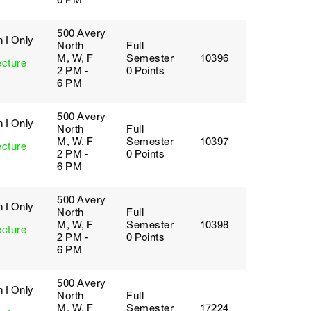
6 PM
500 Avery
 I Only
North
Full
M, W, F
Semester
10396
ecture
2 PM -
0 Points
6 PM
500 Avery
 I Only
North
Full
M, W, F
Semester
10397
ecture
2 PM -
0 Points
6 PM
500 Avery
 I Only
North
Full
M, W, F
Semester
10398
ecture
2 PM -
0 Points
6 PM
500 Avery
 I Only
North
Full
M, W, F
Semester
17224