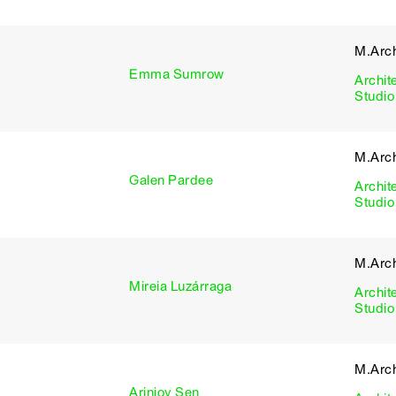
M.Arch
Emma Sumrow
Archit
Studio
M.Arch
Galen Pardee
Archit
Studio
M.Arch
Mireia Luzárraga
Archit
Studio
M.Arch
Arinjoy Sen