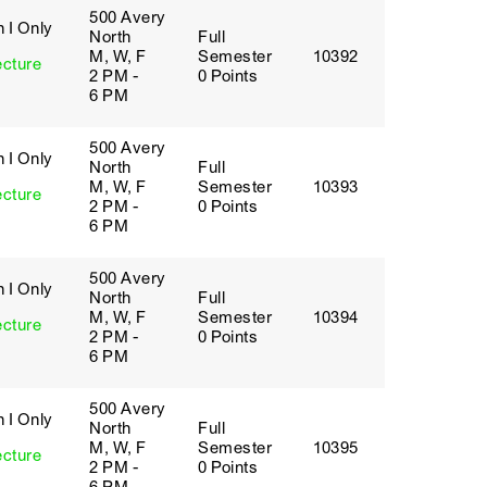
500 Avery
 I Only
North
Full
M, W, F
Semester
10392
ecture
2 PM -
0 Points
6 PM
500 Avery
 I Only
North
Full
M, W, F
Semester
10393
ecture
2 PM -
0 Points
6 PM
500 Avery
 I Only
North
Full
M, W, F
Semester
10394
ecture
2 PM -
0 Points
6 PM
500 Avery
 I Only
North
Full
M, W, F
Semester
10395
ecture
2 PM -
0 Points