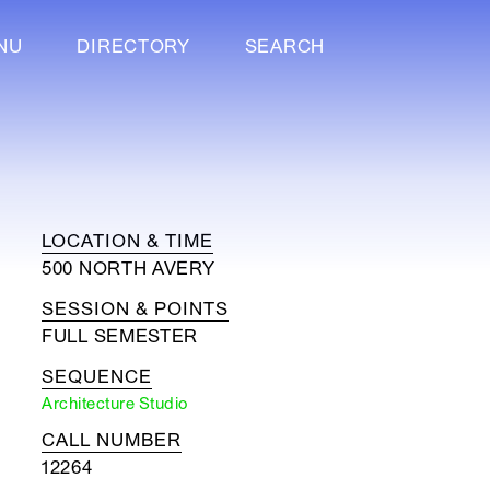
NU
DIRECTORY
SEARCH
LOCATION & TIME
500 NORTH AVERY
SESSION & POINTS
FULL SEMESTER
SEQUENCE
Architecture Studio
CALL NUMBER
12264