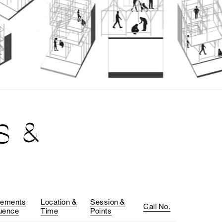
S &
rements
Location &
Session &
Call No.
uence
Time
Points