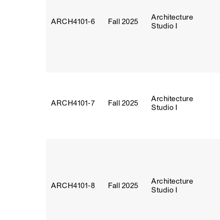
Architecture
ARCH4101‑6
Fall 2025
Studio I
Architecture
ARCH4101‑7
Fall 2025
Studio I
Architecture
ARCH4101‑8
Fall 2025
Studio I