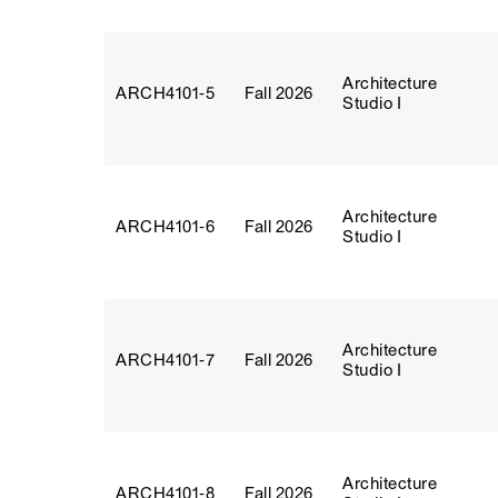
Architecture
ARCH4101‑5
Fall 2026
Studio I
Architecture
ARCH4101‑6
Fall 2026
Studio I
Architecture
ARCH4101‑7
Fall 2026
Studio I
Architecture
ARCH4101‑8
Fall 2026