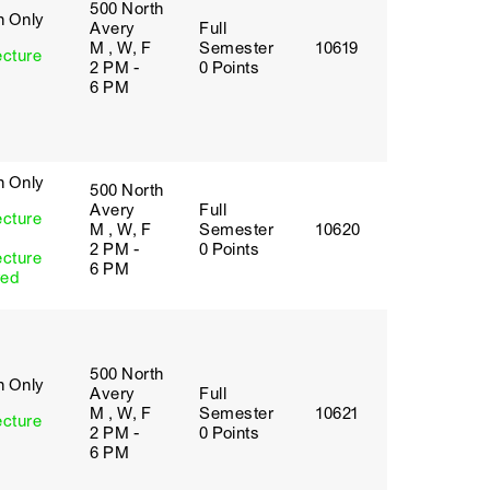
500 North
h Only
Avery
Full
M , W, F
Semester
10619
ecture
2 PM -
0 Points
6 PM
h Only
500 North
Avery
Full
ecture
M , W, F
Semester
10620
2 PM -
0 Points
ecture
6 PM
red
500 North
h Only
Avery
Full
M , W, F
Semester
10621
ecture
2 PM -
0 Points
6 PM