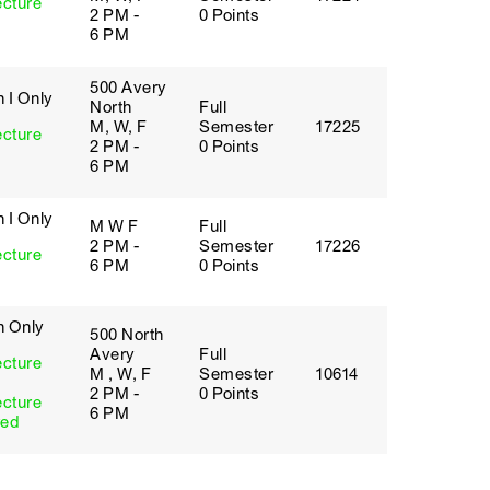
ecture
2 PM -
0 Points
6 PM
500 Avery
 I Only
North
Full
M, W, F
Semester
17225
ecture
2 PM -
0 Points
6 PM
 I Only
M W F
Full
2 PM -
Semester
17226
ecture
6 PM
0 Points
h Only
500 North
Avery
Full
ecture
M , W, F
Semester
10614
2 PM -
0 Points
ecture
6 PM
red