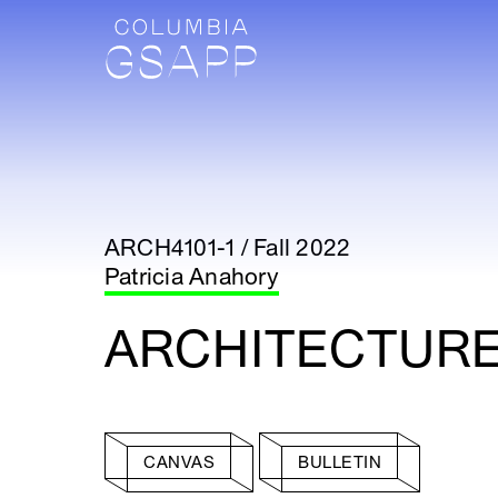
ARCH4101-1 / Fall 2022
Patricia Anahory
ARCHITECTURE
CANVAS
BULLETIN