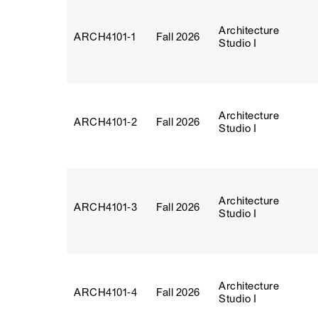
Architecture
ARCH4101‑1
Fall 2026
Studio I
Architecture
ARCH4101‑2
Fall 2026
Studio I
Architecture
ARCH4101‑3
Fall 2026
Studio I
Architecture
ARCH4101‑4
Fall 2026
Studio I