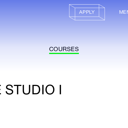
APPLY
ME
COURSES
 STUDIO I