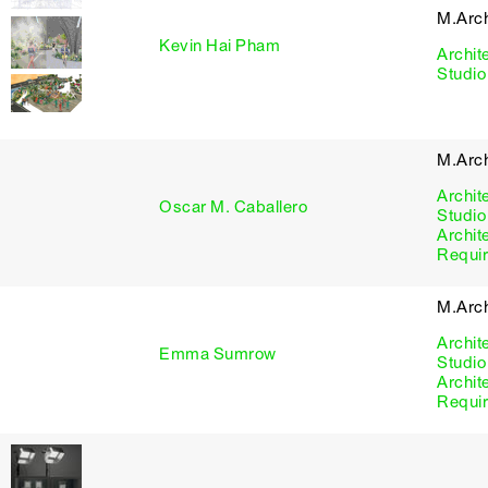
M.Arc
Kevin Hai Pham
Archit
Studio
M.Arc
Archit
Oscar M. Caballero
Studio
Archit
Requi
M.Arc
Archit
Emma Sumrow
Studio
Archit
Requi