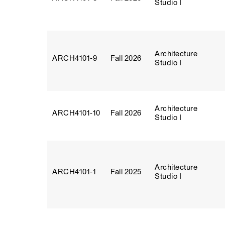
Studio I
Architecture
ARCH4101‑9
Fall 2026
Studio I
Architecture
ARCH4101‑10
Fall 2026
Studio I
Architecture
ARCH4101‑1
Fall 2025
Studio I