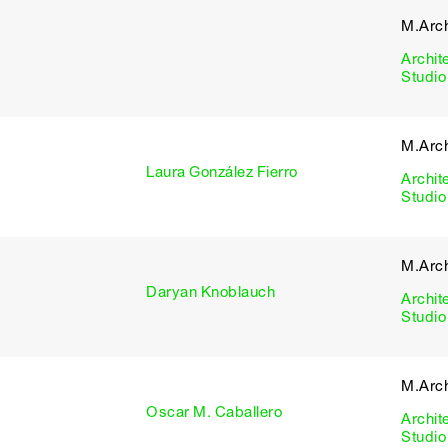
M.Arch
Archit
Studio
M.Arch
Laura González Fierro
Archit
Studio
M.Arch
Daryan Knoblauch
Archit
Studio
M.Arch
Oscar M. Caballero
Archit
Studio