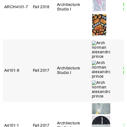
Architecture
B
ARCH4101‑7
Fall 2018
Studio I
C
Architecture
Ca
A4101‑8
Fall 2017
Studio I
N
Architecture
A4101‑1
Fall 2017
Te