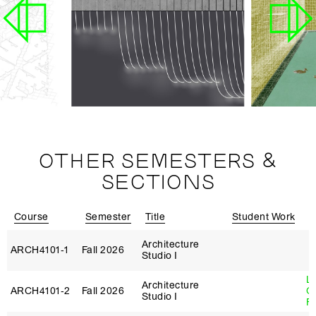
OTHER SEMESTERS &
SECTIONS
Course
Semester
Title
Student Work
I
Architecture
ARCH4101‑1
Fall 2026
Studio I
L
Architecture
ARCH4101‑2
Fall 2026
G
Studio I
Fi