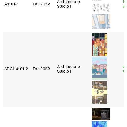
Architecture
Pa
A4101‑1
Fall 2022
Studio I
A
Architecture
A
ARCH4101‑2
Fall 2022
Studio I
Or