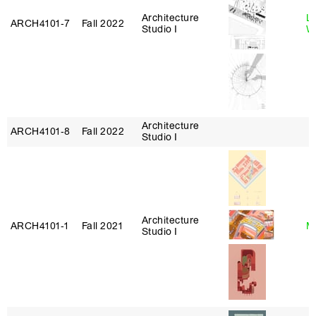
Architecture
L
ARCH4101‑7
Fall 2022
Studio I
W
Architecture
ARCH4101‑8
Fall 2022
Studio I
Architecture
ARCH4101‑1
Fall 2021
Mi
Studio I