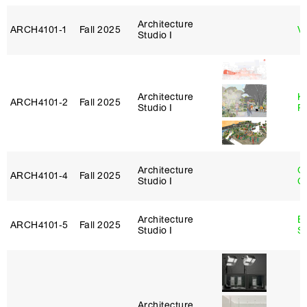
Architecture
ARCH4101‑1
Fall 2025
Vi
Studio I
Architecture
K
ARCH4101‑2
Fall 2025
Studio I
P
Architecture
O
ARCH4101‑4
Fall 2025
Studio I
C
Architecture
E
ARCH4101‑5
Fall 2025
Studio I
S
Architecture