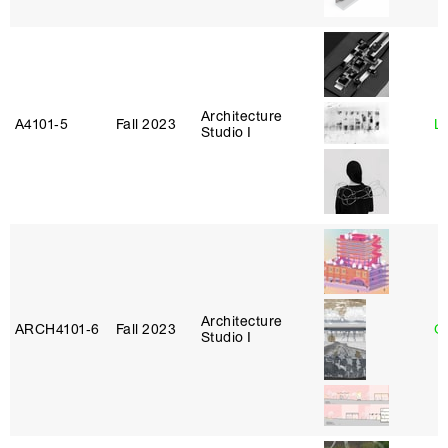
Architecture
A4101‑5
Fall 2023
L
Studio I
Architecture
ARCH4101‑6
Fall 2023
G
Studio I