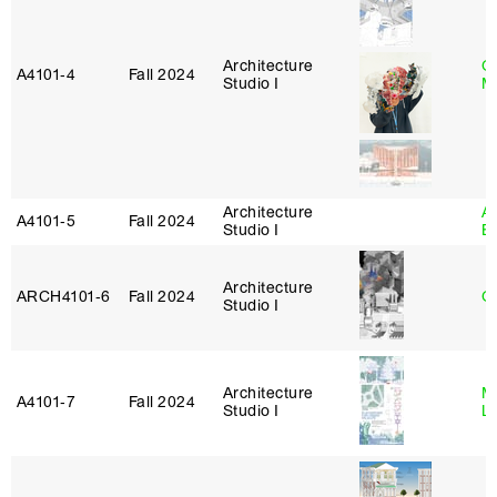
Architecture
G
A4101‑4
Fall 2024
Studio I
M
Architecture
A
A4101‑5
Fall 2024
Studio I
B
Architecture
ARCH4101‑6
Fall 2024
G
Studio I
Architecture
Mi
A4101‑7
Fall 2024
Studio I
L