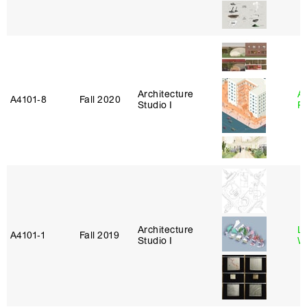
Architecture
A
A4101‑8
Fall 2020
Studio I
P
Architecture
L
A4101‑1
Fall 2019
Studio I
W