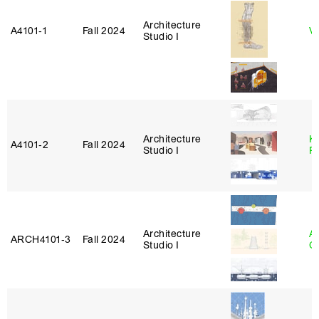
Architecture
A4101‑1
Fall 2024
Vi
Studio I
Architecture
K
A4101‑2
Fall 2024
Studio I
P
Architecture
A
ARCH4101‑3
Fall 2024
Studio I
C