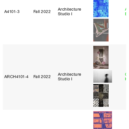
Architecture
A
A4101‑3
Fall 2022
Studio I
B
Architecture
C
ARCH4101‑4
Fall 2022
Studio I
K