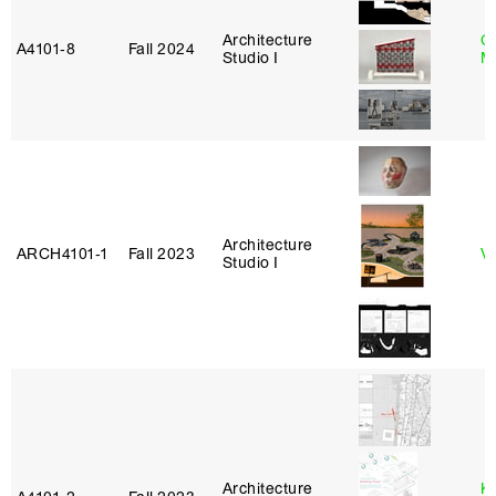
Architecture
C
A4101‑8
Fall 2024
Studio I
M
Architecture
ARCH4101‑1
Fall 2023
Vi
Studio I
Architecture
K