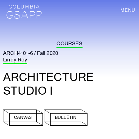
MENU
COURSES
ARCH4101-6 / Fall 2020
Lindy Roy
ARCHITECTURE
STUDIO I
CANVAS
BULLETIN