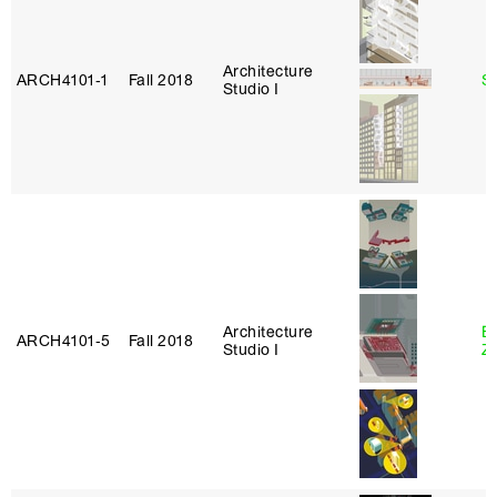
Architecture
ARCH4101‑1
Fall 2018
S
Studio I
Architecture
E
ARCH4101‑5
Fall 2018
Studio I
Z