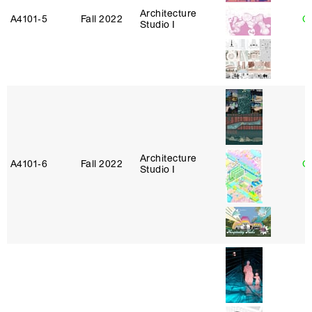
Architecture
A4101‑5
Fall 2022
Ca
Studio I
Architecture
A4101‑6
Fall 2022
G
Studio I