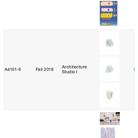
Architecture
A4101‑6
Fall 2018
L
Studio I