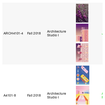
Architecture
ARCH4101‑4
Fall 2018
J
Studio I
Architecture
A
A4101‑8
Fall 2018
Studio I
P