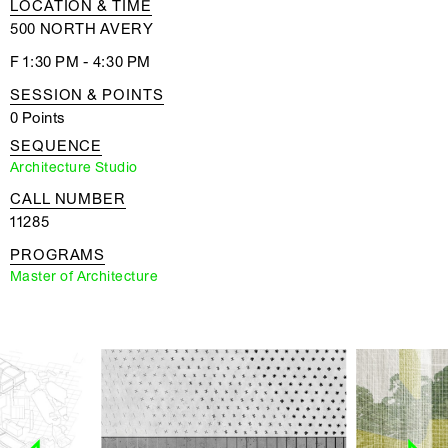
LOCATION & TIME
500 NORTH AVERY
F 1:30 PM - 4:30 PM
SESSION & POINTS
0 Points
SEQUENCE
Architecture Studio
CALL NUMBER
11285
PROGRAMS
Master of Architecture