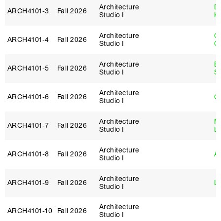
Architecture
D
ARCH4101‑3
Fall 2026
Studio I
K
Architecture
O
ARCH4101‑4
Fall 2026
Studio I
C
Architecture
E
ARCH4101‑5
Fall 2026
Studio I
S
Architecture
ARCH4101‑6
Fall 2026
G
Studio I
Architecture
Mi
ARCH4101‑7
Fall 2026
Studio I
L
Architecture
ARCH4101‑8
Fall 2026
Ar
Studio I
Architecture
ARCH4101‑9
Fall 2026
Lo
Studio I
Architecture
ARCH4101‑10
Fall 2026
Studio I