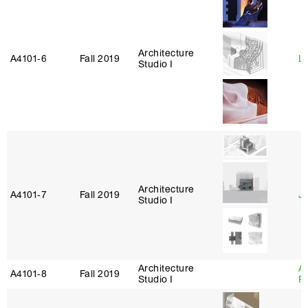
Architecture
A4101‑6
Fall 2019
L
Studio I
Architecture
A4101‑7
Fall 2019
J
Studio I
Architecture
A
A4101‑8
Fall 2019
Studio I
P