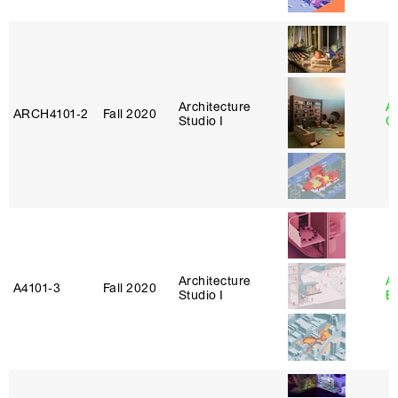
Architecture
A
ARCH4101‑2
Fall 2020
Studio I
Or
Architecture
A
A4101‑3
Fall 2020
Studio I
B