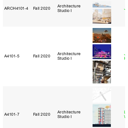
Architecture
ARCH4101‑4
Fall 2020
J
Studio I
Architecture
J
A4101‑5
Fall 2020
Studio I
H
Architecture
L
A4101‑7
Fall 2020
Studio I
W