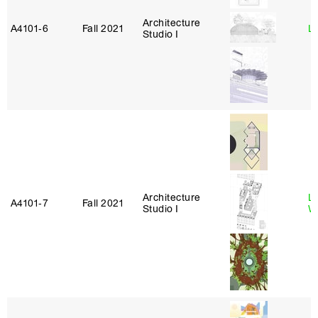
Architecture
A4101‑6
Fall 2021
L
Studio I
Architecture
L
A4101‑7
Fall 2021
Studio I
W