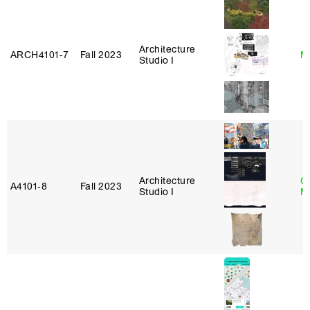
Architecture
ARCH4101‑7
Fall 2023
M
Studio I
Architecture
C
A4101‑8
Fall 2023
Studio I
M