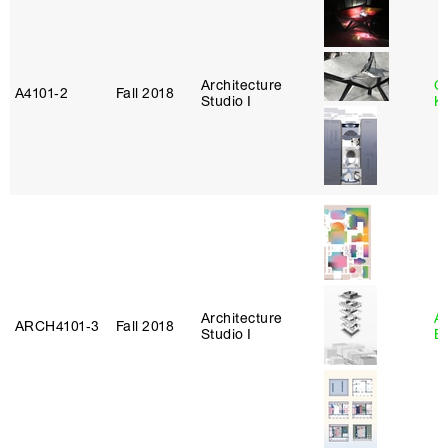
Architecture
C
A4101‑2
Fall 2018
Studio I
K
Architecture
A
ARCH4101‑3
Fall 2018
Studio I
B