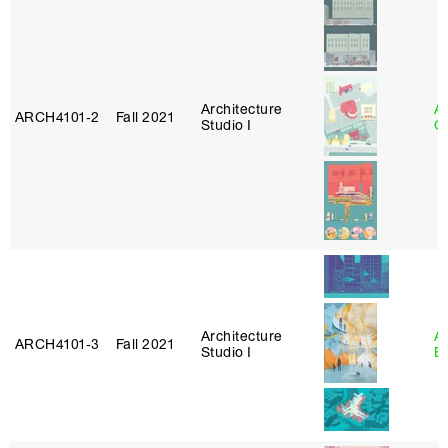
Architecture
A
ARCH4101‑2
Fall 2021
Studio I
Or
Architecture
A
ARCH4101‑3
Fall 2021
Studio I
B