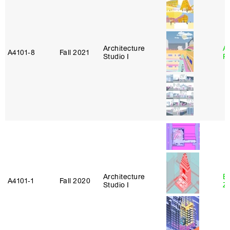
Architecture
A
A4101‑8
Fall 2021
Studio I
P
Architecture
E
A4101‑1
Fall 2020
Studio I
Z