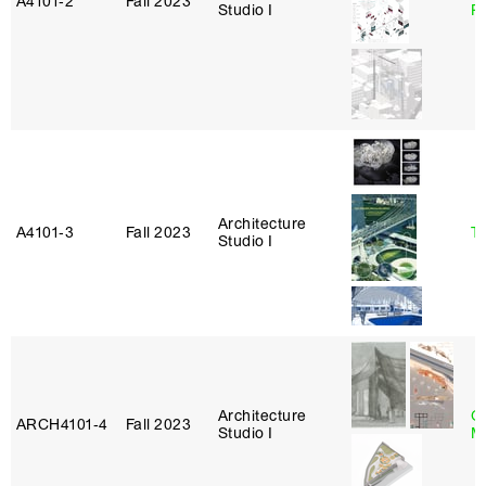
A4101‑2
Fall 2023
Studio I
P
Architecture
A4101‑3
Fall 2023
Ta
Studio I
Architecture
G
ARCH4101‑4
Fall 2023
Studio I
M