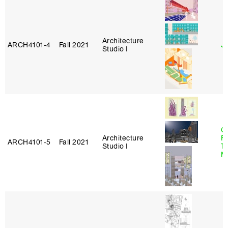
Architecture
ARCH4101‑4
Fall 2021
J
Studio I
Ca
Architecture
F
ARCH4101‑5
Fall 2021
Studio I
T
M