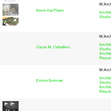
M.Arc
Kevin Hai Pham
Archit
Studio
M.Arc
Archit
Oscar M. Caballero
Studio
Archit
Requi
M.Arc
Archit
Emma Sumrow
Studio
Archit
Requi