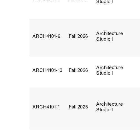
Studio I
Architecture
ARCH4101‑9
Fall 2026
Studio I
Architecture
ARCH4101‑10
Fall 2026
Studio I
Architecture
ARCH4101‑1
Fall 2025
Studio I