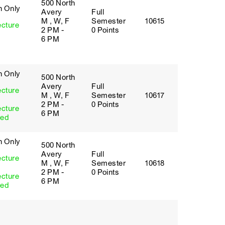
500 North
h Only
Avery
Full
M , W, F
Semester
10615
ecture
2 PM -
0 Points
6 PM
h Only
500 North
Avery
Full
ecture
M , W, F
Semester
10617
2 PM -
0 Points
ecture
6 PM
red
h Only
500 North
Avery
Full
ecture
M , W, F
Semester
10618
2 PM -
0 Points
ecture
6 PM
red