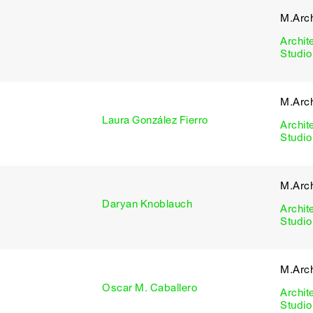
M.Arch
Archit
Studio
M.Arch
Laura González Fierro
Archit
Studio
M.Arch
Daryan Knoblauch
Archit
Studio
M.Arch
Oscar M. Caballero
Archit
Studio