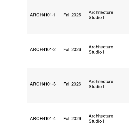
Architecture
ARCH4101‑1
Fall 2026
Studio I
Architecture
ARCH4101‑2
Fall 2026
Studio I
Architecture
ARCH4101‑3
Fall 2026
Studio I
Architecture
ARCH4101‑4
Fall 2026
Studio I