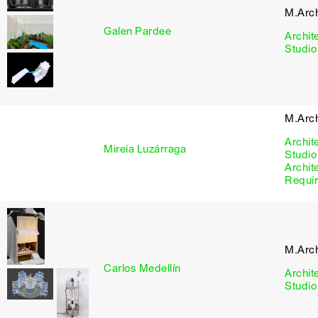
M.Arc
Galen Pardee
Archit
Studio
M.Arc
Archit
Mireia Luzárraga
Studio
Archit
Requi
M.Arc
Carlos Medellín
Archit
Studio