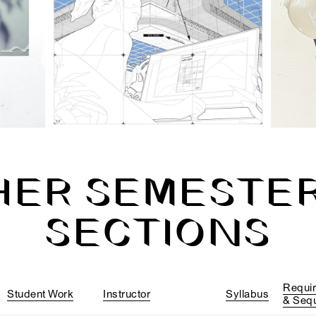
HER SEMESTER
SECTIONS
Requi
Student Work
Instructor
Syllabus
& Seq