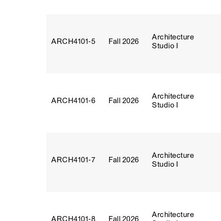
Architecture
ARCH4101‑5
Fall 2026
Studio I
Architecture
ARCH4101‑6
Fall 2026
Studio I
Architecture
ARCH4101‑7
Fall 2026
Studio I
Architecture
ARCH4101‑8
Fall 2026