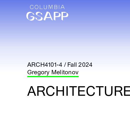
ARCH4101-4 / Fall 2024
Gregory Melitonov
ARCHITECTURE