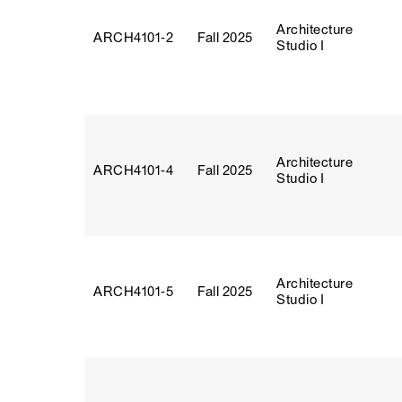
Architecture
ARCH4101‑2
Fall 2025
Studio I
Architecture
ARCH4101‑4
Fall 2025
Studio I
Architecture
ARCH4101‑5
Fall 2025
Studio I