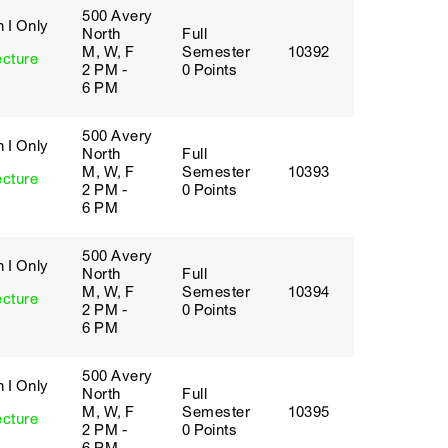
500 Avery
 I Only
North
Full
M, W, F
Semester
10392
ecture
2 PM -
0 Points
6 PM
500 Avery
 I Only
North
Full
M, W, F
Semester
10393
ecture
2 PM -
0 Points
6 PM
500 Avery
 I Only
North
Full
M, W, F
Semester
10394
ecture
2 PM -
0 Points
6 PM
500 Avery
 I Only
North
Full
M, W, F
Semester
10395
ecture
2 PM -
0 Points