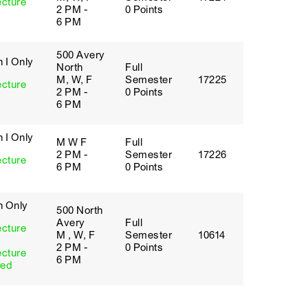
ecture
2 PM -
0 Points
6 PM
500 Avery
 I Only
North
Full
M, W, F
Semester
17225
ecture
2 PM -
0 Points
6 PM
 I Only
M W F
Full
2 PM -
Semester
17226
ecture
6 PM
0 Points
h Only
500 North
Avery
Full
ecture
M , W, F
Semester
10614
2 PM -
0 Points
ecture
6 PM
red