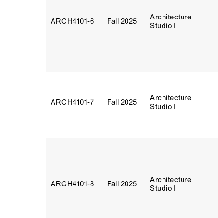
Architecture
ARCH4101‑6
Fall 2025
Studio I
Architecture
ARCH4101‑7
Fall 2025
Studio I
Architecture
ARCH4101‑8
Fall 2025
Studio I