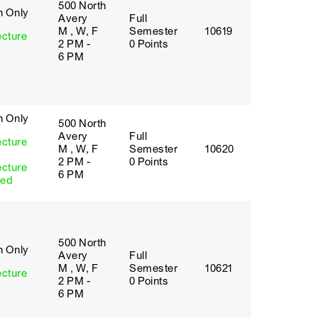
500 North
h Only
Avery
Full
M , W, F
Semester
10619
ecture
2 PM -
0 Points
6 PM
h Only
500 North
Avery
Full
ecture
M , W, F
Semester
10620
2 PM -
0 Points
ecture
6 PM
red
500 North
h Only
Avery
Full
M , W, F
Semester
10621
ecture
2 PM -
0 Points
6 PM