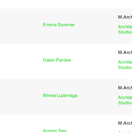
M.Arch
Emma Sumrow
Archit
Studio
M.Arch
Galen Pardee
Archit
Studio
M.Arch
Mireia Luzárraga
Archit
Studio
M.Arch
Arinjoy Sen