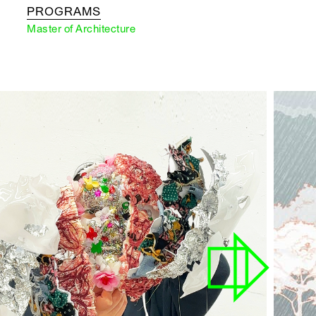
PROGRAMS
Master of Architecture