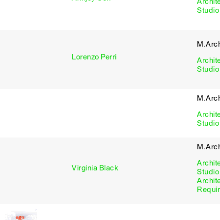
Archit
Studio
M.Arch
Lorenzo Perri
Archit
Studio
M.Arch
Archit
Studio
M.Arc
Archit
Virginia Black
Studio
Archit
Requi