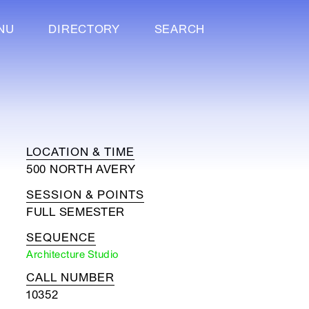
NU
DIRECTORY
SEARCH
LOCATION & TIME
500 NORTH AVERY
SESSION & POINTS
FULL SEMESTER
SEQUENCE
Architecture Studio
CALL NUMBER
10352