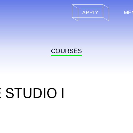
APPLY
ME
COURSES
 STUDIO I