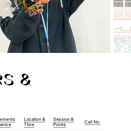
S &
rements
Location &
Session &
Call No.
uence
Time
Points