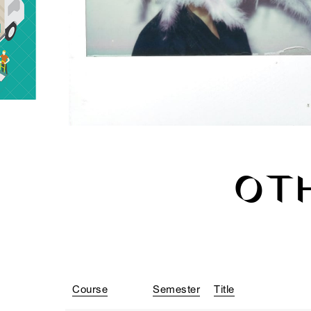
OT
Course
Semester
Title