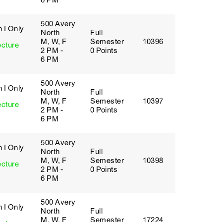
6 PM
500 Avery
 I Only
North
Full
M, W, F
Semester
10396
ecture
2 PM -
0 Points
6 PM
500 Avery
 I Only
North
Full
M, W, F
Semester
10397
ecture
2 PM -
0 Points
6 PM
500 Avery
 I Only
North
Full
M, W, F
Semester
10398
ecture
2 PM -
0 Points
6 PM
500 Avery
 I Only
North
Full
M, W, F
Semester
17224