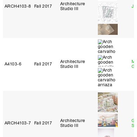
Architecture
ARCH4103‑8
Fall 2017
Ji
Studio III
Architecture
Ma
A4103‑6
Fall 2017
Studio III
Go
Architecture
Ga
ARCH4103‑7
Fall 2017
Studio III
So