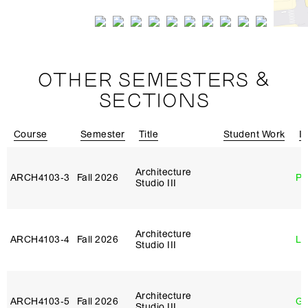
OTHER SEMESTERS &
SECTIONS
Course
Semester
Title
Student Work
In
Architecture
ARCH4103‑3
Fall 2026
Ph
Studio III
Architecture
ARCH4103‑4
Fall 2026
Li
Studio III
Architecture
ARCH4103‑5
Fall 2026
Ga
Studio III