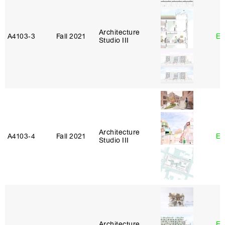
Architecture
A4103‑3
Fall 2021
Er
Studio III
Architecture
A4103‑4
Fall 2021
Er
Studio III
Architecture
Es