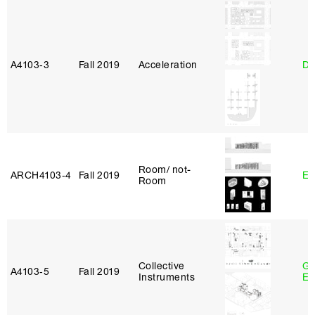
A4103‑3
Fall 2019
Acceleration
Da
Room/ not-
ARCH4103‑4
Fall 2019
Er
Room
Collective
Ga
A4103‑5
Fall 2019
Instruments
Et