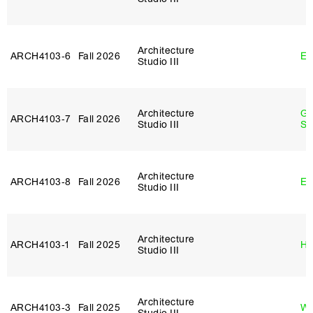
Architecture
ARCH4103‑6
Fall 2026
Er
Studio III
Architecture
Ga
ARCH4103‑7
Fall 2026
Studio III
So
Architecture
ARCH4103‑8
Fall 2026
Er
Studio III
Architecture
ARCH4103‑1
Fall 2025
Hi
Studio III
Architecture
ARCH4103‑3
Fall 2025
Wo