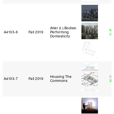
Alter (I.) Bodies:
Ma
A4103‑6
Fall 2019
Performing
Go
Domesticity
Housing The
Ga
A4103‑7
Fall 2019
Commons
So