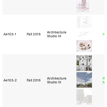
Architecture
A4103‑1
Fall 2016
Hi
Studio III
Architecture
Ro
A4103‑2
Fall 2016
Studio III
Ma