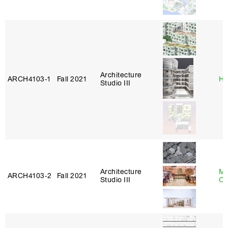
Architecture
ARCH4103‑1
Fall 2021
Hi
Studio III
Architecture
Mi
ARCH4103‑2
Fall 2021
Studio III
Ca