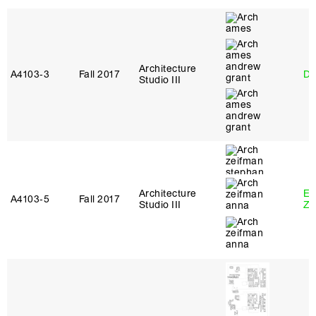
Architecture
A4103‑3
Fall 2017
Da
Studio III
Architecture
Em
A4103‑5
Fall 2017
Studio III
Ze