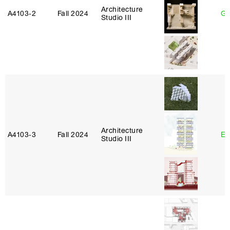
Architecture
A4103‑2
Fall 2024
Ga
Studio III
Architecture
A4103‑3
Fall 2024
Er
Studio III