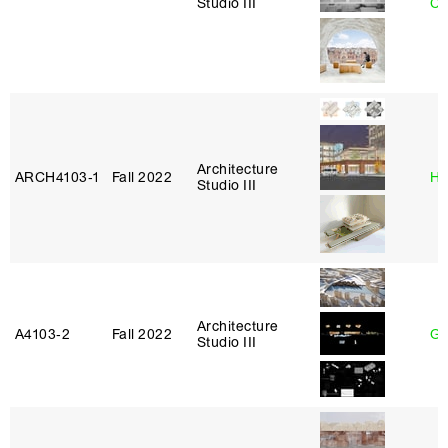
Studio III
Ca
Architecture
ARCH4103‑1
Fall 2022
Hi
Studio III
Architecture
A4103‑2
Fall 2022
Ga
Studio III