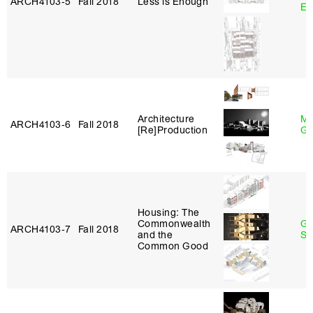
ARCH4103‑5
Fall 2018
Less is Enough
Et
Architecture
Ma
ARCH4103‑6
Fall 2018
[Re]Production
Go
Housing: The
Commonwealth
Ga
ARCH4103‑7
Fall 2018
and the
So
Common Good