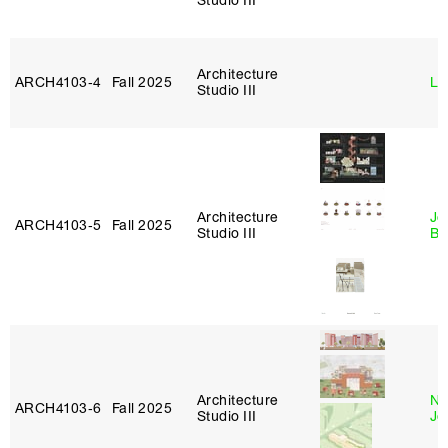
Studio III
Architecture
ARCH4103‑4
Fall 2025
Li
Studio III
Architecture
Je
ARCH4103‑5
Fall 2025
Studio III
Bl
Architecture
Ni
ARCH4103‑6
Fall 2025
Studio III
Jo