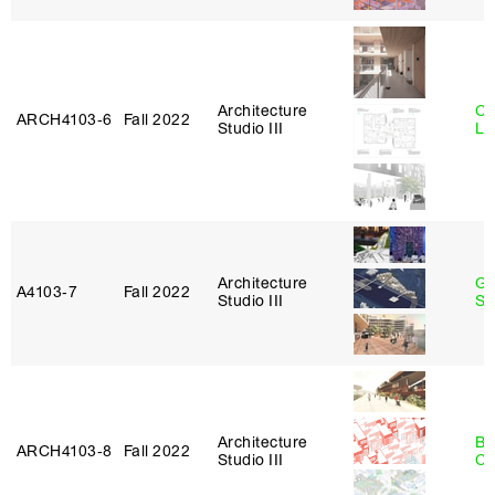
Architecture
Ch
ARCH4103‑6
Fall 2022
Studio III
Le
Architecture
Ga
A4103‑7
Fall 2022
Studio III
So
Architecture
Be
ARCH4103‑8
Fall 2022
Studio III
Ca