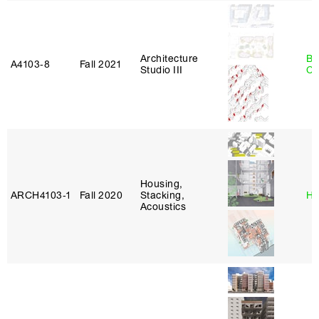
Architecture
Be
A4103‑8
Fall 2021
Studio III
Ca
Housing,
ARCH4103‑1
Fall 2020
Stacking,
Hi
Acoustics