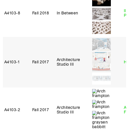
Ili
A4103‑8
Fall 2018
In Between
Pa
Architecture
A4103‑1
Fall 2017
Hi
Studio III
Architecture
A
A4103‑2
Fall 2017
Studio III
Fr