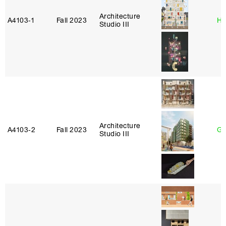
Architecture
A4103‑1
Fall 2023
Hi
Studio III
Architecture
A4103‑2
Fall 2023
Ga
Studio III