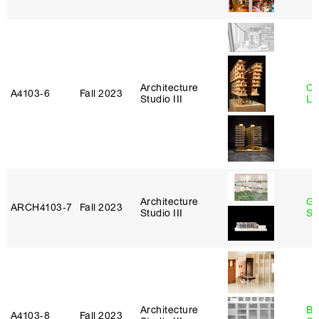
Architecture
Ch
A4103‑6
Fall 2023
Studio III
Le
Architecture
Ga
ARCH4103‑7
Fall 2023
Studio III
So
Architecture
Be
A4103‑8
Fall 2023