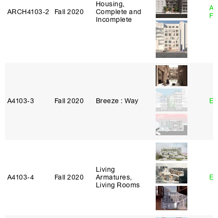
Housing,
A
ARCH4103‑2
Fall 2020
Complete and
Fr
Incomplete
A4103‑3
Fall 2020
Breeze : Way
Er
Living
A4103‑4
Fall 2020
Armatures,
Er
Living Rooms