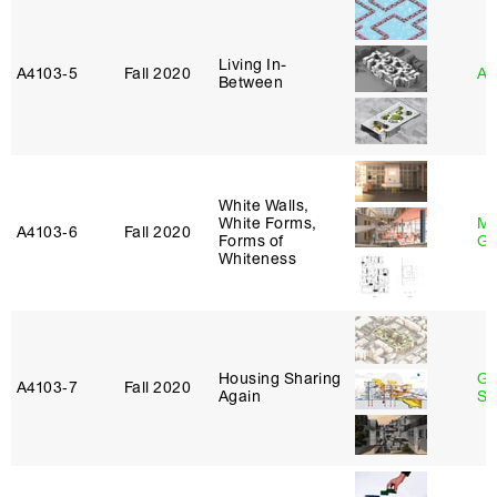
Living In-
A4103‑5
Fall 2020
An
Between
White Walls,
White Forms,
Ma
A4103‑6
Fall 2020
Forms of
Go
Whiteness
Housing Sharing
Ga
A4103‑7
Fall 2020
Again
So