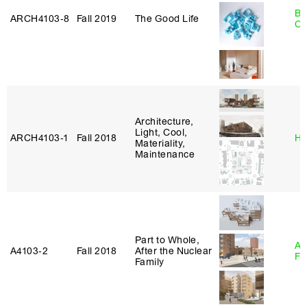
Be
ARCH4103‑8
Fall 2019
The Good Life
Ca
Architecture,
Light, Cool,
ARCH4103‑1
Fall 2018
Hi
Materiality,
Maintenance
Part to Whole,
A
A4103‑2
Fall 2018
After the Nuclear
Fr
Family