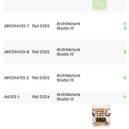
Architecture
Ga
ARCH4103‑7
Fall 2025
Studio III
So
Architecture
ARCH4103‑8
Fall 2025
Er
Studio III
Architecture
ARCH4103‑2
Fall 2025
Ma
Studio III
Architecture
A4103‑1
Fall 2024
Hi
Studio III