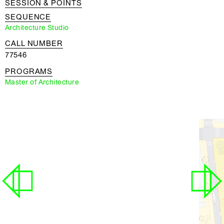
SESSION & POINTS
SEQUENCE
Architecture Studio
CALL NUMBER
77546
PROGRAMS
Master of Architecture