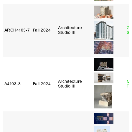
Architecture
Ga
ARCH4103‑7
Fall 2024
Studio III
So
Architecture
Ma
A4103‑8
Fall 2024
Studio III
Ts