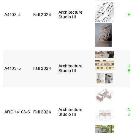
Architecture
A4103‑4
Fall 2024
Er
Studio III
Architecture
Je
A4103‑5
Fall 2024
Studio III
Bl
Architecture
Ni
ARCH4103‑6
Fall 2024
Studio III
Jo