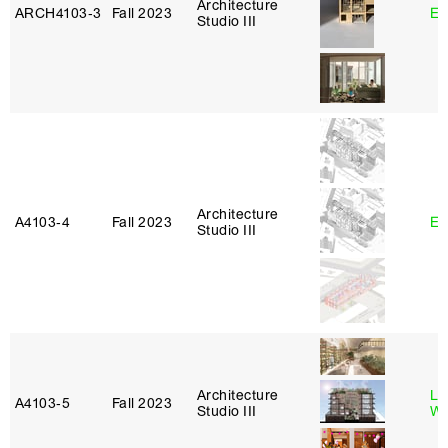
Architecture
ARCH4103‑3
Fall 2023
Er
Studio III
Architecture
A4103‑4
Fall 2023
Er
Studio III
Architecture
Li
A4103‑5
Fall 2023
Studio III
W