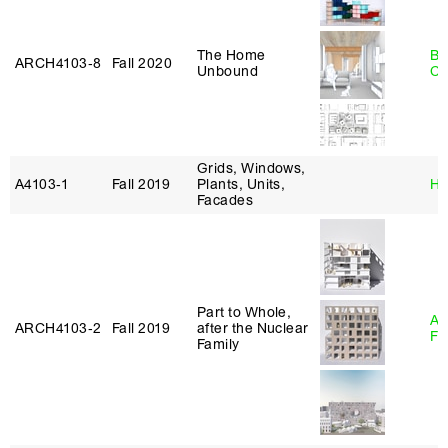
The Home
Be
ARCH4103‑8
Fall 2020
Unbound
Ca
Grids, Windows,
A4103‑1
Fall 2019
Plants, Units,
Hi
Facades
Part to Whole,
A
ARCH4103‑2
Fall 2019
after the Nuclear
Fr
Family