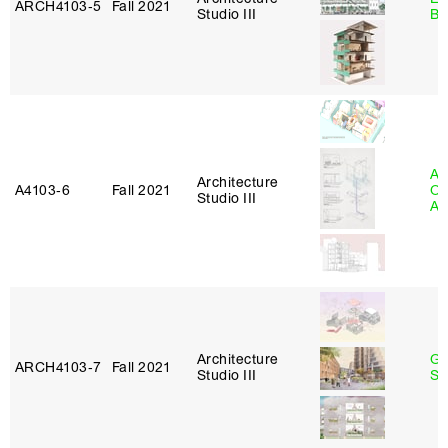
ARCH4103‑5
Fall 2021
Studio III
Ba
Ali
Architecture
A4103‑6
Fall 2021
Ol
Studio III
Aj
Architecture
Ga
ARCH4103‑7
Fall 2021
Studio III
So