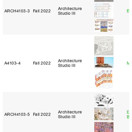
Architecture
ARCH4103‑3
Fall 2022
Er
Studio III
Architecture
A4103‑4
Fall 2022
Mi
Studio III
Architecture
Es
ARCH4103‑5
Fall 2022
Studio III
Ba