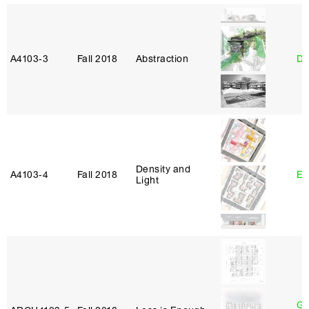
A4103‑3
Fall 2018
Abstraction
Da
Density and
A4103‑4
Fall 2018
Er
Light
Ga