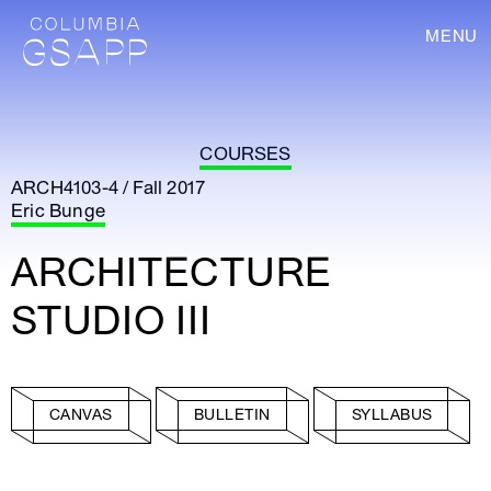
MENU
COURSES
ARCH4103-4 / Fall 2017
Eric Bunge
ARCHITECTURE
STUDIO III
CANVAS
BULLETIN
SYLLABUS