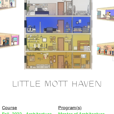
LITTLE MOTT HAVEN
Course
Program(s)