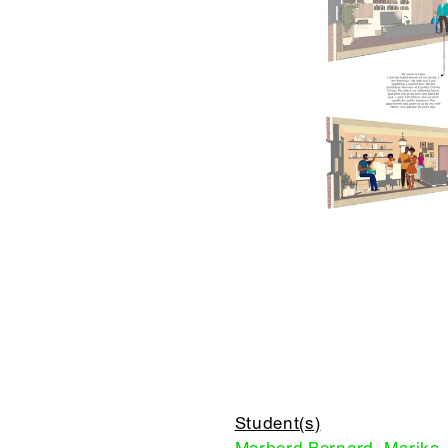
Student(s)