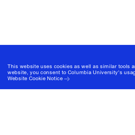
New York, New York 10027
(212) 854-3414
This website uses cookies as well as similar tools 
website, you consent to Columbia University's usag
Website Cookie Notice