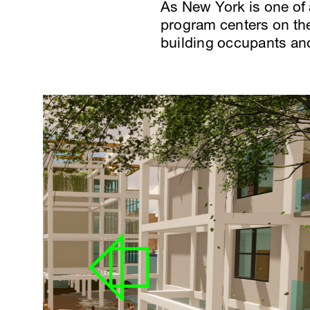
As New York is one of
program centers on the
building occupants an