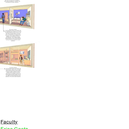
Faculty