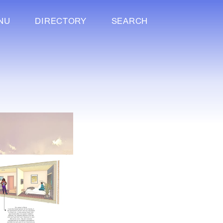
NU
DIRECTORY
SEARCH