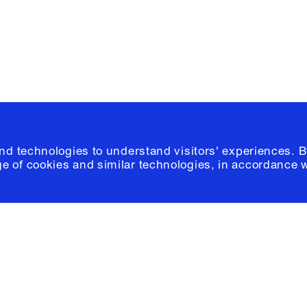
© 2026 Columb
and technologies to understand visitors' experiences. B
e of cookies and similar technologies, in accordance 