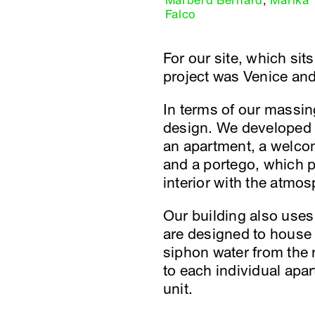
Marberd Bernard
,
Marika
Falco
For our site, which sits
project was Venice and 
In terms of our massing
design. We developed 
an apartment, a welcom
and a portego, which p
interior with the atmosp
Our building also uses
are designed to house 
siphon water from the 
to each individual apar
unit.