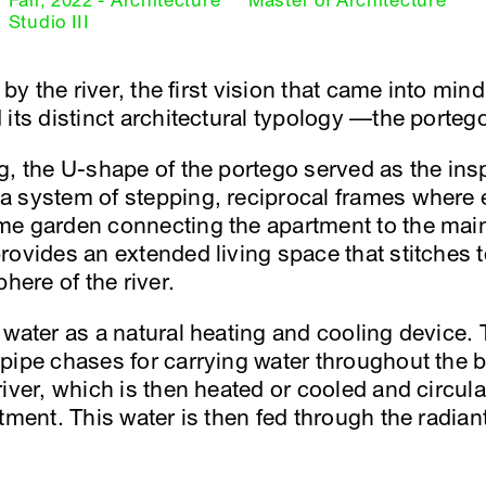
Fall, 2022 - Architecture
Master of Architecture
Studio III
 by the river, the first vision that came into min
its distinct architectural typology —the porteg
, the U-shape of the portego served as the inspi
a system of stepping, reciprocal frames where
e garden connecting the apartment to the main
rovides an extended living space that stitches 
here of the river.
 water as a natural heating and cooling device. 
pipe chases for carrying water throughout the b
river, which is then heated or cooled and circul
tment. This water is then fed through the radian