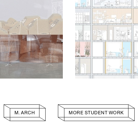
M. ARCH
MORE STUDENT WORK