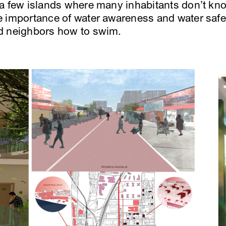
 a few islands where many inhabitants don’t kn
 importance of water awareness and water safe
d neighbors how to swim.