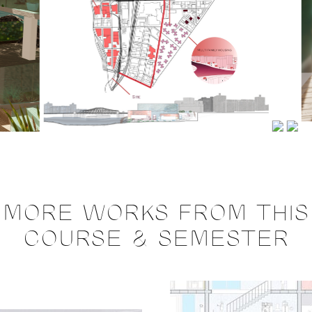
MORE WORKS FROM THIS
COURSE & SEMESTER