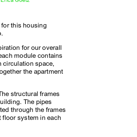
Erica Goetz
d for this housing
o.
ration for our overall
 each module contains
 circulation space,
together the apartment
The structural frames
uilding. The pipes
ated through the frames
t floor system in each