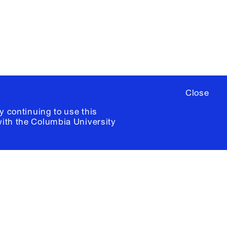
ia University /
Colophon
Close
y continuing to use this
with the
Columbia University