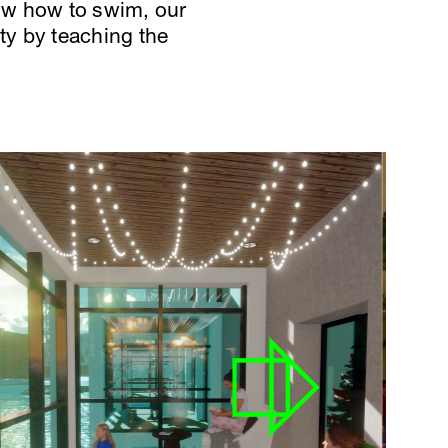
ow how to swim, our
ty by teaching the