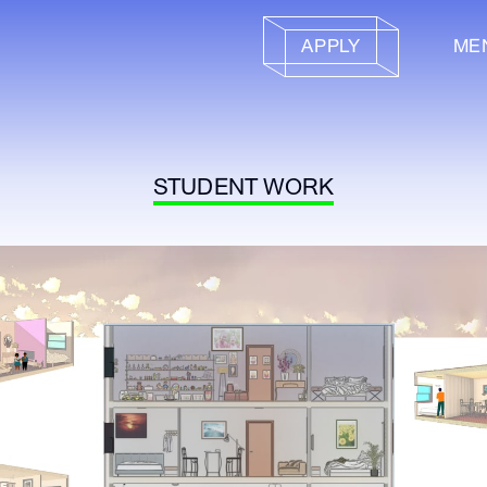
APPLY
ME
STUDENT WORK