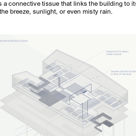
s a connective tissue that links the building to 
 the breeze, sunlight, or even misty rain.