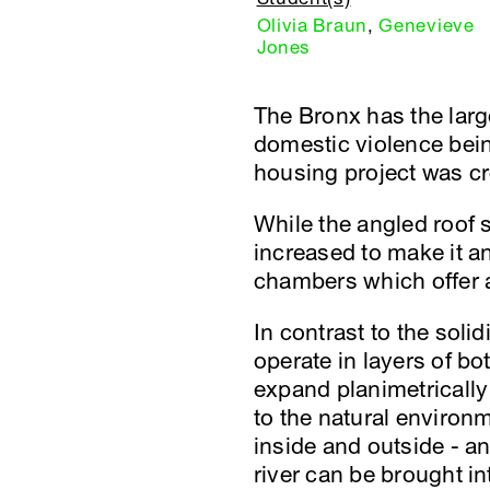
Olivia Braun
,
Genevieve
Jones
The Bronx has the lar
domestic violence bei
housing project was cr
While the angled roof s
increased to make it an
chambers which offer a 
In contrast to the soli
operate in layers of b
expand planimetrically 
to the natural environm
inside and outside - an
river can be brought i