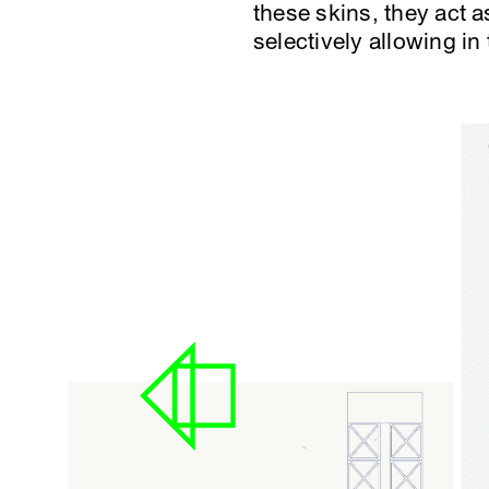
these skins, they act a
selectively allowing in