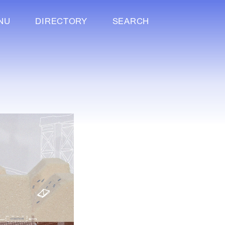
NU
DIRECTORY
SEARCH