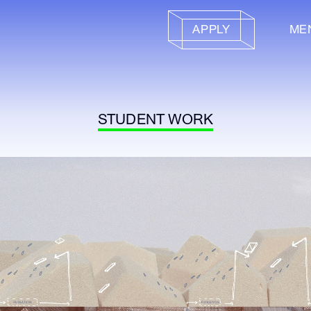
APPLY
ME
STUDENT WORK