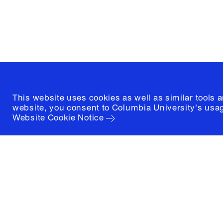
New York, New York 10027
(212) 854-3414
This website uses cookies as well as similar tools 
website, you consent to Columbia University's usag
Website Cookie Notice