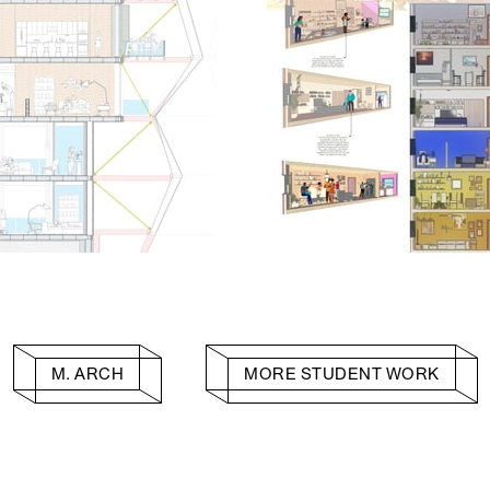
M. ARCH
MORE STUDENT WORK