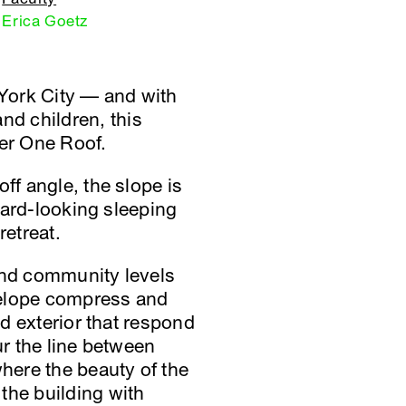
Erica Goetz
York City — and with
d children, this
der One Roof.
ff angle, the slope is
nward-looking sleeping
retreat.
 and community levels
nvelope compress and
nd exterior that respond
ur the line between
where the beauty of the
the building with