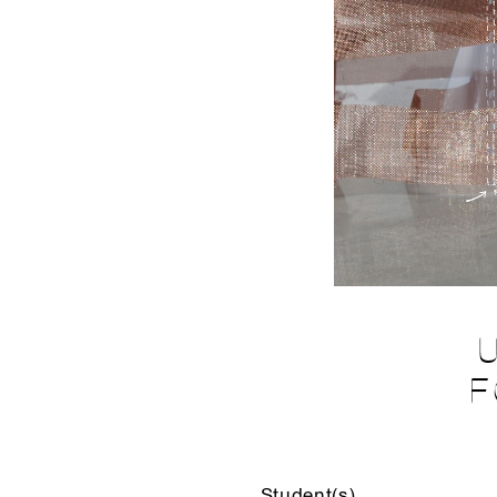
F
Student(s)