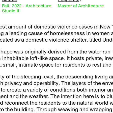
Fall, 2022 - Architecture
Master of Architecture
Studio III
gest amount of domestic violence cases in New 
ng a leading cause of homelessness in women an
eated as a domestic violence shelter, titled Un
hape was originally derived from the water run-o
 inhabitable loft-like space. It hosts private, i
small, intimate space for residents to rest and 
dity of the sleeping level, the descending living
oth privacy and operability. The layers of the e
to create a variety of conditions both interior a
ent and the weather. The intention here is to bl
d reconnect the residents to the natural world 
nto the building. Through weaving and wrapping 