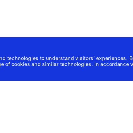
© 2026 Columb
and technologies to understand visitors' experiences. B
e of cookies and similar technologies, in accordance 