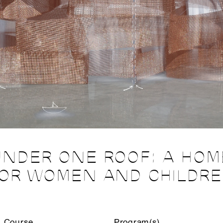
UNDER ONE ROOF: A HOM
OR WOMEN AND CHILDR
Course
Program(s)