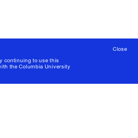
ia University /
Colophon
Close
y continuing to use this
with the
Columbia University