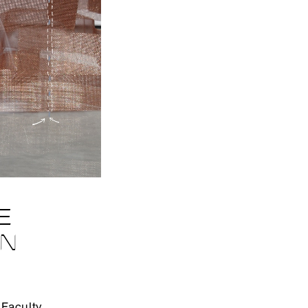
E
EN
Faculty