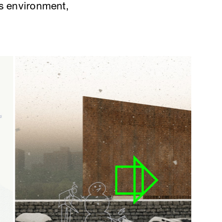
its environment,