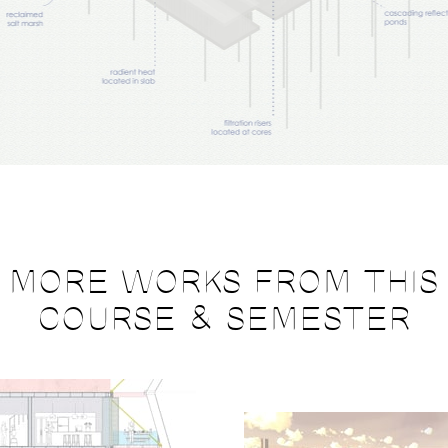
MORE WORKS FROM THIS
COURSE & SEMESTER