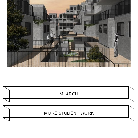
M. ARCH
MORE STUDENT WORK