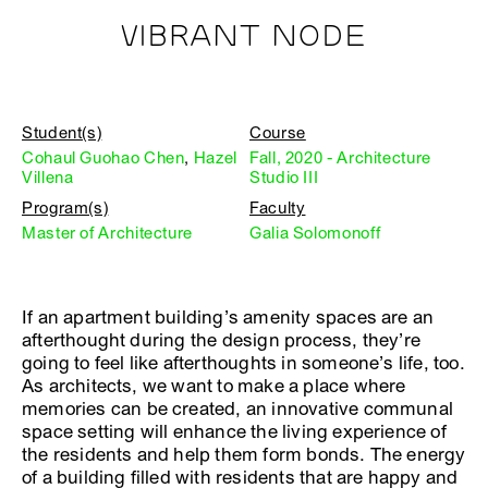
VIBRANT NODE
Student(s)
Course
Cohaul Guohao Chen
,
Hazel
Fall, 2020 - Architecture
Villena
Studio III
Program(s)
Faculty
Master of Architecture
Galia Solomonoff
If an apartment building’s amenity spaces are an
afterthought during the design process, they’re
going to feel like afterthoughts in someone’s life, too.
As architects, we want to make a place where
memories can be created, an innovative communal
space setting will enhance the living experience of
the residents and help them form bonds. The energy
of a building filled with residents that are happy and