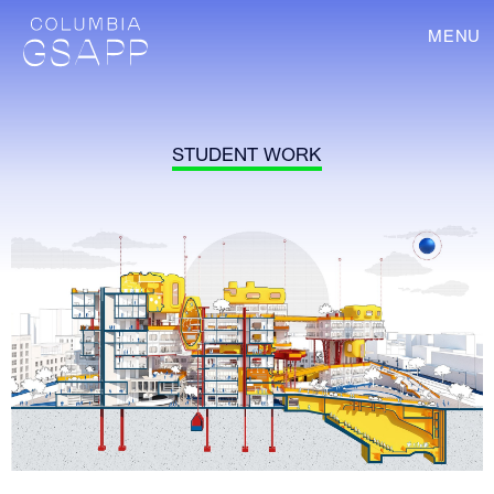
MENU
STUDENT WORK