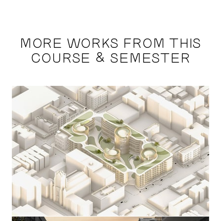
MORE WORKS FROM THIS
COURSE & SEMESTER