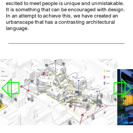
excited to meet people is unique and unmistakable.
It is something that can be encouraged with design.
In an attempt to achieve this, we have created an
urbanscape that has a contrasting architectural
language.