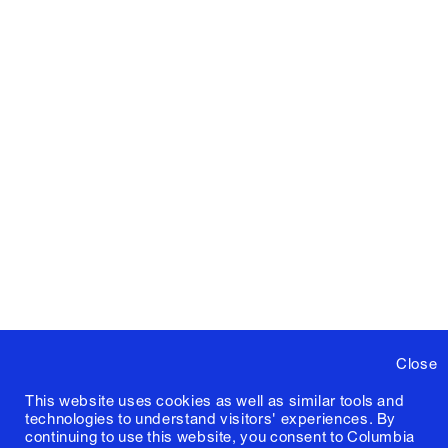
Close
This website uses cookies as well as similar tools and
technologies to understand visitors' experiences. By
continuing to use this website, you consent to Columbia