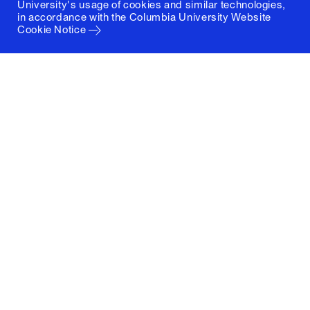
University's usage of cookies and similar technologies,
in accordance with the
Columbia University Website
Cookie Notice
Columbia University
Graduate School of Architecture, Planning and
Preservation
1172 Amsterdam Avenue