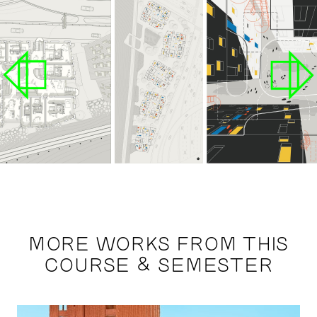
MORE WORKS FROM THIS
COURSE & SEMESTER