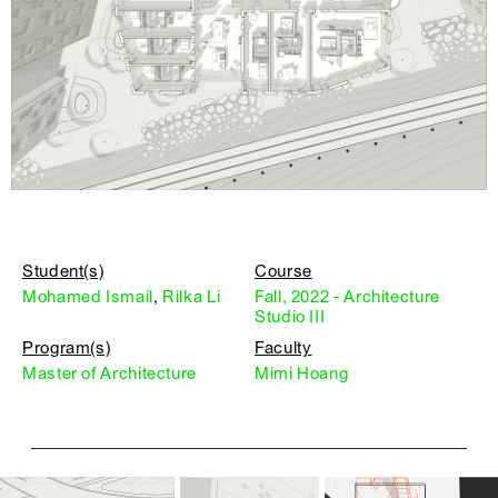
Student(s)
Course
Mohamed Ismail
,
Rilka Li
Fall, 2022 - Architecture
Studio III
Program(s)
Faculty
Master of Architecture
Mimi Hoang