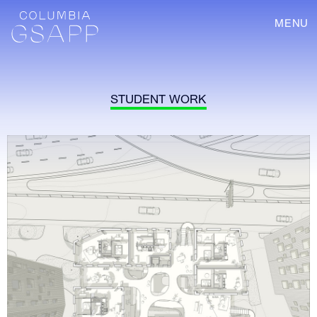
MENU
STUDENT WORK