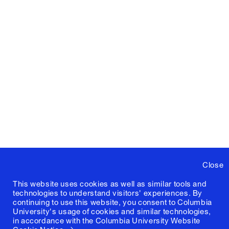
Close
This website uses cookies as well as similar tools and
technologies to understand visitors' experiences. By
continuing to use this website, you consent to Columbia
University's usage of cookies and similar technologies,
in accordance with the
Columbia University Website