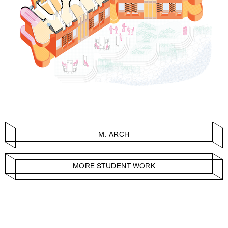
M. ARCH
MORE STUDENT WORK