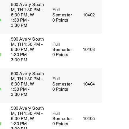
500 Avery South
M, TH 1:30 PM -
Full
6:30 PM, W
Semester
10402
e
1:30 PM -
0 Points
3:30 PM
500 Avery South
M, TH 1:30 PM -
Full
6:30 PM, W
Semester
10403
e
1:30 PM -
0 Points
3:30 PM
500 Avery South
M, TH 1:30 PM -
Full
6:30 PM, W
Semester
10404
e
1:30 PM -
0 Points
3:30 PM
500 Avery South
M, TH 1:30 PM -
Full
6:30 PM, W
Semester
10405
e
1:30 PM -
0 Points