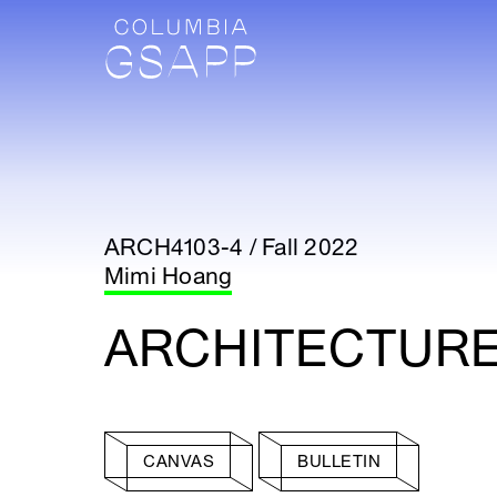
ARCH4103-4 / Fall 2022
Mimi Hoang
ARCHITECTURE 
CANVAS
BULLETIN