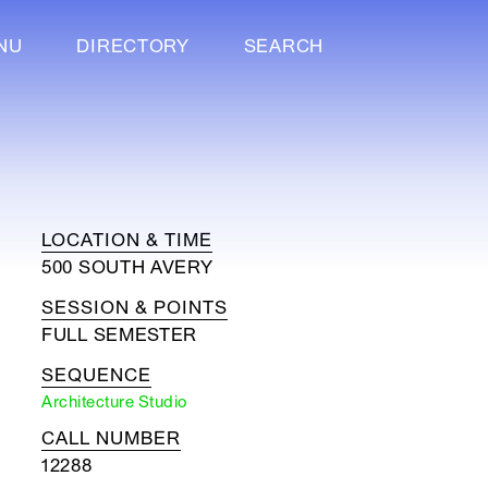
NU
DIRECTORY
SEARCH
LOCATION & TIME
500 SOUTH AVERY
SESSION & POINTS
FULL SEMESTER
SEQUENCE
Architecture Studio
CALL NUMBER
12288