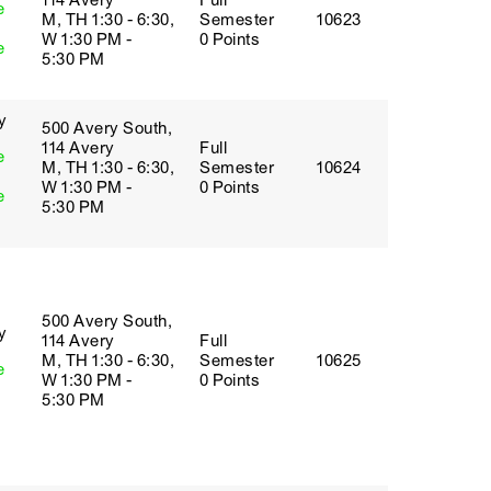
114 Avery
Full
e
M, TH 1:30 - 6:30,
Semester
10623
W 1:30 PM -
0 Points
e
5:30 PM
y
500 Avery South,
114 Avery
Full
e
M, TH 1:30 - 6:30,
Semester
10624
W 1:30 PM -
0 Points
e
5:30 PM
500 Avery South,
y
114 Avery
Full
M, TH 1:30 - 6:30,
Semester
10625
e
W 1:30 PM -
0 Points
5:30 PM