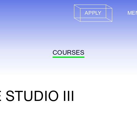
APPLY
ME
COURSES
STUDIO III