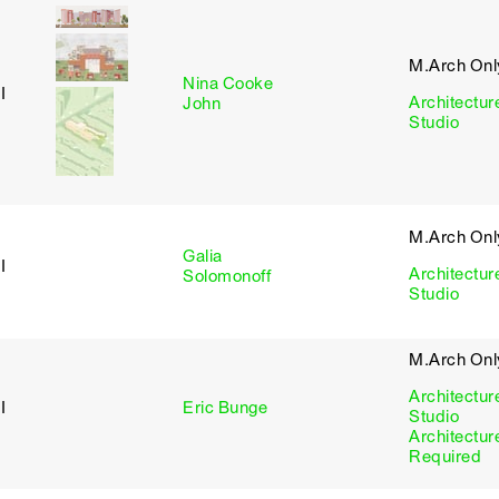
M.Arch Onl
Nina Cooke
I
Architectur
John
Studio
M.Arch Onl
Galia
I
Architectur
Solomonoff
Studio
M.Arch Onl
Architectur
I
Eric Bunge
Studio
Architectur
Required