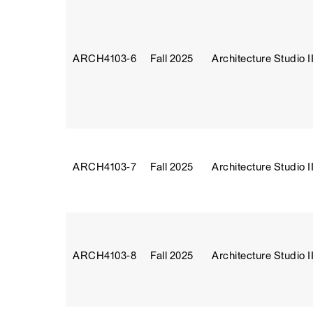
ARCH4103‑6
Fall 2025
Architecture Studio II
ARCH4103‑7
Fall 2025
Architecture Studio II
ARCH4103‑8
Fall 2025
Architecture Studio II