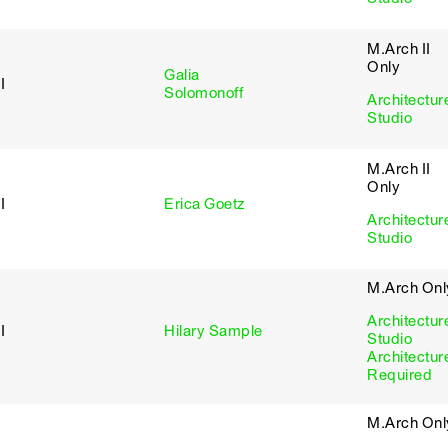
M.Arch II
Only
Galia
I
Solomonoff
Architectur
Studio
M.Arch II
Only
I
Erica Goetz
Architectur
Studio
M.Arch Onl
Architectur
I
Hilary Sample
Studio
Architectur
Required
M.Arch Onl