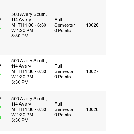
500 Avery South,
y
114 Avery
Full
M, TH 1:30 - 6:30,
Semester
10626
e
W 1:30 PM -
0 Points
5:30 PM
500 Avery South,
y
114 Avery
Full
M, TH 1:30 - 6:30,
Semester
10627
e
W 1:30 PM -
0 Points
5:30 PM
y
500 Avery South,
114 Avery
Full
e
M, TH 1:30 - 6:30,
Semester
10628
W 1:30 PM -
0 Points
e
5:30 PM