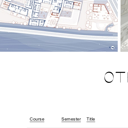
OT
Course
Semester
Title