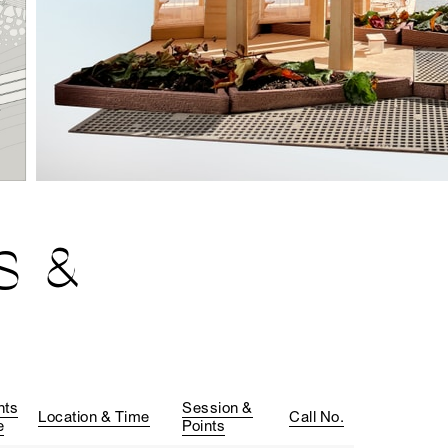
S &
nts
Session &
Location & Time
Call No.
e
Points