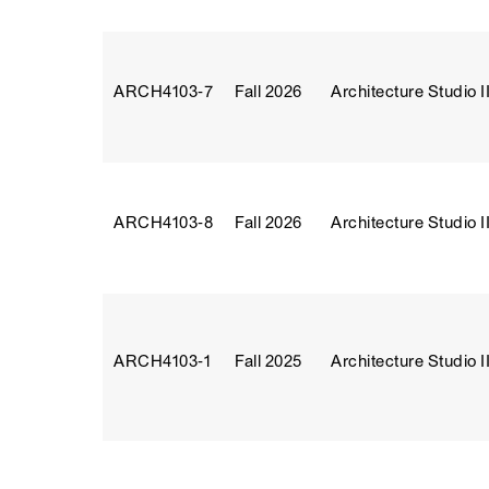
ARCH4103‑7
Fall 2026
Architecture Studio II
ARCH4103‑8
Fall 2026
Architecture Studio II
ARCH4103‑1
Fall 2025
Architecture Studio II