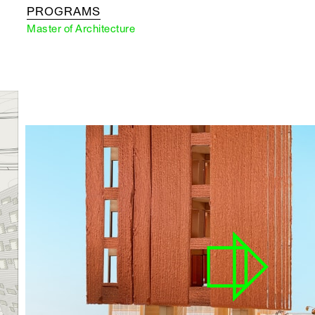
PROGRAMS
Master of Architecture