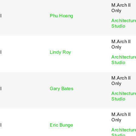
M.Arch II
Only
I
Phu Hoang
Architectur
Studio
M.Arch II
Only
I
Lindy Roy
Architectur
Studio
M.Arch II
Only
I
Gary Bates
Architectur
Studio
M.Arch II
Only
I
Eric Bunge
Architectur
Studio