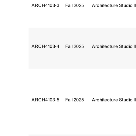
ARCH4103‑3
Fall 2025
Architecture Studio II
ARCH4103‑4
Fall 2025
Architecture Studio II
ARCH4103‑5
Fall 2025
Architecture Studio II