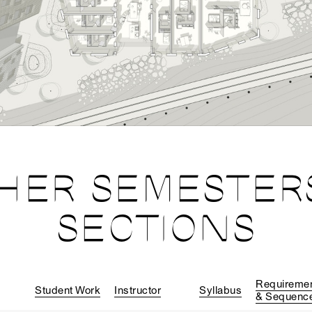
HER SEMESTER
SECTIONS
Requireme
Student Work
Instructor
Syllabus
& Sequenc