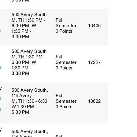
3:30 PM
500 Avery South
M, TH 1:30 PM -
Full
6:30 PM, W
Semester
10406
e
1:30 PM -
0 Points
3:30 PM
500 Avery South
M, TH 1:30 PM -
Full
6:30 PM, W
Semester
17227
e
1:30 PM -
0 Points
3:30 PM
y
500 Avery South,
114 Avery
Full
e
M, TH 1:30 - 6:30,
Semester
10622
W 1:30 PM -
0 Points
e
5:30 PM
y
500 Avery South,