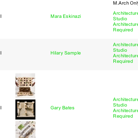
M.Arch Onl
Architectur
I
Mara Eskinazi
Studio
Architectur
Required
Architectur
Studio
I
Hilary Sample
Architectur
Required
Architectur
Studio
I
Gary Bates
Architectur
Required