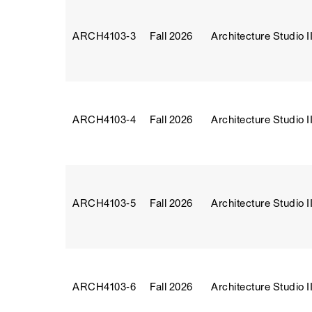
ARCH4103‑3
Fall 2026
Architecture Studio II
ARCH4103‑4
Fall 2026
Architecture Studio II
ARCH4103‑5
Fall 2026
Architecture Studio II
ARCH4103‑6
Fall 2026
Architecture Studio II