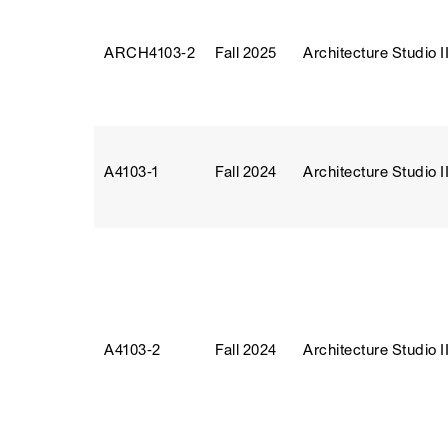
ARCH4103‑2
Fall 2025
Architecture Studio II
A4103‑1
Fall 2024
Architecture Studio II
A4103‑2
Fall 2024
Architecture Studio II