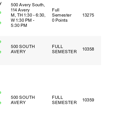
y
500 Avery South,
114 Avery
Full
e
M, TH 1:30 - 6:30,
Semester
13275
W 1:30 PM -
0 Points
e
5:30 PM
e
500 SOUTH
FULL
10358
e
AVERY
SEMESTER
e
500 SOUTH
FULL
10359
e
AVERY
SEMESTER