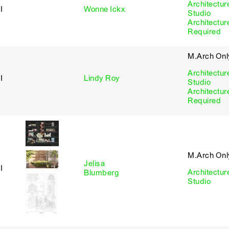
Architectur
I
Wonne Ickx
Studio
Architectur
Required
M.Arch Onl
Architectur
I
Lindy Roy
Studio
Architectur
Required
M.Arch Onl
Jelisa
I
Architectur
Blumberg
Studio