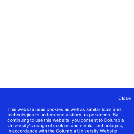
Close
This website uses cookies as well as similar tools and
technologies to understand visitors' experiences. By
continuing to use this website, you consent to Columbia
University's usage of cookies and similar technologies,
in accordance with the
Columbia University Website