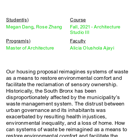
Student(s)
Course
Megan Dang
,
Rose Zhang
Fall, 2021 - Architecture
Studio III
Program(s)
Faculty
Master of Architecture
Alicia Olushola Ajayi
Our housing proposal reimagines systems of waste
as a means to restore environmental comfort and
facilitate the reclamation of sensory ownership.
Historically, the South Bronx has been
disproportionately affected by the municipality’s
waste management system. The distrust between
urban governance and its inhabitants was
exacerbated by resulting health injustices,
environmental inequality, and a loss of home. How
can systems of waste be reimagined as a means to
restore environmental comfort and facilitate the