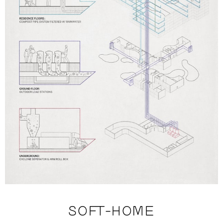
SOFT-HOME