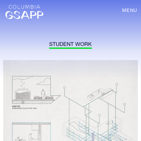
MENU
STUDENT WORK