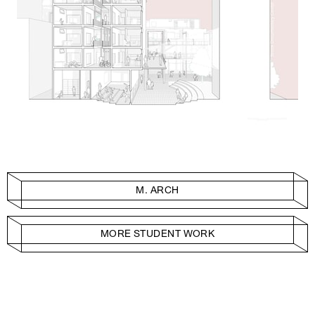
M. ARCH
MORE STUDENT WORK