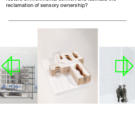
reclamation of sensory ownership?