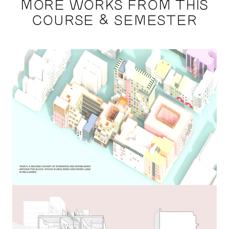
MORE WORKS FROM THIS
COURSE & SEMESTER