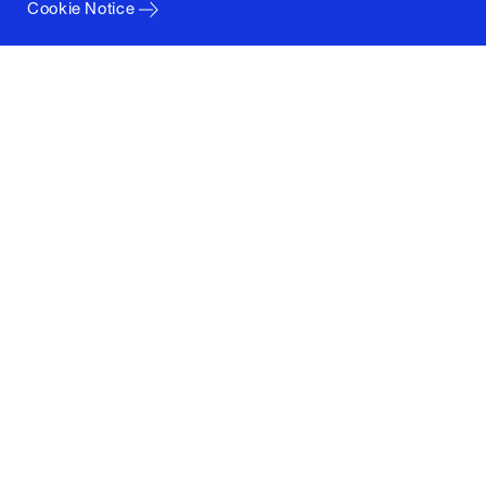
Cookie Notice
Columbia University
Graduate School of Architecture, Planning and
Preservation
1172 Amsterdam Avenue
New York, New York 10027