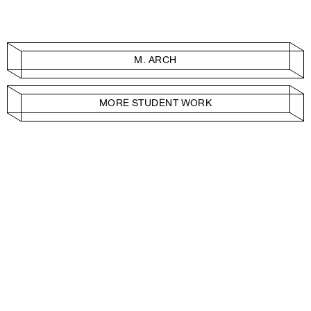
M. ARCH
MORE STUDENT WORK