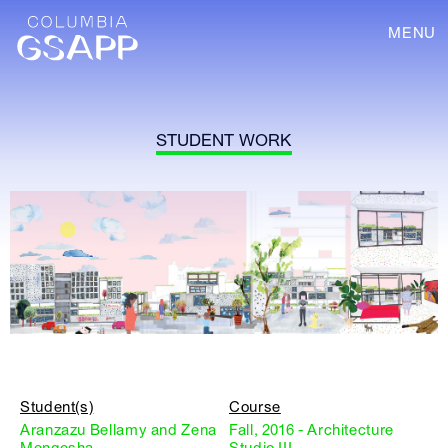
MENU
STUDENT WORK
Student(s)
Course
Aranzazu Bellamy and Zena
Fall, 2016 - Architecture
Mengesha
Studio III