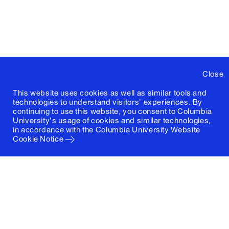
Close
This website uses cookies as well as similar tools and
technologies to understand visitors' experiences. By
continuing to use this website, you consent to Columbia
University's usage of cookies and similar technologies,
in accordance with the
Columbia University Website
Cookie Notice