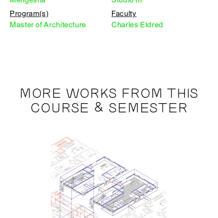
Program(s)
Faculty
Master of Architecture
Charles Eldred
MORE WORKS FROM THIS
COURSE & SEMESTER