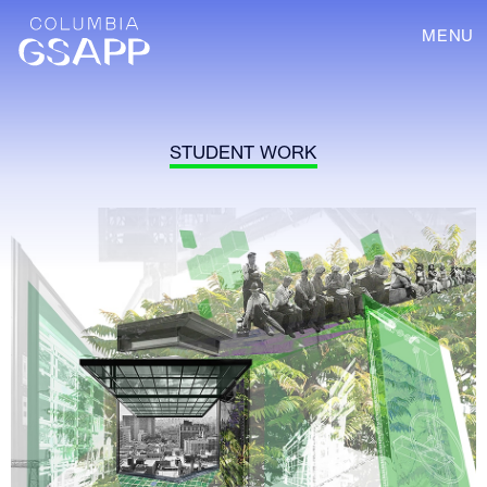
MENU
STUDENT WORK