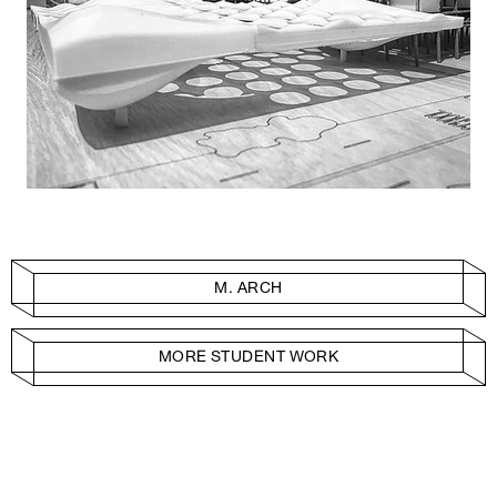
M. ARCH
MORE STUDENT WORK