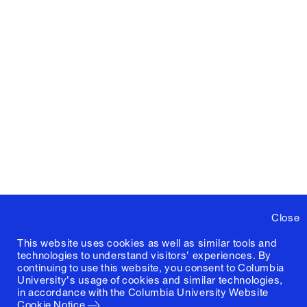
Close
This website uses cookies as well as similar tools and
technologies to understand visitors' experiences. By
continuing to use this website, you consent to Columbia
University's usage of cookies and similar technologies,
in accordance with the
Columbia University Website
Cookie Notice