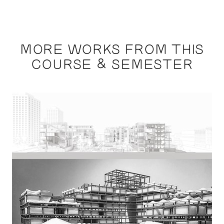
MORE WORKS FROM THIS
COURSE & SEMESTER