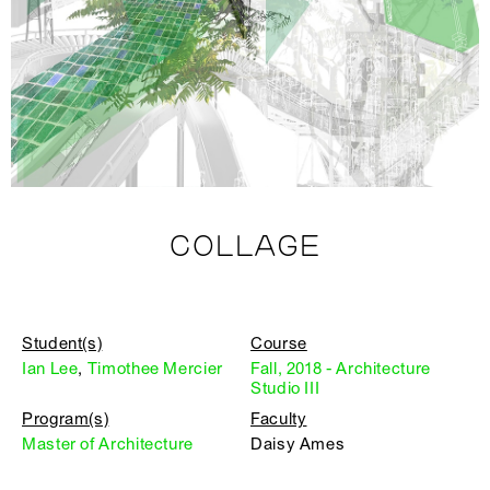
COLLAGE
Student(s)
Course
Ian Lee
,
Timothee Mercier
Fall, 2018 - Architecture
Studio III
Program(s)
Faculty
Master of Architecture
Daisy Ames