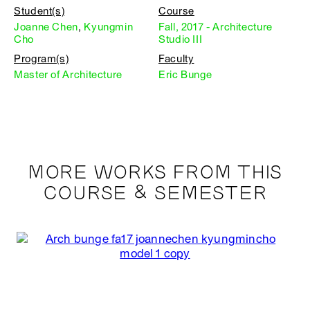
Student(s)
Course
Joanne Chen
,
Kyungmin
Fall, 2017 - Architecture
Cho
Studio III
Program(s)
Faculty
Master of Architecture
Eric Bunge
MORE WORKS FROM THIS
COURSE & SEMESTER