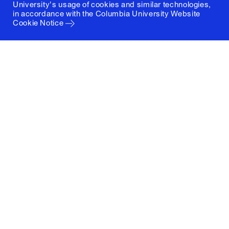
University's usage of cookies and similar technologies,
in accordance with the
Columbia University Website
Cookie Notice
Columbia University
Graduate School of Architecture, Planning and
Preservation
1172 Amsterdam Avenue