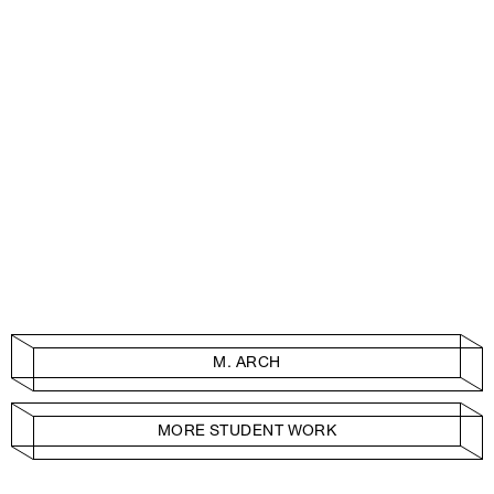
M. ARCH
MORE STUDENT WORK