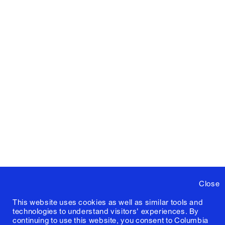
Close
This website uses cookies as well as similar tools and
technologies to understand visitors' experiences. By
continuing to use this website, you consent to Columbia