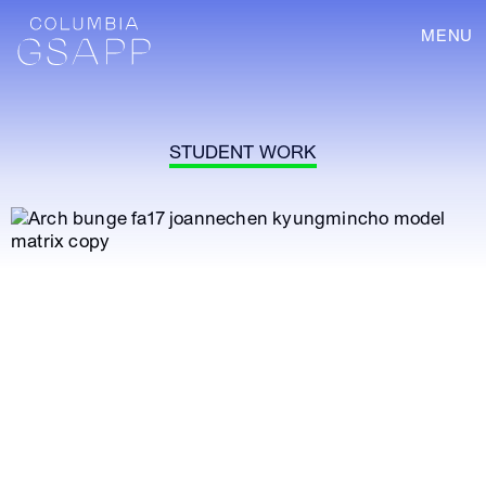
MENU
STUDENT WORK