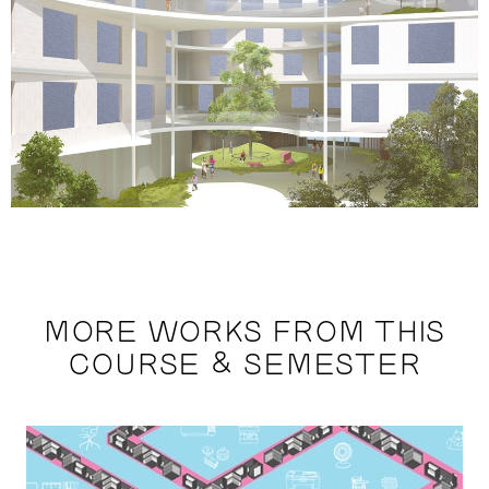
MORE WORKS FROM THIS
COURSE & SEMESTER