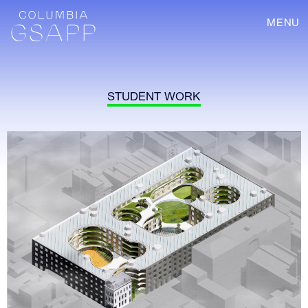
MENU
STUDENT WORK