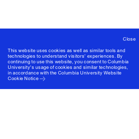
Close
This website uses cookies as well as similar tools and
technologies to understand visitors' experiences. By
continuing to use this website, you consent to Columbia
University's usage of cookies and similar technologies,
in accordance with the
Columbia University Website
Cookie Notice