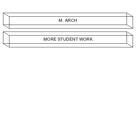
M. ARCH
MORE STUDENT WORK