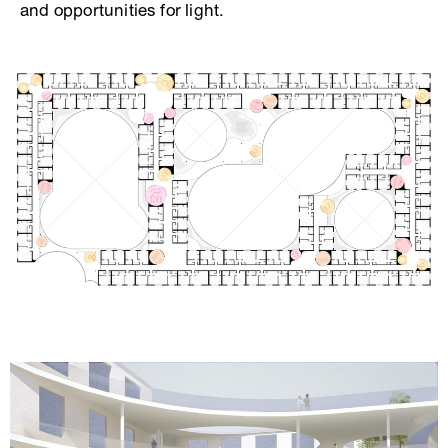
and opportunities for light.