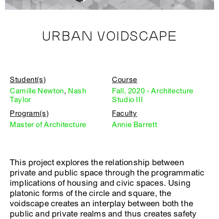
URBAN VOIDSCAPE
Student(s)
Course
Camille Newton
,
Nash
Fall, 2020 - Architecture
Taylor
Studio III
Program(s)
Faculty
Master of Architecture
Annie Barrett
This project explores the relationship between
private and public space through the programmatic
implications of housing and civic spaces. Using
platonic forms of the circle and square, the
voidscape creates an interplay between both the
public and private realms and thus creates safety