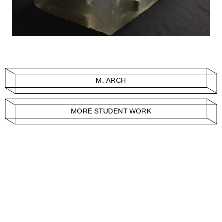
M. ARCH
MORE STUDENT WORK