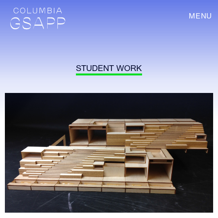
MENU
STUDENT WORK