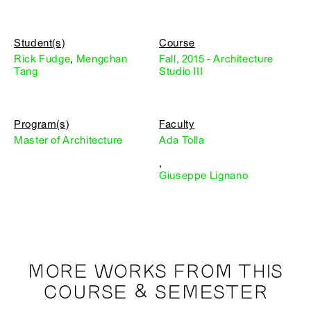
Student(s)
Course
Rick Fudge
,
Mengchan
Fall, 2015 - Architecture
Tang
Studio III
Program(s)
Faculty
Master of Architecture
Ada Tolla
,
Giuseppe Lignano
MORE WORKS FROM THIS
COURSE & SEMESTER