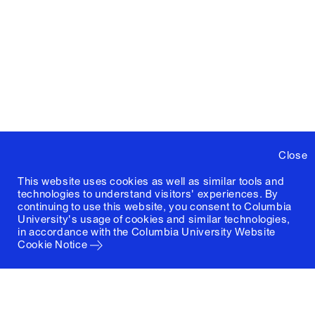
Close
This website uses cookies as well as similar tools and
technologies to understand visitors' experiences. By
continuing to use this website, you consent to Columbia
University's usage of cookies and similar technologies,
in accordance with the
Columbia University Website
Cookie Notice