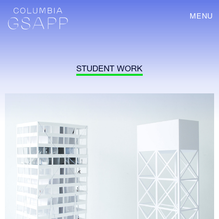
MENU
STUDENT WORK