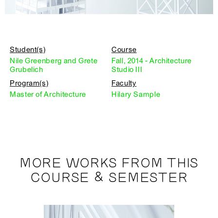
Student(s)
Course
Nile Greenberg and Grete
Fall, 2014 - Architecture
Grubelich
Studio III
Program(s)
Faculty
Master of Architecture
Hilary Sample
MORE WORKS FROM THIS
COURSE & SEMESTER