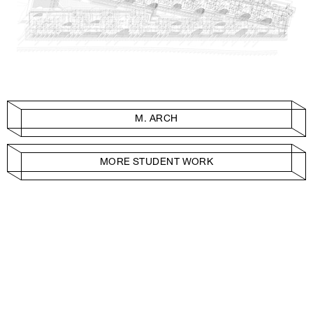
M. ARCH
MORE STUDENT WORK