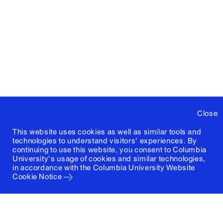
Close
This website uses cookies as well as similar tools and
technologies to understand visitors' experiences. By
continuing to use this website, you consent to Columbia
University's usage of cookies and similar technologies,
in accordance with the
Columbia University Website
Cookie Notice