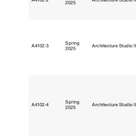
A4102‑2
Architecture Studio I
2025
Spring
A4102‑3
Architecture Studio I
2025
Spring
A4102‑4
Architecture Studio I
2025