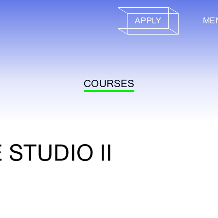
APPLY
ME
COURSES
STUDIO II