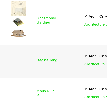
M.Arch I Onl
Christopher
I
Gardner
Architecture 
M.Arch I Onl
I
Regina Teng
Architecture 
M.Arch I Onl
Maria Rius
I
Ruiz
Architecture 