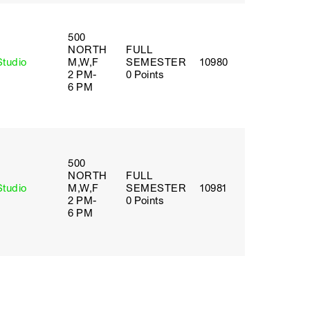
500
NORTH
FULL
Studio
M,W,F
SEMESTER
10980
2 PM-
0 Points
6 PM
500
NORTH
FULL
Studio
M,W,F
SEMESTER
10981
2 PM-
0 Points
6 PM