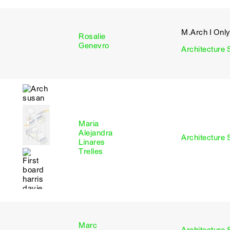
M.Arch I Onl
Rosalie
I
Genevro
Architecture 
Maria
Alejandra
I
Architecture 
Linares
Trelles
Marc