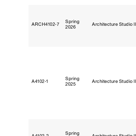
Spring
ARCH4102‑7
Architecture Studio I
2026
Spring
A4102‑1
Architecture Studio I
2025
Spring