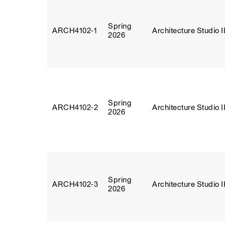
Spring
ARCH4102‑1
Architecture Studio I
2026
Spring
ARCH4102‑2
Architecture Studio I
2026
Spring
ARCH4102‑3
Architecture Studio I
2026