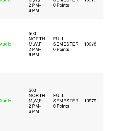
Studio
M,W,F
SEMESTER
10977
2 PM-
0 Points
6 PM
500
NORTH
FULL
Studio
M,W,F
SEMESTER
10978
2 PM-
0 Points
6 PM
500
NORTH
FULL
Studio
M,W,F
SEMESTER
10979
2 PM-
0 Points
6 PM