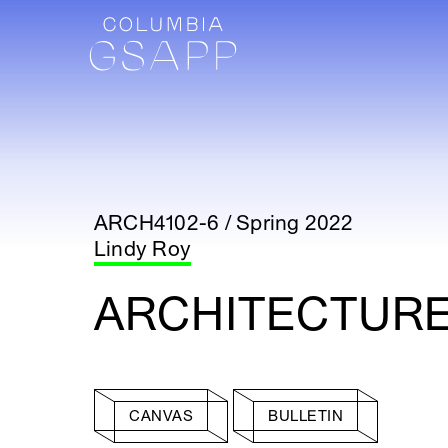
ARCH4102-6 / Spring 2022
Lindy Roy
ARCHITECTURE 
CANVAS
BULLETIN