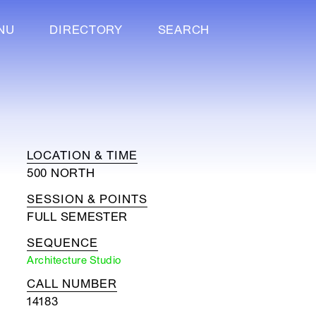
NU
DIRECTORY
SEARCH
LOCATION & TIME
500 NORTH
SESSION & POINTS
FULL SEMESTER
SEQUENCE
Architecture Studio
CALL NUMBER
14183