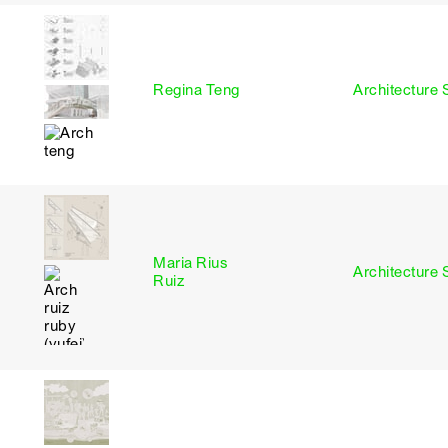
I
Regina Teng
Architecture 
Maria Rius
I
Architecture 
Ruiz