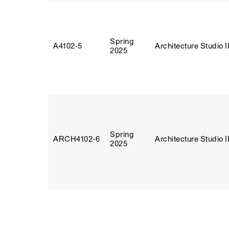
Spring
A4102‑5
Architecture Studio I
2025
Spring
ARCH4102‑6
Architecture Studio I
2025