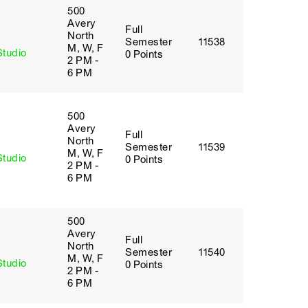
500
Avery
Full
y
North
Semester
11538
M, W, F
Studio
0 Points
2 PM -
6 PM
500
Avery
Full
y
North
Semester
11539
M, W, F
Studio
0 Points
2 PM -
6 PM
500
Avery
Full
y
North
Semester
11540
M, W, F
Studio
0 Points
2 PM -
6 PM