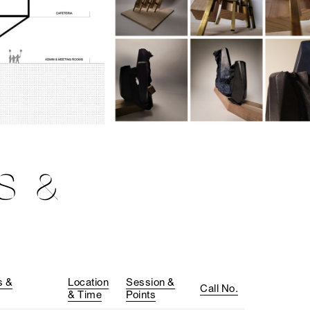
S &
s &
Location
Session &
Call No.
& Time
Points