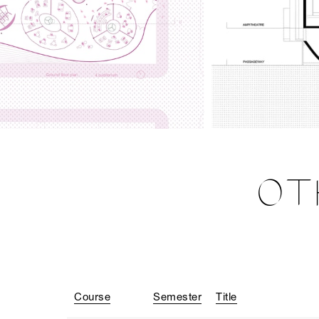
OT
Course
Semester
Title