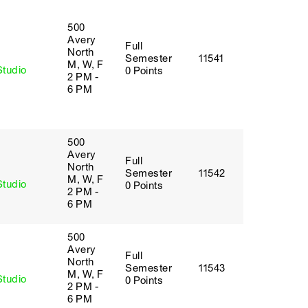
500
Avery
Full
y
North
Semester
11541
M, W, F
Studio
0 Points
2 PM -
6 PM
500
Avery
Full
y
North
Semester
11542
M, W, F
Studio
0 Points
2 PM -
6 PM
500
Avery
Full
y
North
Semester
11543
M, W, F
Studio
0 Points
2 PM -
6 PM