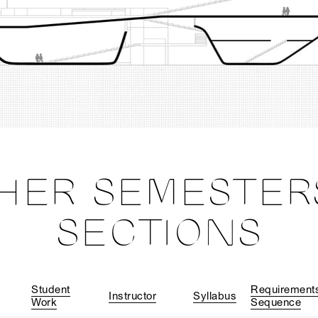
HER SEMESTER
SECTIONS
Student
Requirement
Instructor
Syllabus
Work
Sequence