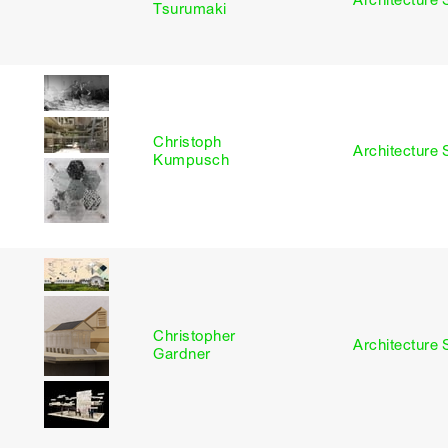
I
Architecture 
Tsurumaki
Christoph
I
Architecture 
Kumpusch
Christopher
I
Architecture 
Gardner