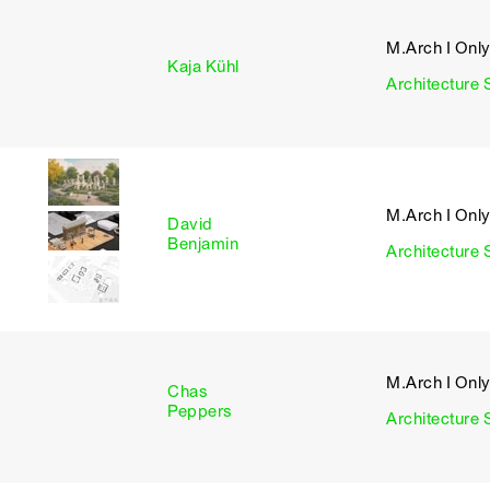
M.Arch I Onl
I
Kaja Kühl
Architecture 
M.Arch I Onl
David
I
Benjamin
Architecture 
M.Arch I Onl
Chas
I
Peppers
Architecture 