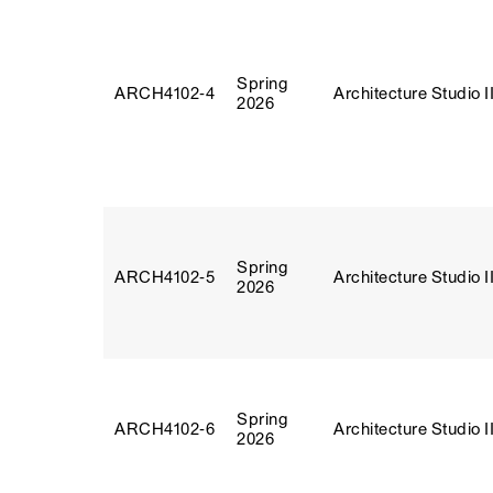
Spring
ARCH4102‑4
Architecture Studio I
2026
Spring
ARCH4102‑5
Architecture Studio I
2026
Spring
ARCH4102‑6
Architecture Studio I
2026