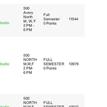
500
Avery
Full
y
North
Semester
11544
M, W, F
Studio
0 Points
2 PM -
6 PM
500
NORTH
FULL
Studio
M,W,F
SEMESTER
10976
2 PM-
0 Points
6 PM
500
NORTH
FULL