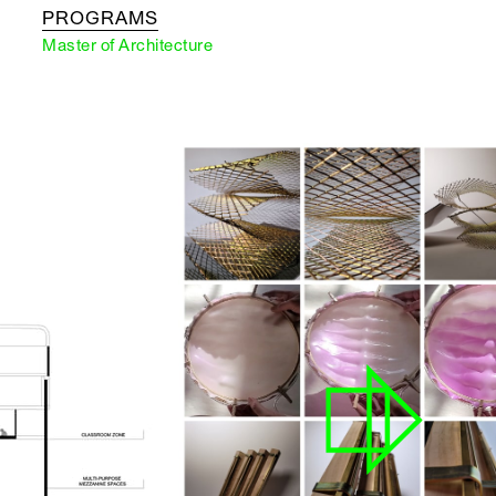
PROGRAMS
Master of Architecture