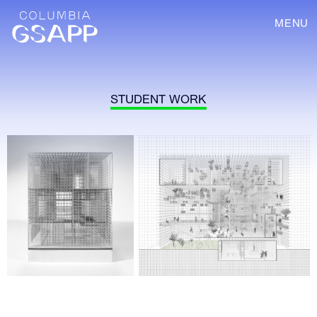
MENU
STUDENT WORK