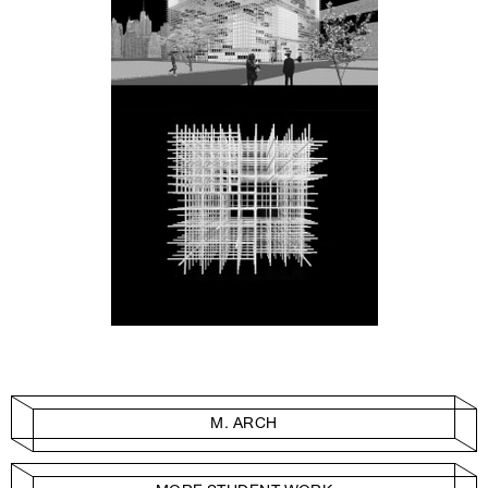
M. ARCH