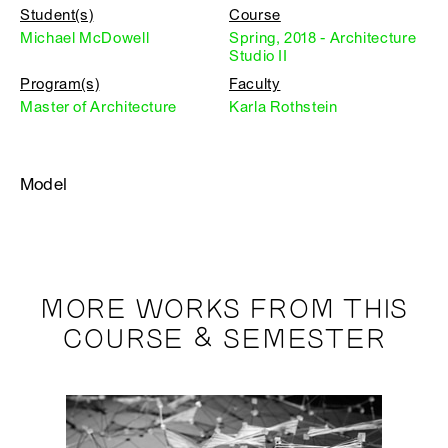
Student(s)
Course
Michael McDowell
Spring, 2018 - Architecture
Studio II
Program(s)
Faculty
Master of Architecture
Karla Rothstein
Model
MORE WORKS FROM THIS
COURSE & SEMESTER