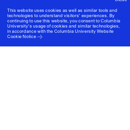
This website uses cookies as well as similar tools and
technologies to understand visitors' experiences. By
continuing to use this website, you consent to Columbia
University's usage of cookies and similar technologies,
in accordance with the
Columbia University Website
Cookie Notice
Columbia University
Graduate School of Architecture, Planning and