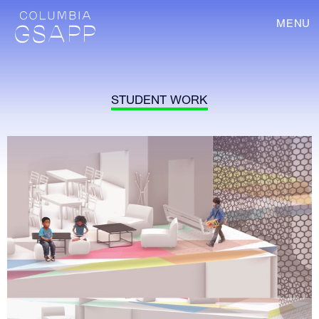
MENU
STUDENT WORK