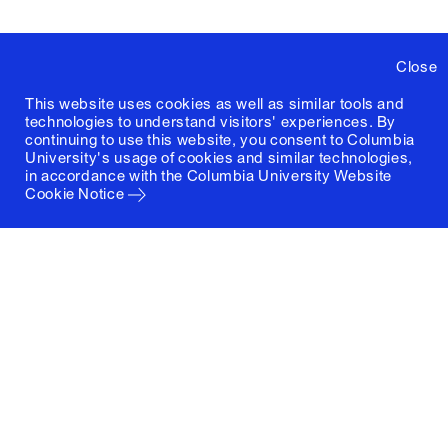
Close
This website uses cookies as well as similar tools and
technologies to understand visitors' experiences. By
continuing to use this website, you consent to Columbia
University's usage of cookies and similar technologies,
in accordance with the
Columbia University Website
Cookie Notice