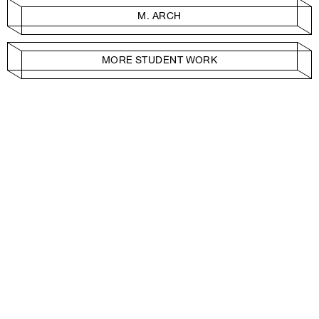
M. ARCH
MORE STUDENT WORK