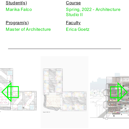
Student(s)
Course
Marika Falco
Spring, 2022 - Architecture
Studio II
Program(s)
Faculty
Master of Architecture
Erica Goetz