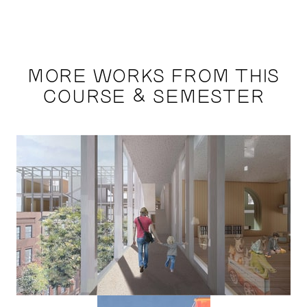
MORE WORKS FROM THIS
COURSE & SEMESTER