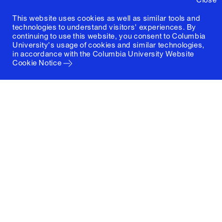
This website uses cookies as well as similar tools and
technologies to understand visitors' experiences. By
continuing to use this website, you consent to Columbia
University's usage of cookies and similar technologies,
in accordance with the
Columbia University Website
Cookie Notice
Columbia University
Graduate School of Architecture, Planning and