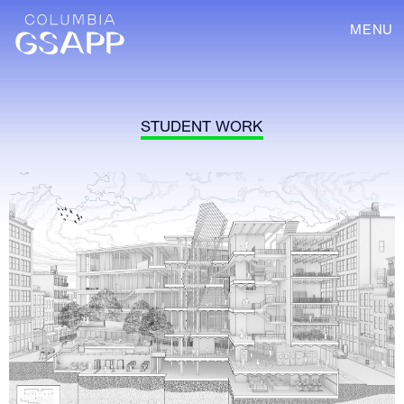
MENU
STUDENT WORK