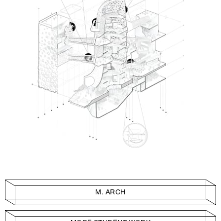
M. ARCH