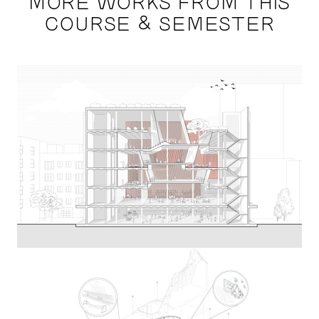
MORE WORKS FROM THIS
COURSE & SEMESTER