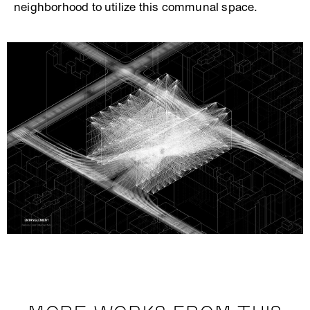
neighborhood to utilize this communal space.