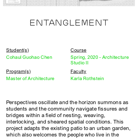
ENTANGLEMENT
Student(s)
Course
Cohaul Guohao Chen
Spring, 2020 - Architecture
Studio II
Program(s)
Faculty
Master of Architecture
Karla Rothstein
Perspectives oscillate and the horizon summons as
students and the community navigate fissures and
bridges within a field of nesting, weaving,
interlocking, and sheared spatial conditions. This
project adapts the existing patio to an urban garden,
which also welcomes the people who live in the